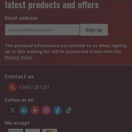
latest products and offers
Email address
Sign up
The personal information you provide to us when signing
up to this mailing list will be processed in line with the
Privacy Policy
Contact us
03457 201201
Follow us on
We accept