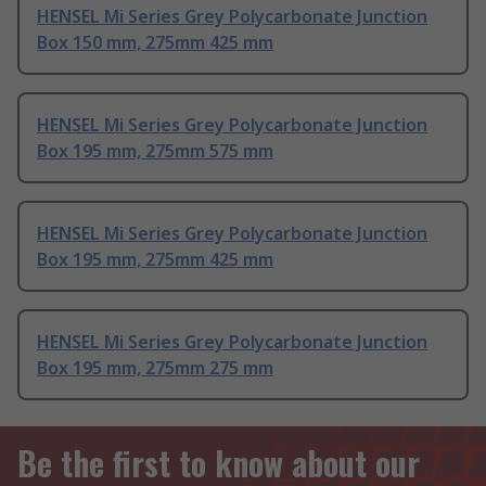
HENSEL Mi Series Grey Polycarbonate Junction
Box 150 mm, 275mm 425 mm
HENSEL Mi Series Grey Polycarbonate Junction
Box 195 mm, 275mm 575 mm
HENSEL Mi Series Grey Polycarbonate Junction
Box 195 mm, 275mm 425 mm
HENSEL Mi Series Grey Polycarbonate Junction
Box 195 mm, 275mm 275 mm
Be the first to know about our