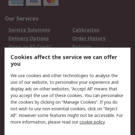
Our Services
Service Solutions
Calibration
Delivery Options
Order History
Open an RS Credit
Returns
Account
Cookies affect the service we can offer
Scheduled Orders
DesignSpark
you
We use cookies and other technologies to analyse the
Legal
use of our website, to personalise your experience and
Cookie Policy
Email Security
display ads on other websites. “Accept All” means that
you accept the use of these cookies. You can personalise
Privacy Policy -
Website Terms
the cookies by clicking on “Manage Cookies”. If you do
Updated
not wish to use non-essential cookies, click on “Reject
Terms and Conditions
All”. However some features might not be accessible. For
of Sale
more information, please read our
cookie policy
.