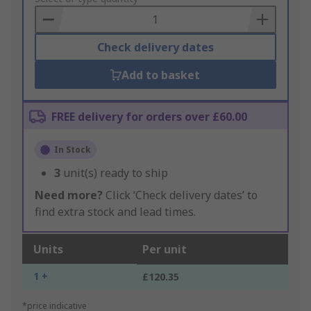
Basket
Check delivery dates
Add to basket
FREE delivery for orders over £60.00
In Stock
3
unit(s) ready to ship
Need more?
Click ‘Check delivery dates’ to
find extra stock and lead times.
Units
Per unit
1 +
£120.35
*price indicative