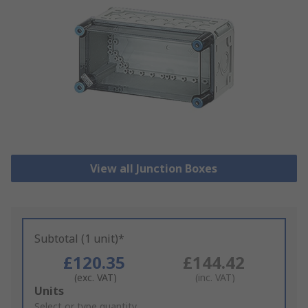
View all Junction Boxes
Subtotal (1 unit)*
£120.35
£144.42
(exc. VAT)
(inc. VAT)
Add
Units
to
Select or type quantity