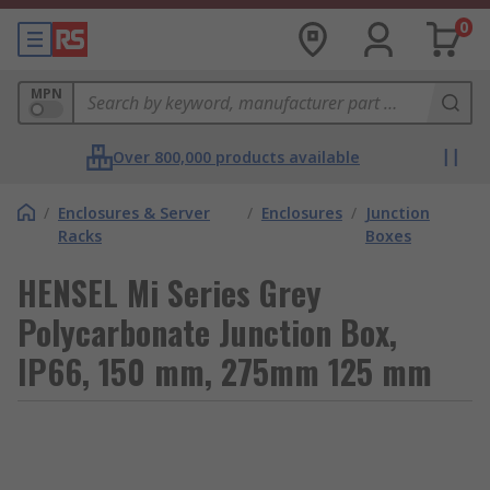
0
MPN
Over 800,000 products available
/
Enclosures & Server
/
Enclosures
/
Junction
Racks
Boxes
HENSEL Mi Series Grey
Polycarbonate Junction Box,
IP66, 150 mm, 275mm 125 mm