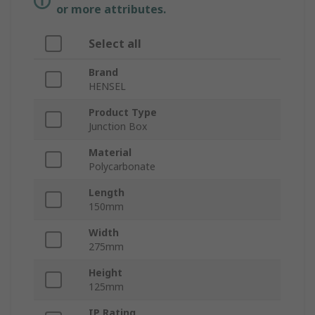
or more attributes.
Select all
Brand
HENSEL
Product Type
Junction Box
Material
Polycarbonate
Length
150mm
Width
275mm
Height
125mm
IP Rating