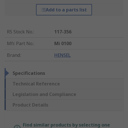
Add to a parts list
RS Stock No.
:
117-356
Mfr. Part No.
:
Mi 0100
Brand
:
HENSEL
Specifications
Technical Reference
Legislation and Compliance
Product Details
Find similar products by selecting one