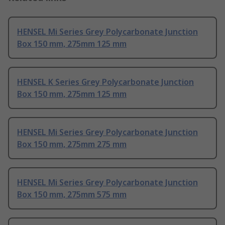
HENSEL Mi Series Grey Polycarbonate Junction
Box 150 mm, 275mm 125 mm
HENSEL K Series Grey Polycarbonate Junction
Box 150 mm, 275mm 125 mm
HENSEL Mi Series Grey Polycarbonate Junction
Box 150 mm, 275mm 275 mm
HENSEL Mi Series Grey Polycarbonate Junction
Box 150 mm, 275mm 575 mm