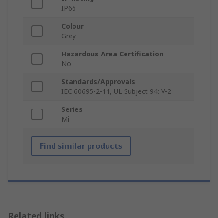
IP66
Colour
Grey
Hazardous Area Certification
No
Standards/Approvals
IEC 60695-2-11, UL Subject 94: V-2
Series
Mi
Find similar products
Related links