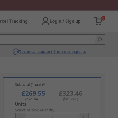
0
rcel Tracking
Login / Sign up
Technical support from our experts
Subtotal (1 unit)*
£269.55
£323.46
(exc. VAT)
(inc. VAT)
Add
Units
to
Select or type quantity
Basket