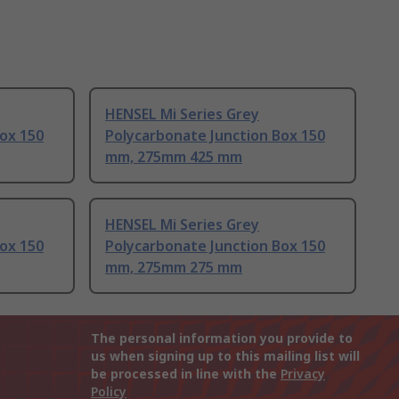
HENSEL Mi Series Grey
ox 150
Polycarbonate Junction Box 150
mm, 275mm 425 mm
HENSEL Mi Series Grey
ox 150
Polycarbonate Junction Box 150
mm, 275mm 275 mm
The personal information you provide to
us when signing up to this mailing list will
be processed in line with the
Privacy
Policy