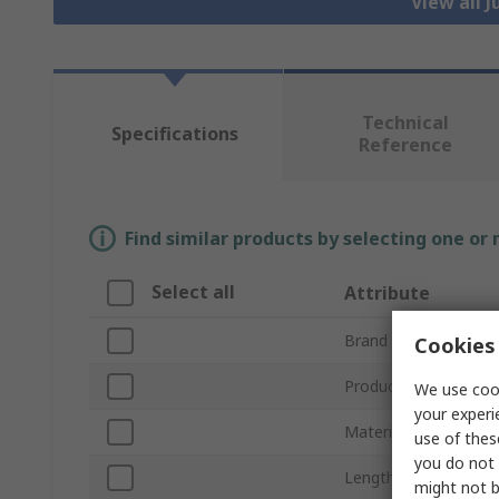
View all 
Technical
Specifications
Reference
Find similar products by selecting one or
Select all
Attribute
Brand
Cookies 
Product Type
We use cook
your experi
Material
use of thes
you do not 
Length
might not b