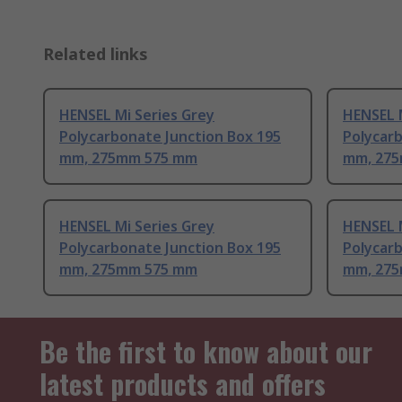
Related links
HENSEL Mi Series Grey
HENSEL M
Polycarbonate Junction Box 195
Polycarb
mm, 275mm 575 mm
mm, 27
HENSEL Mi Series Grey
HENSEL M
Polycarbonate Junction Box 195
Polycarb
mm, 275mm 575 mm
mm, 27
Be the first to know about our
latest products and offers