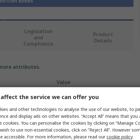
Junction Boxes
Legislation
Product
and
Details
Compliance
 more attributes.
Value
HENSEL
affect the service we can offer you
Junction Box
ies and other technologies to analyse the use of our website, to pe
ence and display ads on other websites. “Accept All” means that you
Polycarbonate
e cookies. You can personalise the cookies by clicking on “Manage Coo
wish to use non-essential cookies, click on “Reject All”. However so
195mm
e accessible. For more information, please read our
cookie policy
.