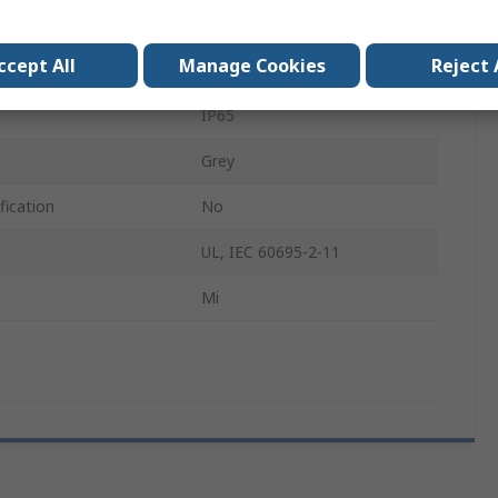
275mm
ccept All
Manage Cookies
Reject 
425mm
IP65
Grey
fication
No
UL, IEC 60695-2-11
Mi