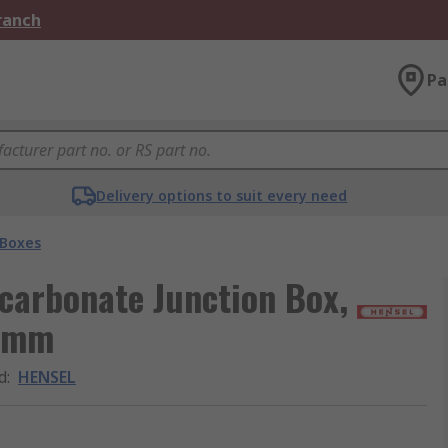
Branch
Pa
Delivery options to suit every need
 Boxes
carbonate Junction Box,
5 mm
d
:
HENSEL