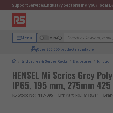
Support
Services
Industry Sectors
Find your local 
Menu
MPN
Over 800,000 products available
/
Enclosures & Server Racks
/
Enclosures
/
Junction
HENSEL Mi Series Grey Poly
IP65, 195 mm, 275mm 42
RS Stock No.
:
117-095
Mfr. Part No.
:
Mi 9311
Bran