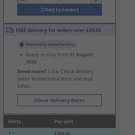
Add to basket
FREE delivery for orders over £60.00
Stocked by manufacturer
Ready to ship from
31 August
2026
Need more?
Click ‘Check delivery
dates’ to find extra stock and lead
times.
Check delivery dates
Units
Per unit
1 +
£269.55