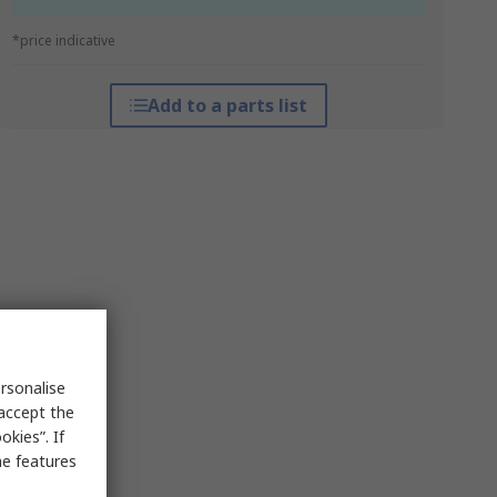
*price indicative
Add to a parts list
rsonalise
 accept the
kies”. If
me features