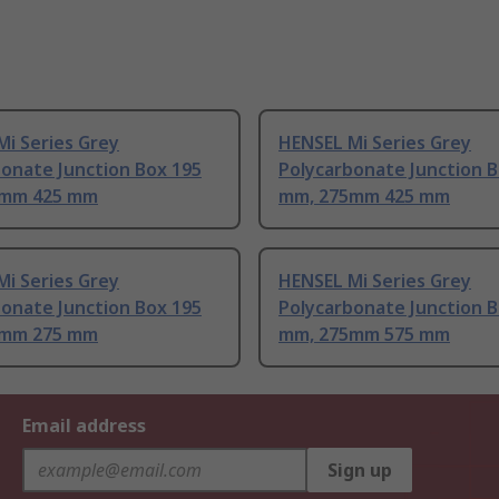
i Series Grey
HENSEL Mi Series Grey
onate Junction Box 195
Polycarbonate Junction B
5mm 425 mm
mm, 275mm 425 mm
i Series Grey
HENSEL Mi Series Grey
onate Junction Box 195
Polycarbonate Junction B
5mm 275 mm
mm, 275mm 575 mm
Email address
Sign up