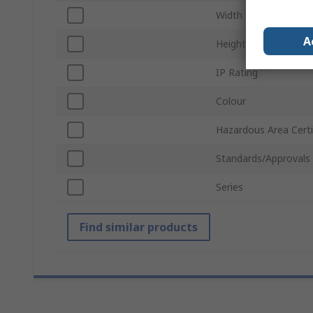
Width
A
Height
IP Rating
Colour
Hazardous Area Certi
Standards/Approvals
Series
Find similar products