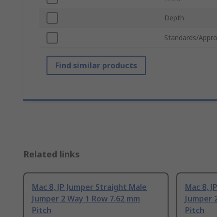
Depth
Standards/Appro
Find similar products
Related links
Mac 8, JP Jumper Straight Male
Mac 8, J
Jumper 2 Way 1 Row 7.62 mm
Jumper 
Pitch
Pitch