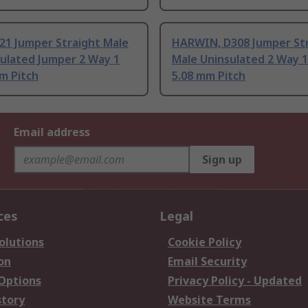
21 Jumper Straight Male
HARWIN, D308 Jumper St
sulated Jumper 2 Way 1
Male Uninsulated 2 Way 
m Pitch
5.08 mm Pitch
Email address
Sign up
ces
Legal
olutions
Cookie Policy
on
Email Security
 Options
Privacy Policy - Updated
story
Website Terms