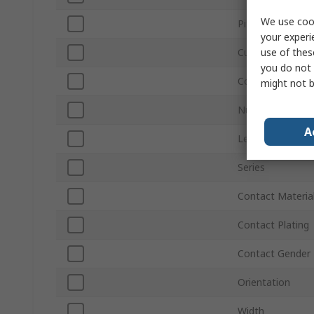
We use cook
Pitch
your experi
use of thes
Current
you do not 
Connector Gend
might not b
Number of Row
A
Length
Series
Contact Materia
Contact Plating
Contact Gender
Orientation
Width