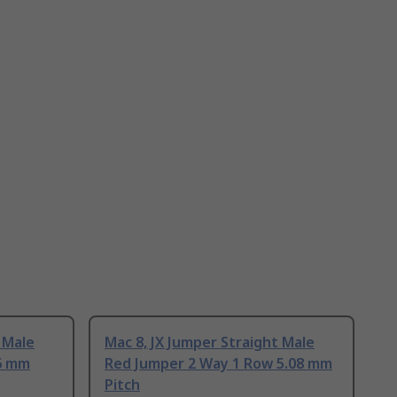
 Male
Mac 8, JX Jumper Straight Male
6 mm
Red Jumper 2 Way 1 Row 5.08 mm
Pitch