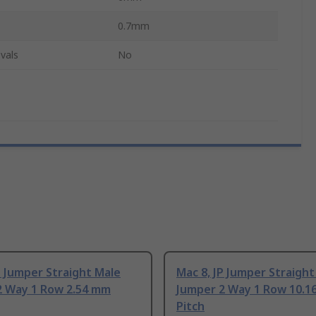
0.7mm
vals
No
P Jumper Straight Male
Mac 8, JP Jumper Straight
2 Way 1 Row 2.54 mm
Jumper 2 Way 1 Row 10.1
Pitch