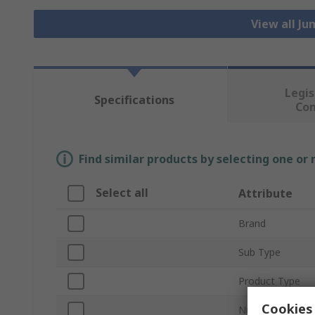
View all J
Legis
Specifications
Co
Find similar products by selecting one or
Select all
Attribute
Brand
Sub Type
Product Type
Cookies 
Number of Cont