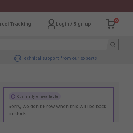
0
rcel Tracking
Login / Sign up
Technical support from our experts
Currently unavailable
Sorry, we don't know when this will be back
in stock.