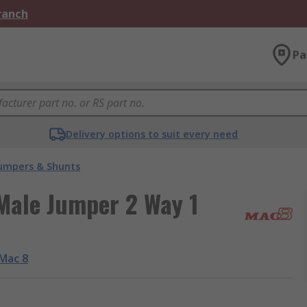
Branch
Pa
Delivery options to suit every need
umpers & Shunts
Male Jumper 2 Way 1
Mac 8