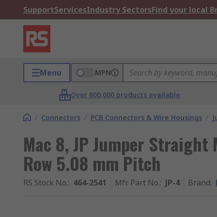
Support
Services
Industry Sectors
Find your local 
Menu
MPN
Over 800,000 products available
/
Connectors
/
PCB Connectors & Wire Housings
/
J
Mac 8, JP Jumper Straight 
Row 5.08 mm Pitch
RS Stock No.
:
464-2541
Mfr. Part No.
:
JP-4
Brand
: