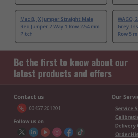
Mac 8, JX Jumper Straight Male
WAGO, 2
Red Jumper 2 Way 1 Row 2.54 mm
Grey In
Pitch
Row 5 m
Be the first to know about our
latest products and offers
Contact us
Our Servi
03457 201201
Service S
Calibrati
Follow us on
Delivery
Order Hi