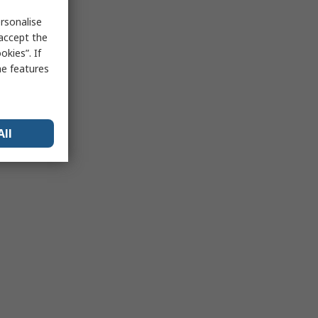
rsonalise
 accept the
kies”. If
me features
All