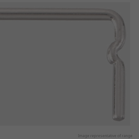
Image representative of range