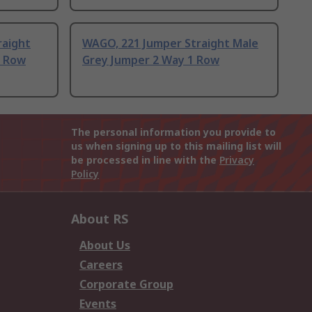
raight
WAGO, 221 Jumper Straight Male
1 Row
Grey Jumper 2 Way 1 Row
The personal information you provide to
us when signing up to this mailing list will
be processed in line with the
Privacy
Policy
About RS
About Us
Careers
Corporate Group
Events