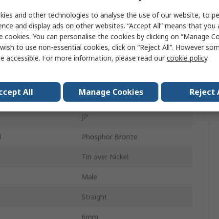
ies and other technologies to analyse the use of our website, to pe
5.08mm
ence and display ads on other websites. “Accept All” means that you
e cookies. You can personalise the cookies by clicking on “Manage Coo
3A
wish to use non-essential cookies, click on “Reject All”. However so
er
Male
e accessible. For more information, please read our
cookie policy
.
s
1
ccept All
Manage Cookies
Reject 
5.78mm
JP
l
Phosphor Bronze
Tin over Nickel
Male
Straight
6mm