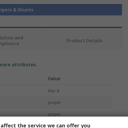
umpers & Shunts
lation and
Product Details
mpliance
 more attributes.
Value
Mac 8
Jumper
Jumper
affect the service we can offer you
acts
2