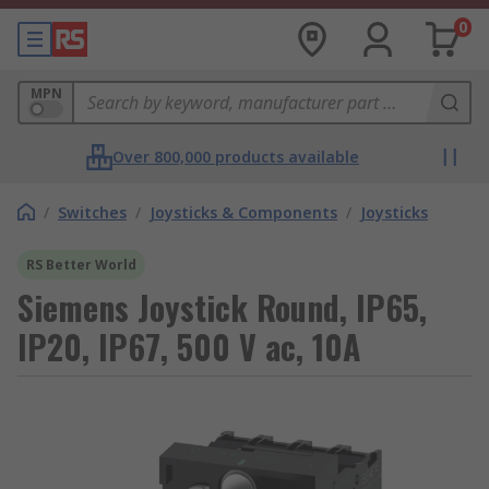
0
MPN
Over 800,000 products available
/
Switches
/
Joysticks & Components
/
Joysticks
RS Better World
Siemens Joystick Round, IP65,
IP20, IP67, 500 V ac, 10A