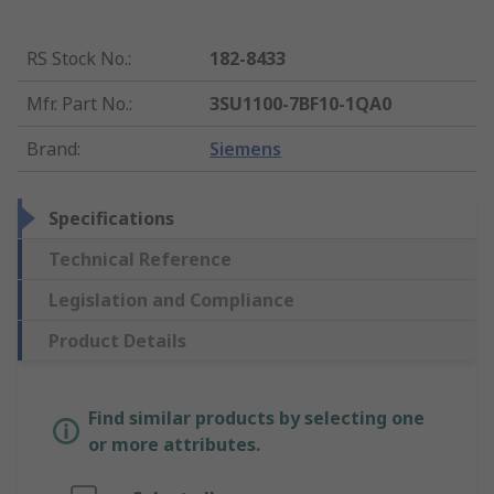
RS Stock No.
:
182-8433
Mfr. Part No.
:
3SU1100-7BF10-1QA0
Brand
:
Siemens
Specifications
Technical Reference
Legislation and Compliance
Product Details
Find similar products by selecting one
or more attributes.