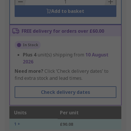
Basket
Add to basket
FREE delivery for orders over £60.00
In Stock
Plus
4
unit(s) shipping from
10 August
2026
Need more?
Click ‘Check delivery dates’ to
find extra stock and lead times.
Check delivery dates
Units
Per unit
1 +
£90.08