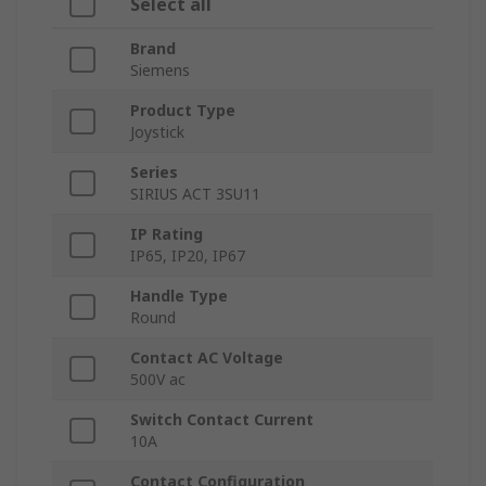
Select all
Brand
Siemens
Product Type
Joystick
Series
SIRIUS ACT 3SU11
IP Rating
IP65, IP20, IP67
Handle Type
Round
Contact AC Voltage
500V ac
Switch Contact Current
10A
Contact Configuration