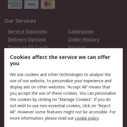
Our Services
Service Solutions
Calibration
Delivery Options
Order History
Open an RS Credit
Returns
Account
Cookies affect the service we can offer
Scheduled Orders
DesignSpark
you
We use cookies and other technologies to analyse the
Legal
use of our website, to personalise your experience and
Cookie Policy
Email Security
display ads on other websites. “Accept All” means that
you accept the use of these cookies. You can personalise
Privacy Policy -
Website Terms
the cookies by clicking on “Manage Cookies”. If you do
Updated
not wish to use non-essential cookies, click on “Reject
Terms and Conditions
All”. However some features might not be accessible. For
of Sale
more information, please read our
cookie policy
.