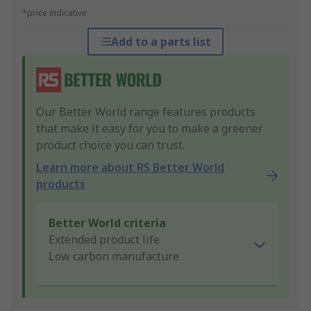
*price indicative
Add to a parts list
Our Better World range features products
that make it easy for you to make a greener
product choice you can trust.
Learn more about RS Better World
products
Better World criteria
Extended product life
Low carbon manufacture