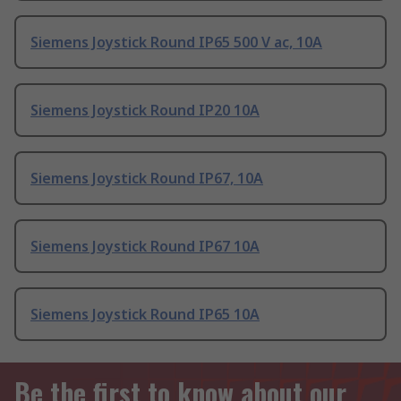
Siemens Joystick Round IP65 500 V ac, 10A
Siemens Joystick Round IP20 10A
Siemens Joystick Round IP67, 10A
Siemens Joystick Round IP67 10A
Siemens Joystick Round IP65 10A
Be the first to know about our