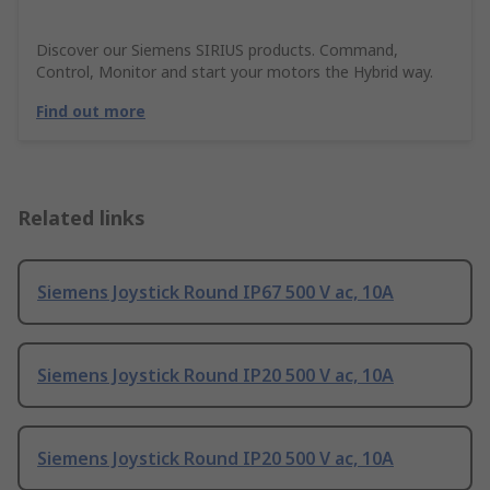
Discover our Siemens SIRIUS products. Command,
Control, Monitor and start your motors the Hybrid way.
Find out more
Related links
Siemens Joystick Round IP67 500 V ac, 10A
Siemens Joystick Round IP20 500 V ac, 10A
Siemens Joystick Round IP20 500 V ac, 10A