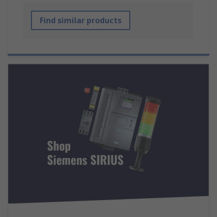
Find similar products