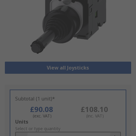
View all Joysticks
Subtotal (1 unit)*
£90.08
£108.10
(exc. VAT)
(inc. VAT)
Add
Units
to
Select or type quantity