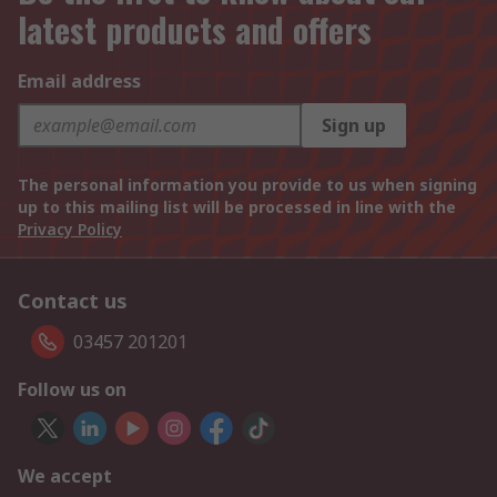
latest products and offers
Email address
Sign up
The personal information you provide to us when signing
up to this mailing list will be processed in line with the
Privacy Policy
Contact us
03457 201201
Follow us on
We accept