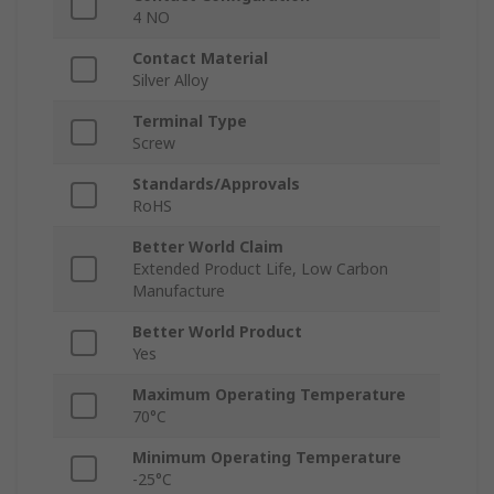
4 NO
Contact Material
Silver Alloy
Terminal Type
Screw
Standards/Approvals
RoHS
Better World Claim
Extended Product Life, Low Carbon
Manufacture
Better World Product
Yes
Maximum Operating Temperature
70°C
Minimum Operating Temperature
-25°C