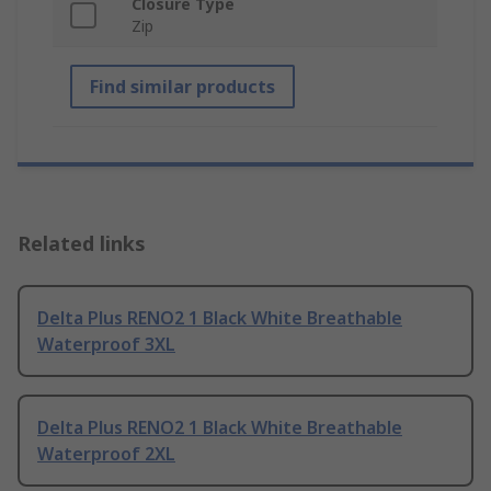
Closure Type
Zip
Find similar products
Related links
Delta Plus RENO2 1 Black White Breathable
Waterproof 3XL
Delta Plus RENO2 1 Black White Breathable
Waterproof 2XL