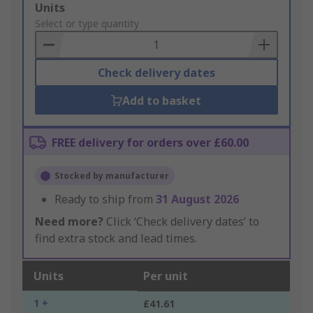
Add
Units
to
Select or type quantity
Basket
Check delivery dates
Add to basket
FREE delivery for orders over £60.00
Stocked by manufacturer
Ready to ship from
31 August 2026
Need more?
Click ‘Check delivery dates’ to
find extra stock and lead times.
Units
Per unit
1 +
£41.61