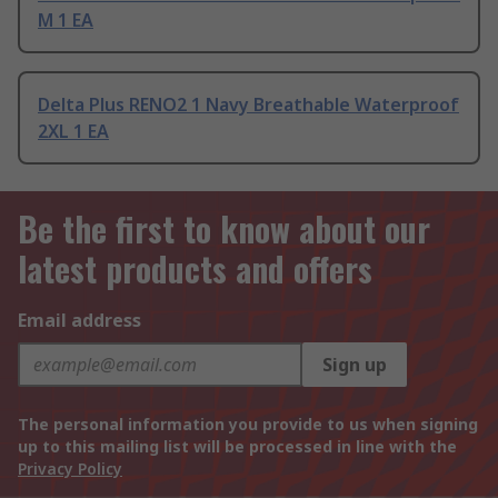
M 1 EA
Delta Plus RENO2 1 Navy Breathable Waterproof
2XL 1 EA
Be the first to know about our
latest products and offers
Email address
Sign up
The personal information you provide to us when signing
up to this mailing list will be processed in line with the
Privacy Policy