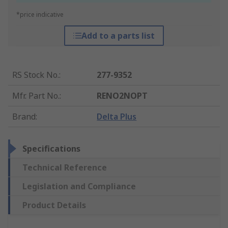
*price indicative
Add to a parts list
RS Stock No.
:
277-9352
Mfr. Part No.
:
RENO2NOPT
Brand
:
Delta Plus
Specifications
Technical Reference
Legislation and Compliance
Product Details