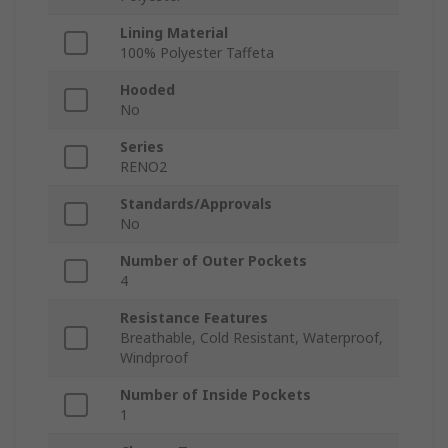
Lining Material
100% Polyester Taffeta
Hooded
No
Series
RENO2
Standards/Approvals
No
Number of Outer Pockets
4
Resistance Features
Breathable, Cold Resistant, Waterproof,
Windproof
Number of Inside Pockets
1