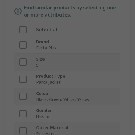
Find similar products by selecting one
or more attributes.
Select all
Brand
Delta Plus
Size
S
Product Type
Parka Jacket
Colour
Black, Green, White, Yellow
Gender
Unisex
Outer Material
Polyester