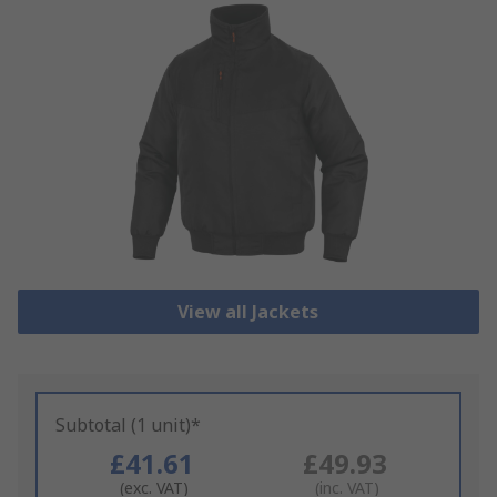
View all Jackets
Subtotal (1 unit)*
£41.61
£49.93
(exc. VAT)
(inc. VAT)