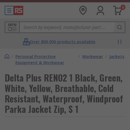
0
MPN
Over 800,000 products available
/
Personal Protective
/
Workwear
/
Jackets
Equipment & Workwear
Delta Plus RENO2 1 Black, Green,
White, Yellow, Breathable, Cold
Resistant, Waterproof, Windproof
Parka Jacket Zip, S 1