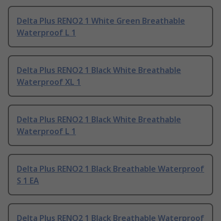
Delta Plus RENO2 1 White Green Breathable
Waterproof L 1
Delta Plus RENO2 1 Black White Breathable
Waterproof XL 1
Delta Plus RENO2 1 Black White Breathable
Waterproof L 1
Delta Plus RENO2 1 Black Breathable Waterproof
S 1 EA
Delta Plus RENO2 1 Black Breathable Waterproof