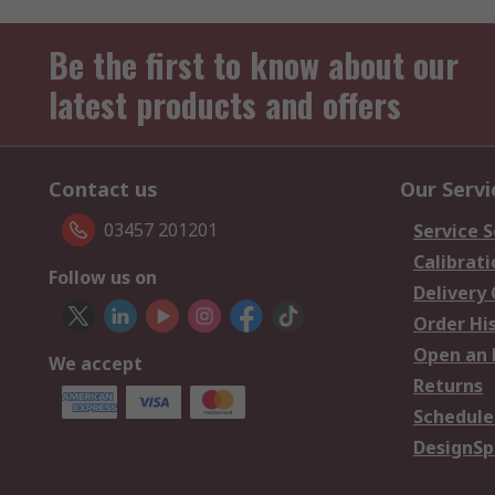
Be the first to know about our
latest products and offers
Contact us
Our Servi
03457 201201
Service S
Calibrati
Follow us on
Delivery
Order Hi
Open an 
We accept
Returns
Schedule
DesignSp