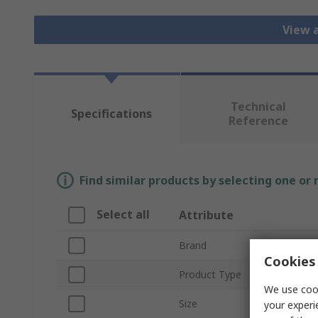
View a
Technical
Specifications
Reference
Find similar products by selecting one or
Select all
Attribute
Brand
Cookies 
Product Type
We use cook
Size
your experi