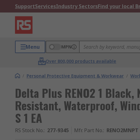
Support
Services
Industry Sectors
Find your local 
Menu
MPN
Over 800,000 products available
/
Personal Protective Equipment & Workwear
/
Wor
Delta Plus RENO2 1 Black, 
Resistant, Waterproof, Win
S 1 EA
RS Stock No.
:
277-9345
Mfr. Part No.
:
RENO2MNPT