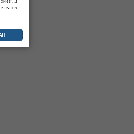
kies”. If
me features
All