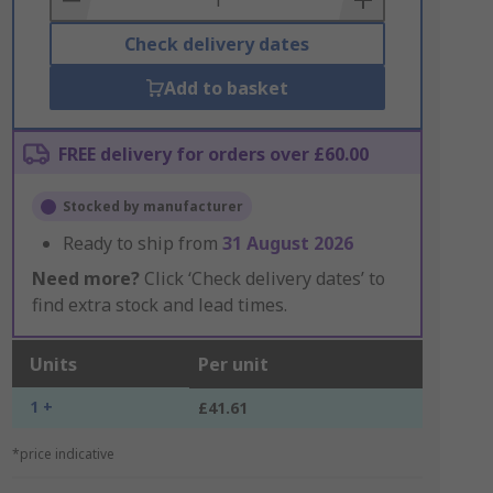
Check delivery dates
Add to basket
FREE delivery for orders over £60.00
Stocked by manufacturer
Ready to ship from
31 August 2026
Need more?
Click ‘Check delivery dates’ to
find extra stock and lead times.
Units
Per unit
1 +
£41.61
*price indicative