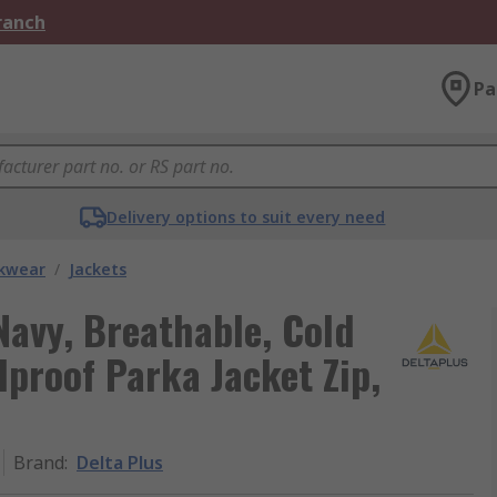
Branch
Pa
Delivery options to suit every need
kwear
/
Jackets
Navy, Breathable, Cold
dproof Parka Jacket Zip,
Brand
:
Delta Plus