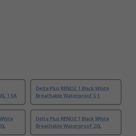
Delta Plus RENO2 1 Black White
XL 1 EA
Breathable Waterproof S 1
 White
Delta Plus RENO2 1 Black White
3XL
Breathable Waterproof 2XL