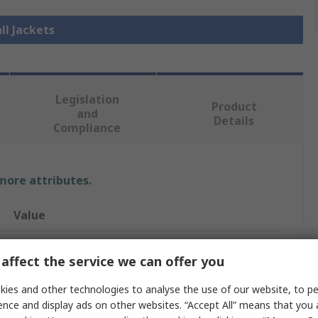
ll Jackets
Legislation
Product
and
Details
Compliance
 more attributes.
Value
Delta Plus
affect the service we can offer you
Parka Jacket
ies and other technologies to analyse the use of our website, to pe
S
ence and display ads on other websites. “Accept All” means that you