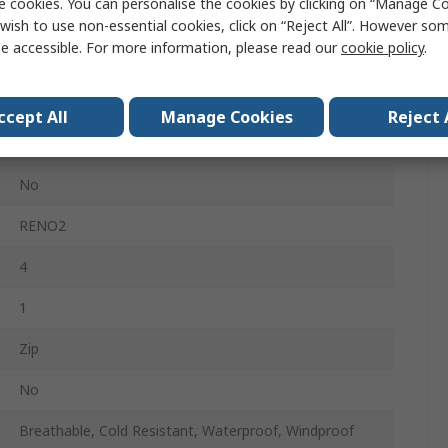
e cookies. You can personalise the cookies by clicking on “Manage Coo
Black, Navy
wish to use non-essential cookies, click on “Reject All”. However so
e accessible. For more information, please read our
cookie policy
.
Unisex
Polyester
ccept All
Manage Cookies
Reject 
100% Polyester Taffeta
No
RENO2
4
1
Zip
No
Breathable, Cold Resistant, Waterproof, Windproof