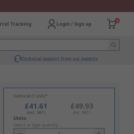
0
rcel Tracking
Login / Sign up
Technical support from our experts
Subtotal (1 unit)*
£41.61
£49.93
(exc. VAT)
(inc. VAT)
Add
Units
to
Select or type quantity
Basket