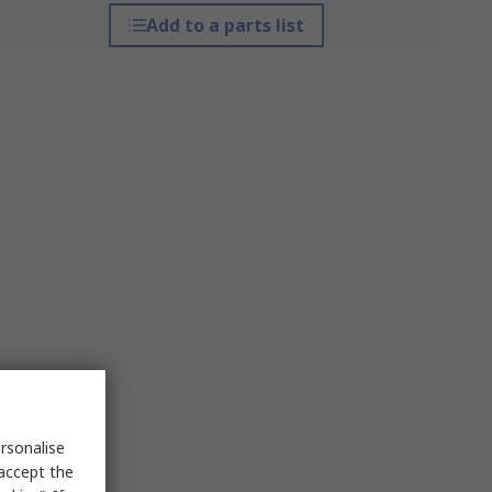
Add to a parts list
rsonalise
 accept the