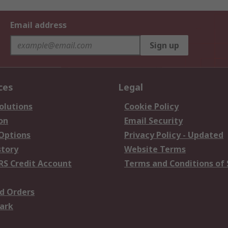
Email address
Sign up
ces
Legal
olutions
Cookie Policy
on
Email Security
 Options
Privacy Policy - Updated
story
Website Terms
RS Credit Account
Terms and Conditions of 
d Orders
ark