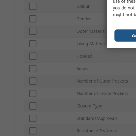
use of thes
Colour
you do not 
might not b
Gender
Outer Material
A
Lining Material
Hooded
Series
Number of Outer Pockets
Number of Inside Pockets
Closure Type
Standards/Approvals
Resistance Features