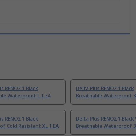
us RENO2 1 Black
Delta Plus RENO2 1 Black
ble Waterproof L 1 EA
Breathable Waterproof 3
us RENO2 1 Black
Delta Plus RENO2 1 Black
f Cold Resistant XL 1 EA
Breathable Waterproof 