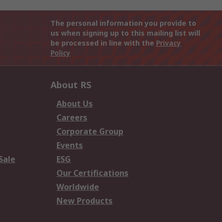
The personal information you provide to
us when signing up to this mailing list will
be processed in line with the
Privacy
Policy
About RS
About Us
Careers
Corporate Group
Events
Sale
ESG
Our Certifications
Worldwide
New Products