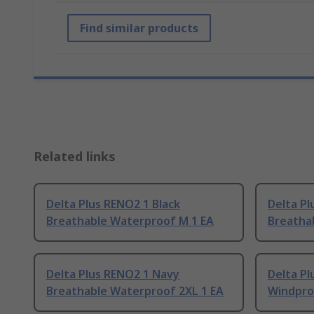
Find similar products
Related links
Delta Plus RENO2 1 Black
Delta Pl
Breathable Waterproof M 1 EA
Breatha
Delta Plus RENO2 1 Navy
Delta Pl
Breathable Waterproof 2XL 1 EA
Windproo