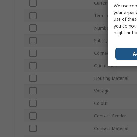
Current
We use cook
your experi
Termination Type
use of thes
you do not 
Number of Ways
might not b
Sub Type
Connector Gender
A
Orientation
Housing Material
Voltage
Colour
Contact Gender
Contact Material