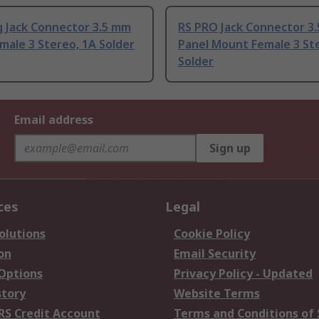
 Jack Connector 3.5 mm
RS PRO Jack Connector 3
male 3 Stereo, 1A Solder
Panel Mount Female 3 St
Solder
Email address
Sign up
ces
Legal
olutions
Cookie Policy
on
Email Security
 Options
Privacy Policy - Updated
story
Website Terms
RS Credit Account
Terms and Conditions of 