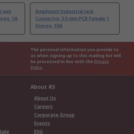
.5 mm
Amphenol Industrial Jack
ereo, 1A
Connector 3.5 mm PCB Female 1
Stereo, 10A
The personal information you provide to
us when signing up to this mailing list will
be processed in line with the
Privacy
Policy
About RS
About Us
Careers
Corporate Group
Events
Sale
ESG