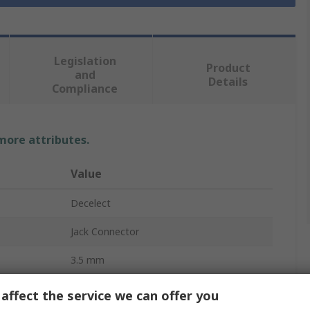
Legislation
Product
and
Details
Compliance
 more attributes.
Value
Decelect
Jack Connector
3.5 mm
PCB
affect the service we can offer you