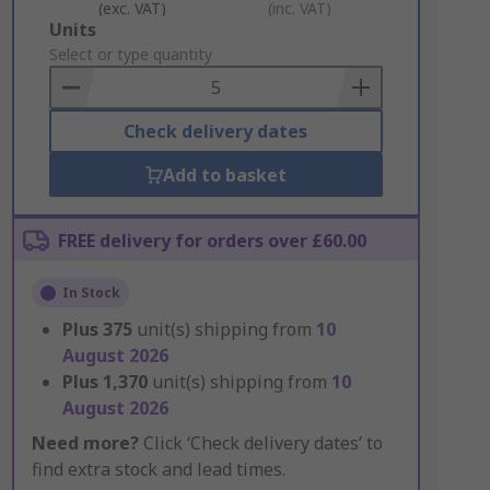
(exc. VAT)
(inc. VAT)
Add
Units
to
Select or type quantity
Basket
Check delivery dates
Add to basket
FREE delivery for orders over £60.00
In Stock
Plus
375
unit(s) shipping from
10
August 2026
Plus
1,370
unit(s) shipping from
10
August 2026
Need more?
Click ‘Check delivery dates’ to
find extra stock and lead times.