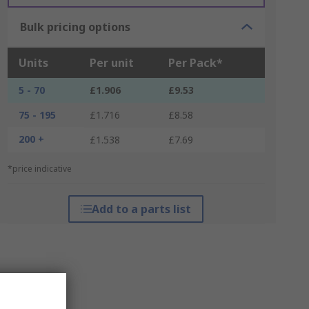
Bulk pricing options
Units
Per unit
Per Pack*
5 - 70
£1.906
£9.53
75 - 195
£1.716
£8.58
200 +
£1.538
£7.69
*price indicative
Add to a parts list