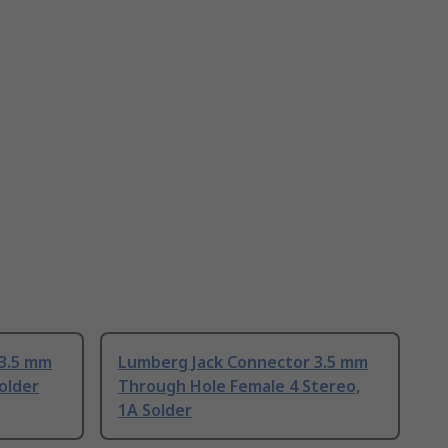
 3.5 mm
Lumberg Jack Connector 3.5 mm
older
Through Hole Female 4 Stereo,
1A Solder