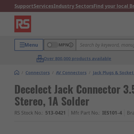
Support
Services
Industry Sectors
Find your local 
Menu
MPN
Over 800,000 products available
/
Connectors
/
AV Connectors
/
Jack Plugs & Socket
Decelect Jack Connector 3
Stereo, 1A Solder
RS Stock No.
:
513-0421
Mfr. Part No.
:
IES101-4
Br