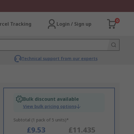
0
rcel Tracking
Login / Sign up
Technical support from our experts
Bulk discount available
View bulk pricing options
Subtotal (1 pack of 5 units)*
£9.53
£11.435