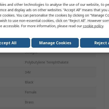
1A
ies and other technologies to analyse the use of our website, to pe
ence and display ads on other websites. “Accept All” means that you
Solder
e cookies. You can personalise the cookies by clicking on “Manage Coo
wish to use non-essential cookies, click on “Reject All”. However so
1
e accessible. For more information, please read our
cookie policy
.
Stereo
Female
ccept All
Manage Cookies
Reject 
Straight
Polybutylene Terephthalate
34V
Black
Female
Brass