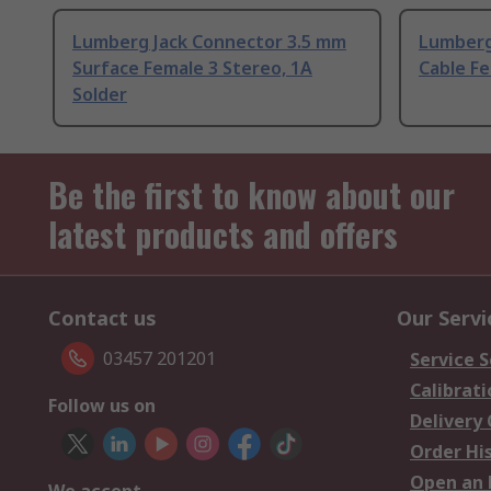
Lumberg Jack Connector 3.5 mm
Lumberg
Surface Female 3 Stereo, 1A
Cable Fe
Solder
Be the first to know about our
latest products and offers
Contact us
Our Servi
03457 201201
Service S
Calibrati
Follow us on
Delivery
Order Hi
Open an 