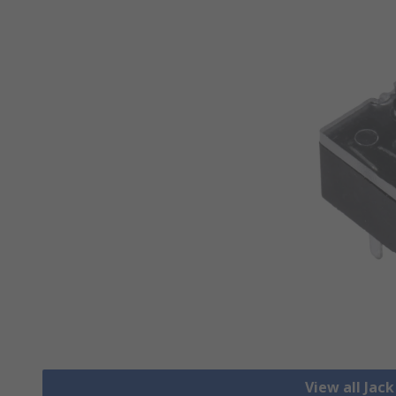
View all Jac