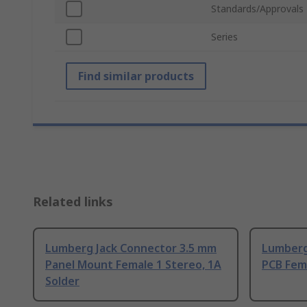
Standards/Approvals
Series
Find similar products
Related links
Lumberg Jack Connector 3.5 mm
Lumberg
Panel Mount Female 1 Stereo, 1A
PCB Fema
Solder