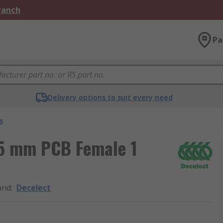
Branch
Pa
Delivery options to suit every need
s
.5 mm PCB Female 1
and
:
Decelect