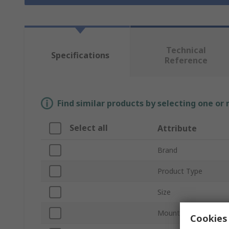
Technical
Specifications
Reference
Find similar products by selecting one or
Select all
Attribute
Brand
Product Type
Size
Mount Type
Cookies 