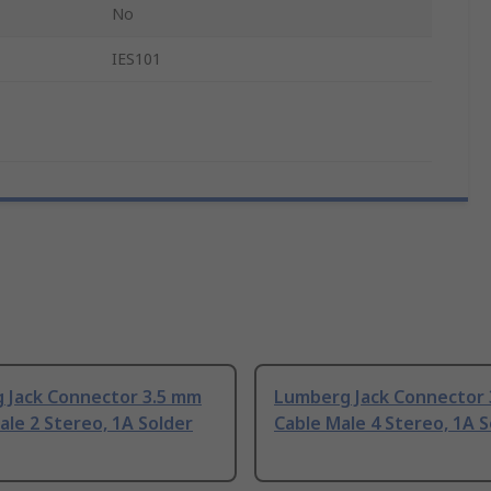
No
IES101
 Jack Connector 3.5 mm
Lumberg Jack Connector
le 2 Stereo, 1A Solder
Cable Male 4 Stereo, 1A S