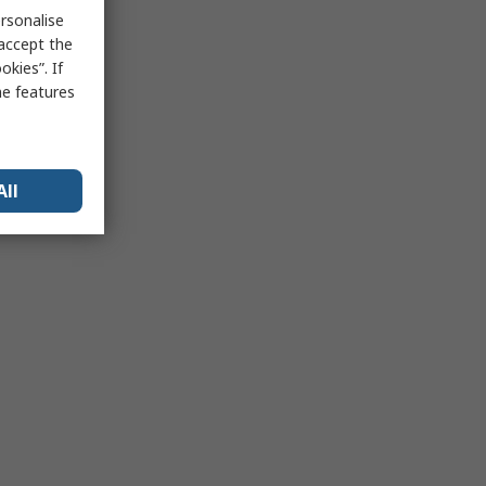
rsonalise
 accept the
kies”. If
me features
All