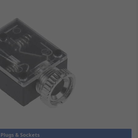
k Plugs & Sockets