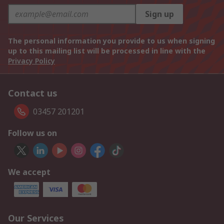
Sign up
The personal information you provide to us when signing
up to this mailing list will be processed in line with the
Privacy Policy
Contact us
03457 201201
Follow us on
We accept
Our Services