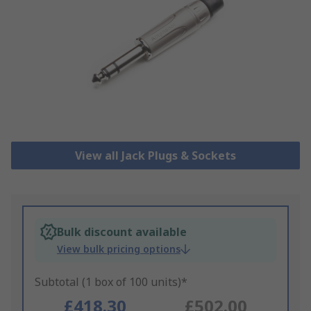
View all Jack Plugs & Sockets
Bulk discount available
View bulk pricing options
Subtotal (1 box of 100 units)*
£418.30
£502.00