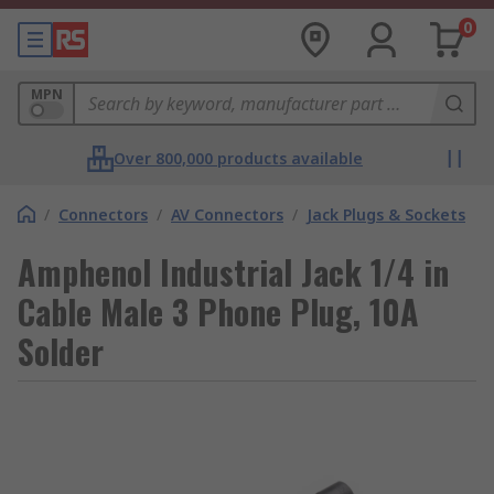
0
MPN
Over 800,000 products available
/
Connectors
/
AV Connectors
/
Jack Plugs & Sockets
Amphenol Industrial Jack 1/4 in
Cable Male 3 Phone Plug, 10A
Solder