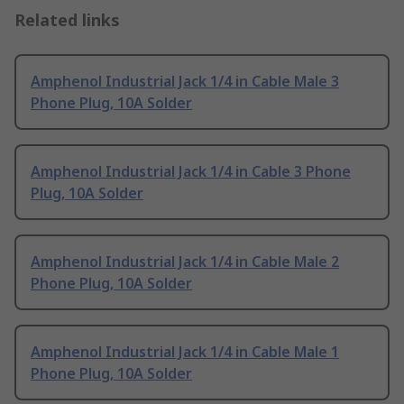
Related links
Amphenol Industrial Jack 1/4 in Cable Male 3
Phone Plug, 10A Solder
Amphenol Industrial Jack 1/4 in Cable 3 Phone
Plug, 10A Solder
Amphenol Industrial Jack 1/4 in Cable Male 2
Phone Plug, 10A Solder
Amphenol Industrial Jack 1/4 in Cable Male 1
Phone Plug, 10A Solder