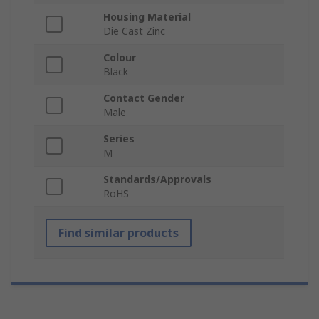
Housing Material
Die Cast Zinc
Colour
Black
Contact Gender
Male
Series
M
Standards/Approvals
RoHS
Find similar products