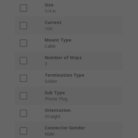
Size
1/4 in
Current
10A
Mount Type
Cable
Number of Ways
3
Termination Type
Solder
Sub Type
Phone Plug
Orientation
Straight
Connector Gender
Male