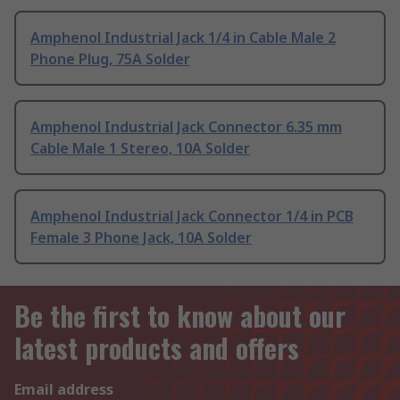
Amphenol Industrial Jack 1/4 in Cable Male 2
Phone Plug, 75A Solder
Amphenol Industrial Jack Connector 6.35 mm
Cable Male 1 Stereo, 10A Solder
Amphenol Industrial Jack Connector 1/4 in PCB
Female 3 Phone Jack, 10A Solder
Be the first to know about our
latest products and offers
Email address