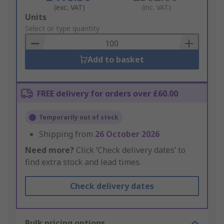
(exc. VAT)
(inc. VAT)
Add
Units
to
Select or type quantity
Basket
Add to basket
FREE delivery for orders over £60.00
Temporarily out of stock
Shipping from
26 October 2026
Need more?
Click ‘Check delivery dates’ to
find extra stock and lead times.
Check delivery dates
Bulk pricing options