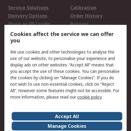
Service Solutions
Calibration
Delivery Options
Order History
Open an RS Credit
Returns
Account
Cookies affect the service we can offer
Scheduled Orders
DesignSpark
you
We use cookies and other technologies to analyse the
Legal
use of our website, to personalise your experience and
Cookie Policy
Email Security
display ads on other websites. “Accept All” means that
you accept the use of these cookies. You can personalise
Privacy Policy -
Website Terms
the cookies by clicking on “Manage Cookies”. If you do
Updated
not wish to use non-essential cookies, click on “Reject
Terms and Conditions
All”. However some features might not be accessible. For
of Sale
more information, please read our
cookie policy
.
About RS
Accept All
About Us
Careers
Manage Cookies
Corporate Group
Events