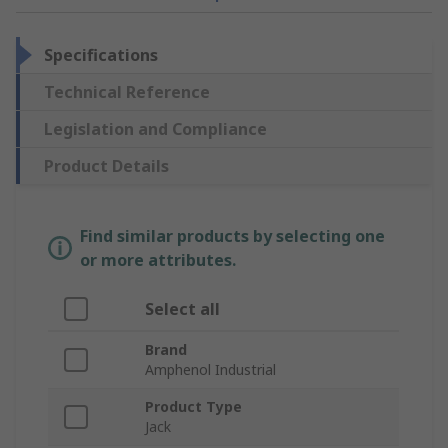
Specifications
Technical Reference
Legislation and Compliance
Product Details
Find similar products by selecting one
or more attributes.
Select all
Brand
Amphenol Industrial
Product Type
Jack