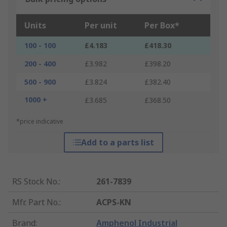
Units
Per unit
Per Box*
100 - 100
£4.183
£418.30
200 - 400
£3.982
£398.20
500 - 900
£3.824
£382.40
1000 +
£3.685
£368.50
*price indicative
Add to a parts list
RS Stock No.
:
261-7839
Mfr. Part No.
:
ACPS-KN
Brand
:
Amphenol Industrial