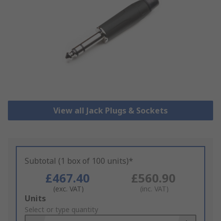
View all Jack Plugs & Sockets
Subtotal (1 box of 100 units)*
£467.40
£560.90
(exc. VAT)
(inc. VAT)
Add
Units
to
Select or type quantity