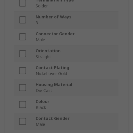
Solder
Number of Ways
3
Connector Gender
Male
Orientation
Straight
Contact Plating
Nickel over Gold
Housing Material
Die Cast
Colour
Black
Contact Gender
Male