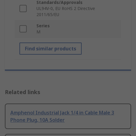
Standards/Approvals
UL94V-0, EU RoHS 2 Directive
2011/65/EU
Series
M
Find similar products
Related links
Amphenol Industrial Jack 1/4 in Cable Male 3
Phone Plug, 10A Solder