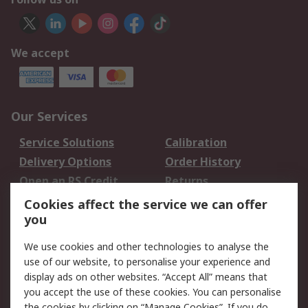
We accept
Our Services
Service Solutions
Calibration
Delivery Options
Order History
Open an RS Credit
Returns
Account
Cookies affect the service we can offer
Scheduled Orders
DesignSpark
you
We use cookies and other technologies to analyse the
Legal
use of our website, to personalise your experience and
Cookie Policy
Email Security
display ads on other websites. “Accept All” means that
you accept the use of these cookies. You can personalise
Privacy Policy -
Website Terms
the cookies by clicking on “Manage Cookies”. If you do