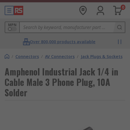
0
MPN
Over 800,000 products available
/
Connectors
/
AV Connectors
/
Jack Plugs & Sockets
Amphenol Industrial Jack 1/4 in
Cable Male 3 Phone Plug, 10A
Solder