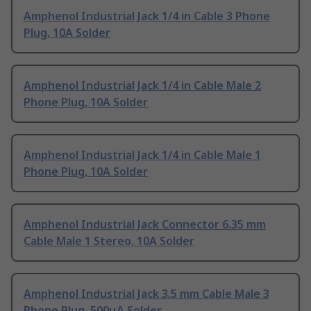
Amphenol Industrial Jack 1/4 in Cable 3 Phone
Plug, 10A Solder
Amphenol Industrial Jack 1/4 in Cable Male 2
Phone Plug, 10A Solder
Amphenol Industrial Jack 1/4 in Cable Male 1
Phone Plug, 10A Solder
Amphenol Industrial Jack Connector 6.35 mm
Cable Male 1 Stereo, 10A Solder
Amphenol Industrial Jack 3.5 mm Cable Male 3
Phone Plug, 500μA Solder