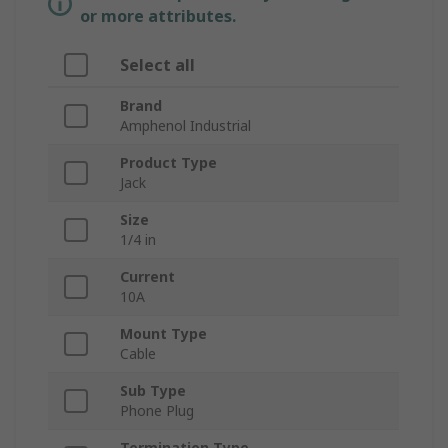
or more attributes.
Select all
Brand
Amphenol Industrial
Product Type
Jack
Size
1/4 in
Current
10A
Mount Type
Cable
Sub Type
Phone Plug
Termination Type