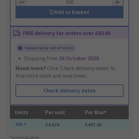
Basket
Add to basket
FREE delivery for orders over £60.00
Temporarily out of stock
Shipping from
26 October 2026
Need more?
Click ‘Check delivery dates’ to
find extra stock and lead times.
Check delivery dates
Units
Per unit
Per Box*
100 +
£4.674
£467.40
*price indicative