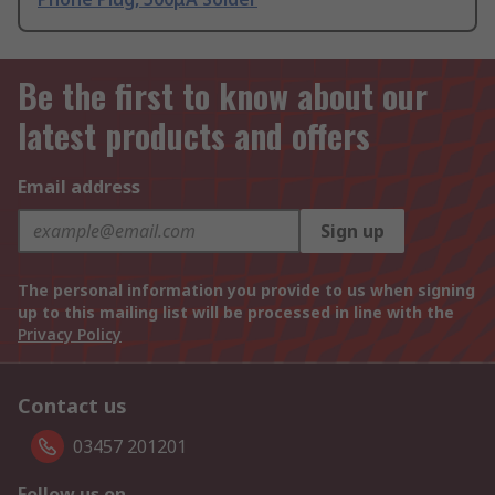
Be the first to know about our
latest products and offers
Email address
Sign up
The personal information you provide to us when signing
up to this mailing list will be processed in line with the
Privacy Policy
Contact us
03457 201201
Follow us on