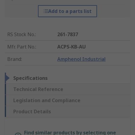
Add to a parts list
RS Stock No.
:
261-7837
Mfr. Part No.
:
ACPS-KB-AU
Brand
:
Amphenol Industrial
Specifications
Technical Reference
Legislation and Compliance
Product Details
Find similar products by selecting one