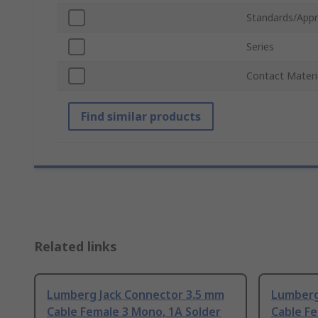
Standards/Appr
Series
Contact Materi
Find similar products
Related links
Lumberg Jack Connector 3.5 mm
Lumberg
Cable Female 3 Mono, 1A Solder
Cable Fe