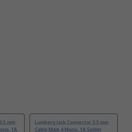
 3.5 mm
Lumberg Jack Connector 3.5 mm
ono, 1A
Cable Male 4 Mono, 1A Solder