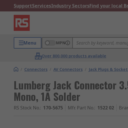
Support
Services
Industry Sectors
Find your local 
Menu
MPN
Over 800,000 products available
/
Connectors
/
AV Connectors
/
Jack Plugs & Socket
Lumberg Jack Connector 3
Mono, 1A Solder
RS Stock No.
:
170-5675
Mfr. Part No.
:
1522 02
Bra