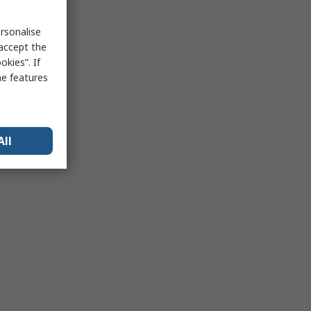
rsonalise
 accept the
kies”. If
me features
All