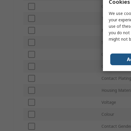
Cookies 
Current
We use cook
Termination Ty
your experi
use of thes
Number of Wa
you do not 
might not b
Sub Type
Connector Gen
A
Orientation
Contact Platin
Housing Materi
Voltage
Colour
Contact Gende