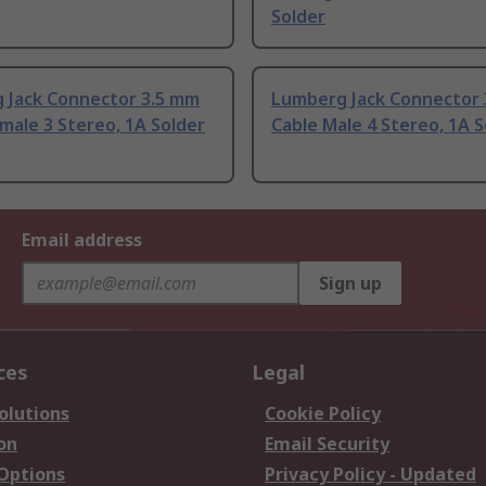
Solder
 Jack Connector 3.5 mm
Lumberg Jack Connector
male 3 Stereo, 1A Solder
Cable Male 4 Stereo, 1A S
Email address
Sign up
ces
Legal
olutions
Cookie Policy
on
Email Security
 Options
Privacy Policy - Updated