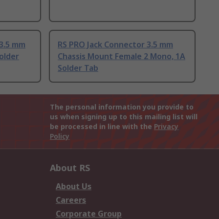
 3.5 mm
RS PRO Jack Connector 3.5 mm
older
Chassis Mount Female 2 Mono, 1A
Solder Tab
The personal information you provide to
us when signing up to this mailing list will
be processed in line with the
Privacy
Policy
About RS
About Us
Careers
Corporate Group