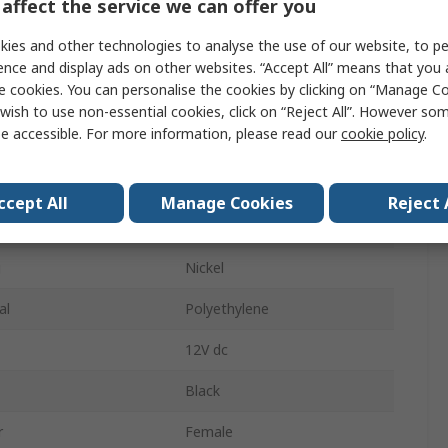
affect the service we can offer you
1A
ies and other technologies to analyse the use of our website, to pe
pe
Solder
ence and display ads on other websites. “Accept All” means that you
e cookies. You can personalise the cookies by clicking on “Manage Coo
ys
3
wish to use non-essential cookies, click on “Reject All”. However so
e accessible. For more information, please read our
cookie policy
.
Mono
der
Female
ccept All
Manage Cookies
Reject 
Straight
g
Nickel
al
Polyethylene
12V dc
Black
r
Female