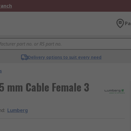
Branch
Pa
Delivery options to suit every need
s
.5 mm Cable Female 3
nd
:
Lumberg