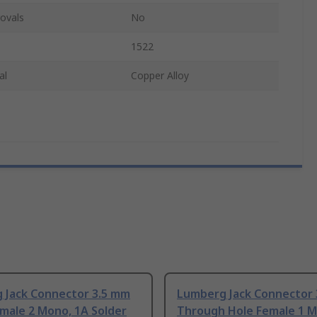
ovals
No
1522
al
Copper Alloy
 Jack Connector 3.5 mm
Lumberg Jack Connector
male 2 Mono, 1A Solder
Through Hole Female 1 M