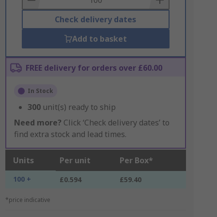
Check delivery dates
Add to basket
FREE delivery for orders over £60.00
In Stock
300
unit(s) ready to ship
Need more?
Click ‘Check delivery dates’ to
find extra stock and lead times.
Units
Per unit
Per Box*
100 +
£0.594
£59.40
*price indicative