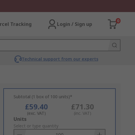
0
rcel Tracking
Login / Sign up
Technical support from our experts
Subtotal (1 box of 100 units)*
£59.40
£71.30
(exc. VAT)
(inc. VAT)
Add
Units
to
Select or type quantity
Basket