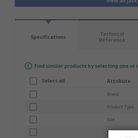
View all Jac
Technical
Specifications
Reference
Find similar products by selecting one or
Select all
Attribute
Brand
Product Type
Size
Mount Type