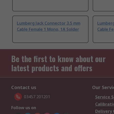
Lumberg Jack Connector 3.5 mm
Lumberg
Cable Female 1 Mono, 1A Solder
Cable Fe
Be the first to know about our
latest products and offers
Contact us
Our Servi
03457 201201
Service S
Calibrati
Follow us on
Delivery