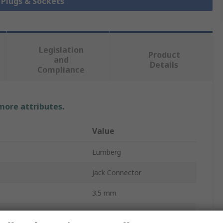
k Plugs & Sockets
Legislation
Product
and
Details
Compliance
 more attributes.
Value
Lumberg
Jack Connector
3.5 mm
Cable