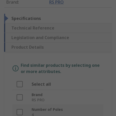
Brand
:
RS PRO
Specifications
Technical Reference
Legislation and Compliance
Product Details
Find similar products by selecting one
or more attributes.
Select all
Brand
RS PRO
Number of Poles
4