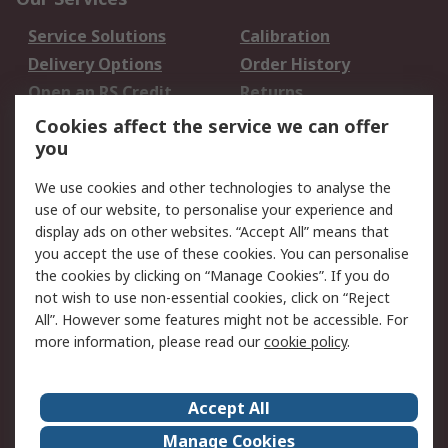
Service Solutions
Calibration
Delivery Options
Order History
Open an RS Credit
Returns
Account
Cookies affect the service we can offer
Scheduled Orders
DesignSpark
you
We use cookies and other technologies to analyse the
Legal
use of our website, to personalise your experience and
Cookie Policy
Email Security
display ads on other websites. “Accept All” means that
you accept the use of these cookies. You can personalise
Privacy Policy -
Website Terms
the cookies by clicking on “Manage Cookies”. If you do
Updated
not wish to use non-essential cookies, click on “Reject
Terms and Conditions
All”. However some features might not be accessible. For
of Sale
more information, please read our
cookie policy
.
About RS
Accept All
About Us
Careers
Manage Cookies