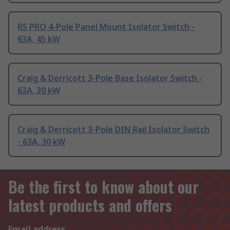
RS PRO 4-Pole Panel Mount Isolator Switch -
63A, 45 kW
Craig & Derricott 3-Pole Base Isolator Switch -
63A, 30 kW
Craig & Derricott 3-Pole DIN Rail Isolator Switch
- 63A, 30 kW
Be the first to know about our
latest products and offers
Email address