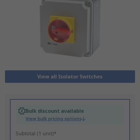
View all Isolator Switches
Bulk discount available
View bulk pricing options
Subtotal (1 unit)*