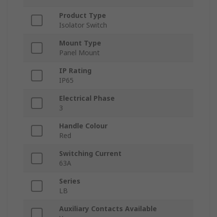
Product Type
Isolator Switch
Mount Type
Panel Mount
IP Rating
IP65
Electrical Phase
3
Handle Colour
Red
Switching Current
63A
Series
LB
Auxiliary Contacts Available