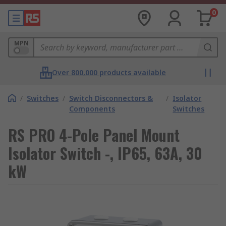
0
MPN
Over 800,000 products available
/
Switches
/
Switch Disconnectors &
/
Isolator
Components
Switches
RS PRO 4-Pole Panel Mount
Isolator Switch -, IP65, 63A, 30
kW