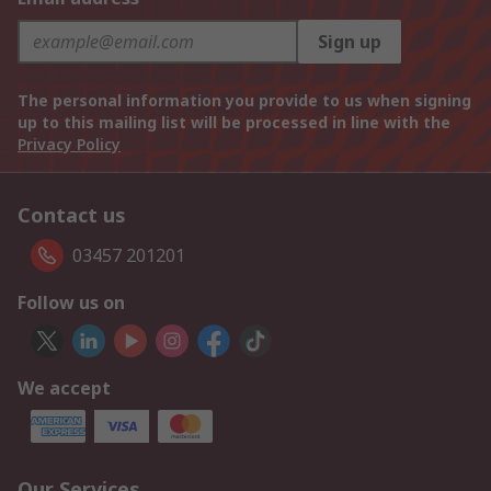
Sign up
The personal information you provide to us when signing
up to this mailing list will be processed in line with the
Privacy Policy
Contact us
03457 201201
Follow us on
We accept
Our Services