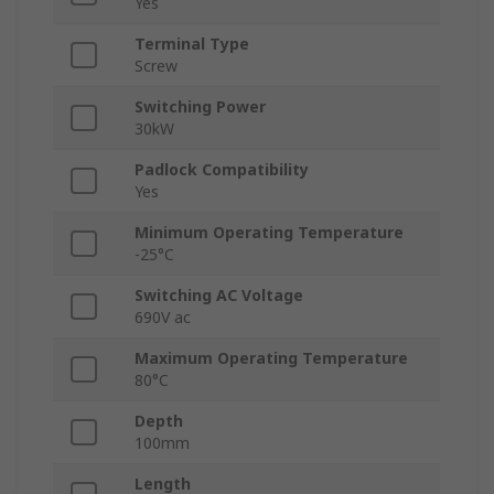
Yes
Terminal Type
Screw
Switching Power
30kW
Padlock Compatibility
Yes
Minimum Operating Temperature
-25°C
Switching AC Voltage
690V ac
Maximum Operating Temperature
80°C
Depth
100mm
Length