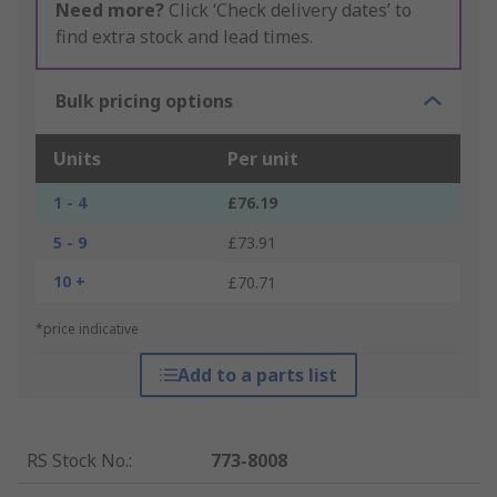
Need more?
Click ‘Check delivery dates’ to
find extra stock and lead times.
Bulk pricing options
Units
Per unit
1 - 4
£76.19
5 - 9
£73.91
10 +
£70.71
*price indicative
Add to a parts list
RS Stock No.
:
773-8008