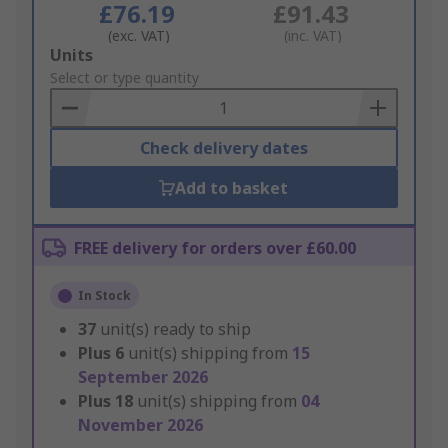
£76.19
£91.43
(exc. VAT)
(inc. VAT)
Add
Units
to
Select or type quantity
Basket
Check delivery dates
Add to basket
FREE delivery for orders over £60.00
In Stock
37
unit(s) ready to ship
Plus
6
unit(s) shipping from
15
September 2026
Plus
18
unit(s) shipping from
04
November 2026