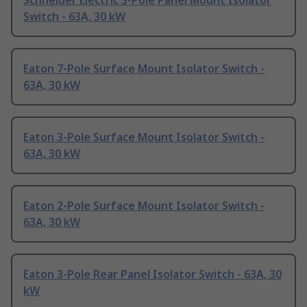
Schneider Electric 3-Pole Panel Mount Isolator
Switch - 63A, 30 kW
Eaton 7-Pole Surface Mount Isolator Switch -
63A, 30 kW
Eaton 3-Pole Surface Mount Isolator Switch -
63A, 30 kW
Eaton 2-Pole Surface Mount Isolator Switch -
63A, 30 kW
Eaton 3-Pole Rear Panel Isolator Switch - 63A, 30
kW