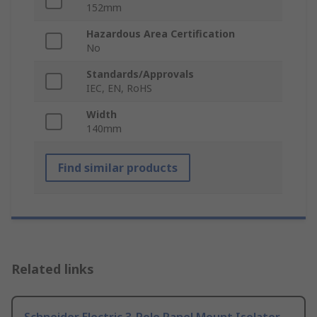
152mm
Hazardous Area Certification
No
Standards/Approvals
IEC, EN, RoHS
Width
140mm
Find similar products
Related links