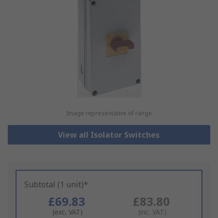
Image representative of range
View all Isolator Switches
Subtotal (1 unit)*
£69.83
£83.80
(exc. VAT)
(inc. VAT)