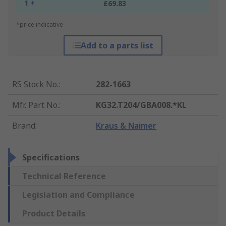
1 +
£69.83
*price indicative
Add to a parts list
RS Stock No.
:
282-1663
Mfr. Part No.
:
KG32.T204/GBA008.*KL
Brand
:
Kraus & Naimer
Specifications
Technical Reference
Legislation and Compliance
Product Details