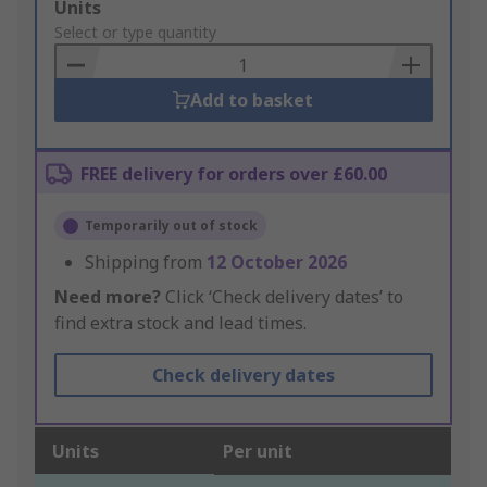
Add
Units
to
Select or type quantity
Basket
Add to basket
FREE delivery for orders over £60.00
Temporarily out of stock
Shipping from
12 October 2026
Need more?
Click ‘Check delivery dates’ to
find extra stock and lead times.
Check delivery dates
Units
Per unit