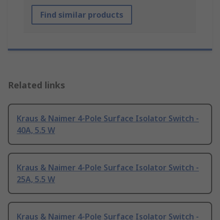
Find similar products
Related links
Kraus & Naimer 4-Pole Surface Isolator Switch -
40A, 5.5 W
Kraus & Naimer 4-Pole Surface Isolator Switch -
25A, 5.5 W
Kraus & Naimer 4-Pole Surface Isolator Switch -