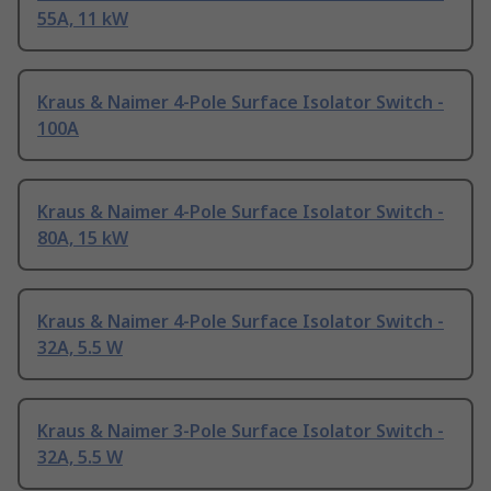
55A, 11 kW
Kraus & Naimer 4-Pole Surface Isolator Switch -
100A
Kraus & Naimer 4-Pole Surface Isolator Switch -
80A, 15 kW
Kraus & Naimer 4-Pole Surface Isolator Switch -
32A, 5.5 W
Kraus & Naimer 3-Pole Surface Isolator Switch -
32A, 5.5 W