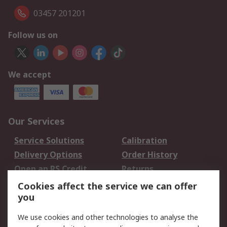
03457 201201
Follow us on
We accept
Our Services
Service Solutions
Calibration
Delivery Options
Order History
Open an RS Credit
Returns
Account
Cookies affect the service we can offer
Scheduled Orders
DesignSpark
you
We use cookies and other technologies to analyse the
Legal