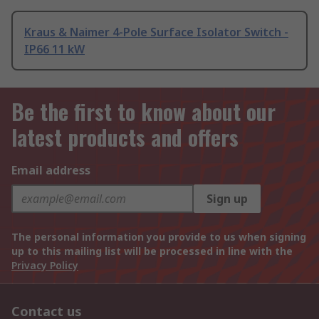
Kraus & Naimer 4-Pole Surface Isolator Switch -
IP66 11 kW
Be the first to know about our
latest products and offers
Email address
Sign up
The personal information you provide to us when signing
up to this mailing list will be processed in line with the
Privacy Policy
Contact us