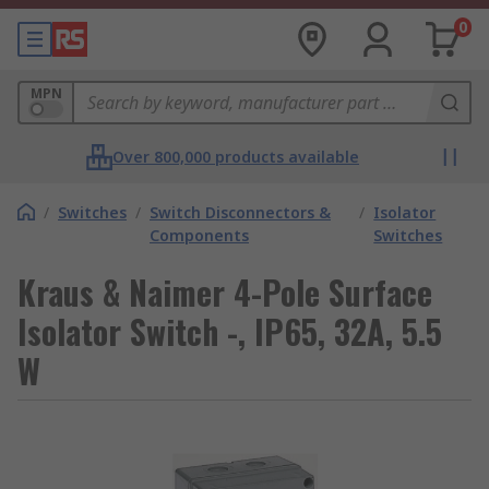
0
MPN
Over 800,000 products available
/
Switches
/
Switch Disconnectors &
/
Isolator
Components
Switches
Kraus & Naimer 4-Pole Surface
Isolator Switch -, IP65, 32A, 5.5
W