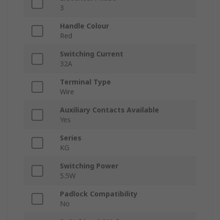
3
Handle Colour
Red
Switching Current
32A
Terminal Type
Wire
Auxiliary Contacts Available
Yes
Series
KG
Switching Power
5.5W
Padlock Compatibility
No