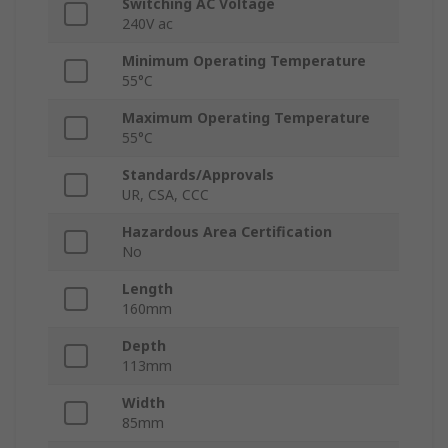
Switching AC Voltage
240V ac
Minimum Operating Temperature
55°C
Maximum Operating Temperature
55°C
Standards/Approvals
UR, CSA, CCC
Hazardous Area Certification
No
Length
160mm
Depth
113mm
Width
85mm