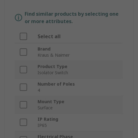
Find similar products by selecting one
or more attributes.
Select all
Brand
Kraus & Naimer
Product Type
Isolator Switch
Number of Poles
4
Mount Type
Surface
IP Rating
IP65
Electrical Phase