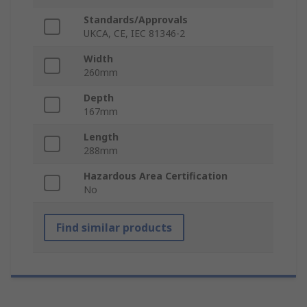
Standards/Approvals
UKCA, CE, IEC 81346-2
Width
260mm
Depth
167mm
Length
288mm
Hazardous Area Certification
No
Find similar products