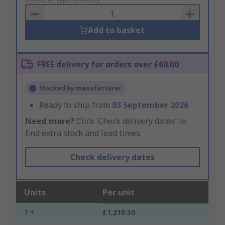
Basket
Add to basket
FREE delivery for orders over £60.00
Stocked by manufacturer
Ready to ship from
03 September 2026
Need more?
Click ‘Check delivery dates’ to
find extra stock and lead times.
Check delivery dates
Units
Per unit
1 +
£1,210.50