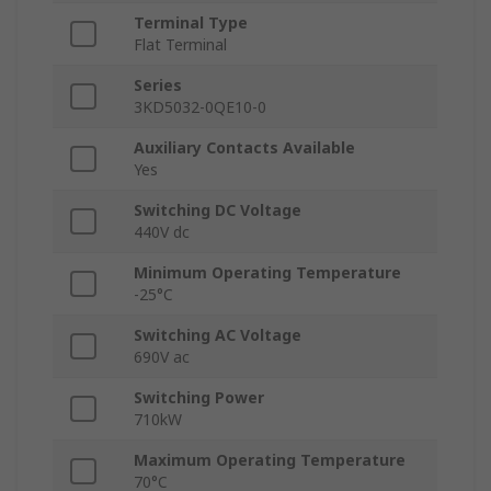
Terminal Type
Flat Terminal
Series
3KD5032-0QE10-0
Auxiliary Contacts Available
Yes
Switching DC Voltage
440V dc
Minimum Operating Temperature
-25°C
Switching AC Voltage
690V ac
Switching Power
710kW
Maximum Operating Temperature
70°C