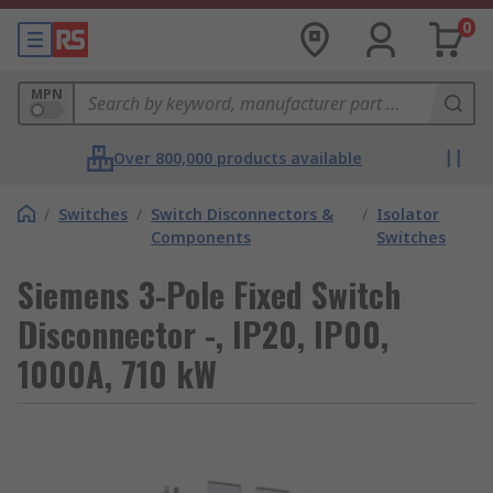
0
MPN
Over 800,000 products available
/
Switches
/
Switch Disconnectors &
/
Isolator
Components
Switches
Siemens 3-Pole Fixed Switch
Disconnector -, IP20, IP00,
1000A, 710 kW