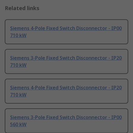
Related links
Siemens 4-Pole Fixed Switch Disconnector - IP00
710 kW
Siemens 3-Pole Fixed Switch Disconnector - IP20
710 kW
Siemens 4-Pole Fixed Switch Disconnector - IP20
710 kW
Siemens 3-Pole Fixed Switch Disconnector - IP00
560 kW