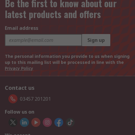
Be the first to know about our
latest products and offers
Email address
Sign up
The personal information you provide to us when signing
up to this mailing list will be processed in line with the
Privacy Policy
Contact us
03457 201201
Follow us on