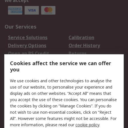
We accept
Our Services
Service Solutions
Calibration
Delivery Options
Order History
Open an RS Credit
Returns
Account
Cookies affect the service we can offer
Scheduled Orders
DesignSpark
you
We use cookies and other technologies to analyse the
Legal
use of our website, to personalise your experience and
Cookie Policy
Email Security
display ads on other websites. “Accept All” means that
you accept the use of these cookies. You can personalise
Privacy Policy -
Website Terms
the cookies by clicking on “Manage Cookies”. If you do
Updated
not wish to use non-essential cookies, click on “Reject
Terms and Conditions
All”. However some features might not be accessible. For
of Sale
more information, please read our
cookie policy
.