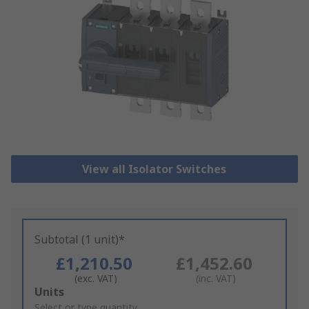
View all Isolator Switches
Subtotal (1 unit)*
£1,210.50
£1,452.60
(exc. VAT)
(inc. VAT)
Add
Units
to
Select or type quantity