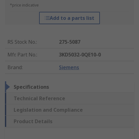
*price indicative
Add to a parts list
RS Stock No.
:
275-5087
Mfr. Part No.
:
3KD5032-0QE10-0
Brand
:
Siemens
Specifications
Technical Reference
Legislation and Compliance
Product Details