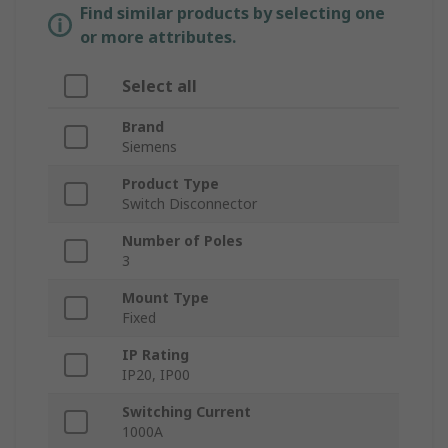
Find similar products by selecting one
or more attributes.
Select all
Brand
Siemens
Product Type
Switch Disconnector
Number of Poles
3
Mount Type
Fixed
IP Rating
IP20, IP00
Switching Current
1000A