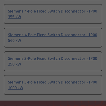
Siemens 4-Pole Fixed Switch Disconnector - IP00
355 kW
Siemens 4-Pole Fixed Switch Disconnector - IP00
560 kW
Siemens 3-Pole Fixed Switch Disconnector - IP00
250 kW
Siemens 3-Pole Fixed Switch Disconnector - IP00
1000 kW