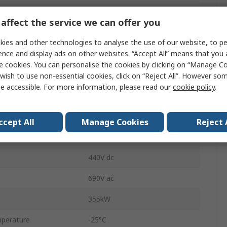
Switch Disconnector
affect the service we can offer you
Fixed
ies and other technologies to analyse the use of our website, to pe
ence and display ads on other websites. “Accept All” means that you
IP20, IP00
e cookies. You can personalise the cookies by clicking on “Manage Coo
Flat Terminal
wish to use non-essential cookies, click on “Reject All”. However so
e accessible. For more information, please read our
cookie policy
.
3KD4444-0QE10-0
500A
ccept All
Manage Cookies
Reject 
ble
Yes
440V dc
690V ac
355kW
perature
-25°C