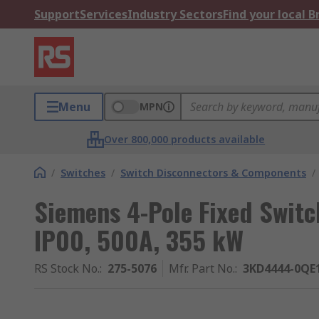
Support
Services
Industry Sectors
Find your local 
Menu
MPN
Over 800,000 products available
/
Switches
/
Switch Disconnectors & Components
/
Siemens 4-Pole Fixed Switc
IP00, 500A, 355 kW
RS Stock No.
:
275-5076
Mfr. Part No.
:
3KD4444-0QE