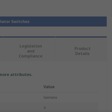
olator Switches
Legislation
Product
and
Details
Compliance
 more attributes.
Value
Siemens
4