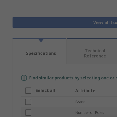
View all Is
Technical
Specifications
Reference
Find similar products by selecting one or
Select all
Attribute
Brand
Number of Poles