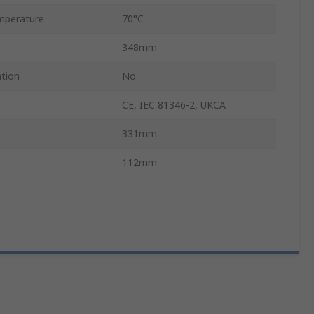
mperature
70°C
348mm
ation
No
CE, IEC 81346-2, UKCA
331mm
112mm