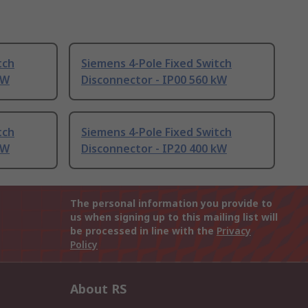
tch
Siemens 4-Pole Fixed Switch
kW
Disconnector - IP00 560 kW
tch
Siemens 4-Pole Fixed Switch
kW
Disconnector - IP20 400 kW
The personal information you provide to
us when signing up to this mailing list will
be processed in line with the
Privacy
Policy
About RS