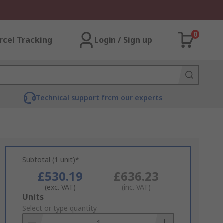
0
rcel Tracking
Login / Sign up
Technical support from our experts
Subtotal (1 unit)*
£530.19
£636.23
(exc. VAT)
(inc. VAT)
Add
Units
to
Select or type quantity
Basket