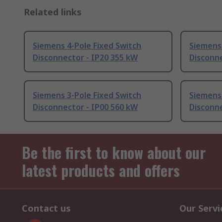
Related links
Siemens 4-Pole Fixed Switch
Siemens 
Disconnector - IP20 355 kW
Disconne
Siemens 3-Pole Fixed Switch
Siemens 
Disconnector - IP00 560 kW
Disconne
Be the first to know about our
latest products and offers
Contact us
Our Servi