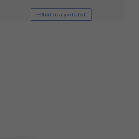
Add to a parts list