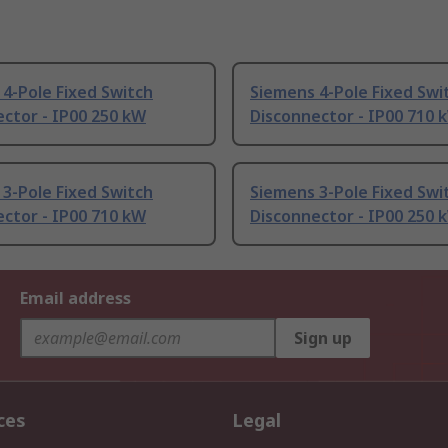
4-Pole Fixed Switch
Siemens 4-Pole Fixed Swi
ctor - IP00 250 kW
Disconnector - IP00 710 
3-Pole Fixed Switch
Siemens 3-Pole Fixed Swi
ctor - IP00 710 kW
Disconnector - IP00 250 
Email address
Sign up
ces
Legal