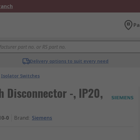
Branch
Pa
Delivery options to suit every need
Isolator Switches
h Disconnector -, IP20,
10-0
Brand
:
Siemens