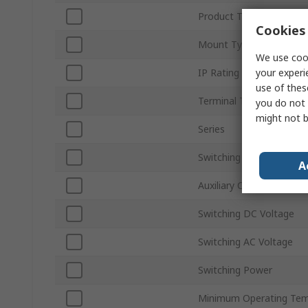
Product Type
Cookies 
Mount Type
We use cook
your experi
IP Rating
use of thes
Terminal Type
you do not 
might not b
Series
Switching Current
A
Auxiliary Contacts Availa
Switching DC Voltage
Switching AC Voltage
Switching Power
Minimum Operating Tem