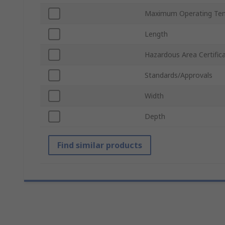
Maximum Operating Te
Length
Hazardous Area Certific
Standards/Approvals
Width
Depth
Find similar products