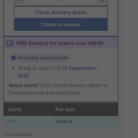
Check delivery dates
Add to basket
FREE delivery for orders over £60.00
Stocked by manufacturer
Ready to ship from
15 September
2026
Need more?
Click ‘Check delivery dates’ to
find extra stock and lead times.
Units
Per unit
1 +
£530.19
*price indicative