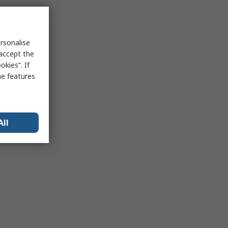
rsonalise
 accept the
kies”. If
me features
All