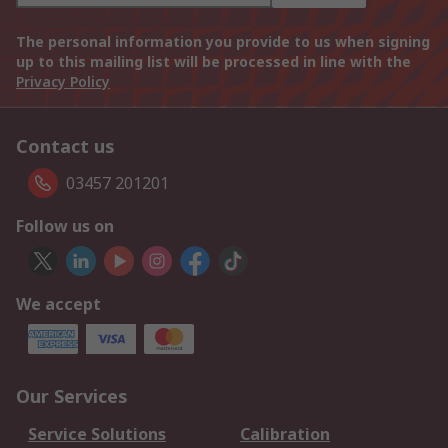
The personal information you provide to us when signing
up to this mailing list will be processed in line with the
Privacy Policy
Contact us
03457 201201
Follow us on
We accept
Our Services
Service Solutions
Calibration