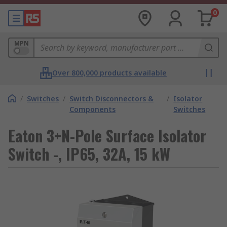
0
MPN
Over 800,000 products available
/
Switches
/
Switch Disconnectors &
/
Isolator
Components
Switches
Eaton 3+N-Pole Surface Isolator
Switch -, IP65, 32A, 15 kW