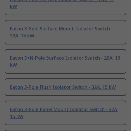
kW
Eaton 3-Pole Surface Mount Isolator Switch -
32A, 15 kW
Eaton 3+N-Pole Surface Isolator Switch - 25A, 13
kW
Eaton 3-Pole Flush Isolator Switch - 32A, 15 kW
Eaton 3-Pole Panel Mount Isolator Switch - 32A,
15 kW