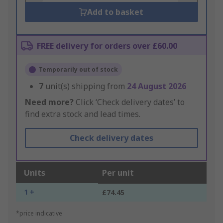
Add to basket
FREE delivery for orders over £60.00
Temporarily out of stock
7
unit(s) shipping from
24 August 2026
Need more?
Click ‘Check delivery dates’ to
find extra stock and lead times.
Check delivery dates
Units
Per unit
1 +
£74.45
*price indicative