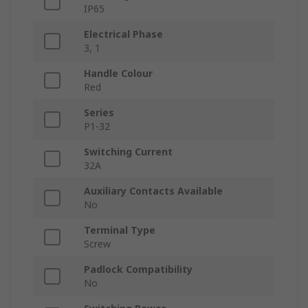
IP65
Electrical Phase
3, 1
Handle Colour
Red
Series
P1-32
Switching Current
32A
Auxiliary Contacts Available
No
Terminal Type
Screw
Padlock Compatibility
No