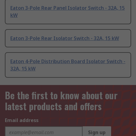
Eaton 3-Pole Rear Panel Isolator Switch - 32A, 15
kW
Eaton 3-Pole Rear Isolator Switch - 32A, 15 kW
Eaton 4-Pole Distribution Board Isolator Switch -
32A, 15 kW
Be the first to know about our
latest products and offers
Email address
Sign up