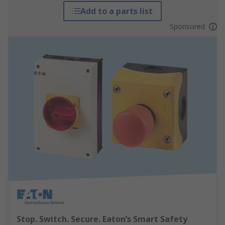
Add to a parts list
Sponsored
Stop. Switch. Secure. Eaton’s Smart Safety