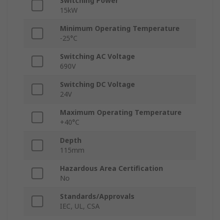
Switching Power
15kW
Minimum Operating Temperature
-25°C
Switching AC Voltage
690V
Switching DC Voltage
24V
Maximum Operating Temperature
+40°C
Depth
115mm
Hazardous Area Certification
No
Standards/Approvals
IEC, UL, CSA