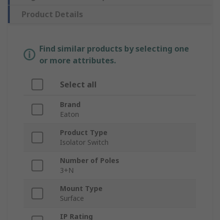
Product Details
Find similar products by selecting one
or more attributes.
Select all
Brand
Eaton
Product Type
Isolator Switch
Number of Poles
3+N
Mount Type
Surface
IP Rating