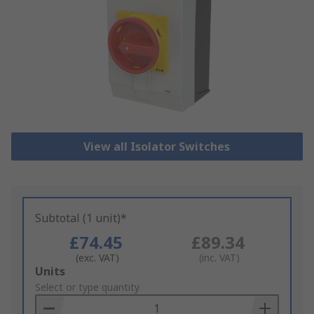
View all Isolator Switches
Subtotal (1 unit)*
£74.45
£89.34
(exc. VAT)
(inc. VAT)
Add
Units
to
Select or type quantity
Basket