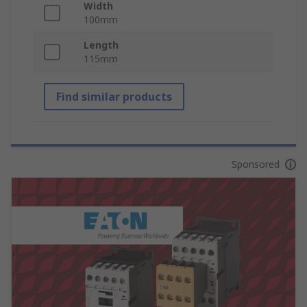
Width
100mm
Length
115mm
Find similar products
Sponsored