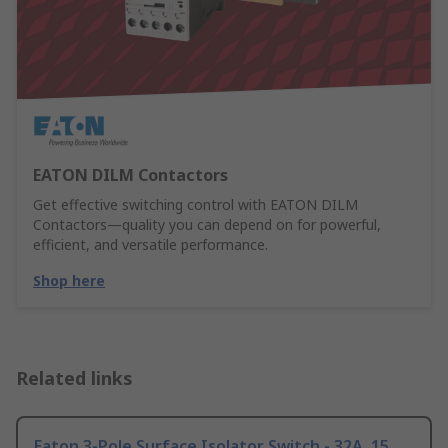
EATON DILM Contactors
Get effective switching control with EATON DILM
Contactors—quality you can depend on for powerful,
efficient, and versatile performance.
Shop here
Related links
Eaton 3-Pole Surface Isolator Switch - 32A, 15