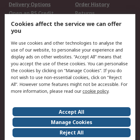
Delivery Options
Order History
Open an RS Credit
Returns
Account
Cookies affect the service we can offer
Scheduled Orders
DesignSpark
you
We use cookies and other technologies to analyse the
Legal
use of our website, to personalise your experience and
Cookie Policy
Email Security
display ads on other websites. “Accept All” means that
you accept the use of these cookies. You can personalise
Privacy Policy -
Website Terms
the cookies by clicking on “Manage Cookies”. If you do
Updated
not wish to use non-essential cookies, click on “Reject
Terms and Conditions
All”. However some features might not be accessible. For
of Sale
more information, please read our
cookie policy
.
About RS
Accept All
About Us
Careers
Manage Cookies
Corporate Group
Events
Reject All
ESG
Our Certifications