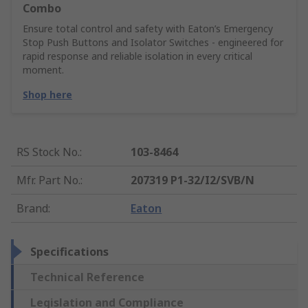
Combo
Ensure total control and safety with Eaton’s Emergency
Stop Push Buttons and Isolator Switches - engineered for
rapid response and reliable isolation in every critical
moment.
Shop here
RS Stock No.
:
103-8464
Mfr. Part No.
:
207319 P1-32/I2/SVB/N
Brand
:
Eaton
Specifications
Technical Reference
Legislation and Compliance