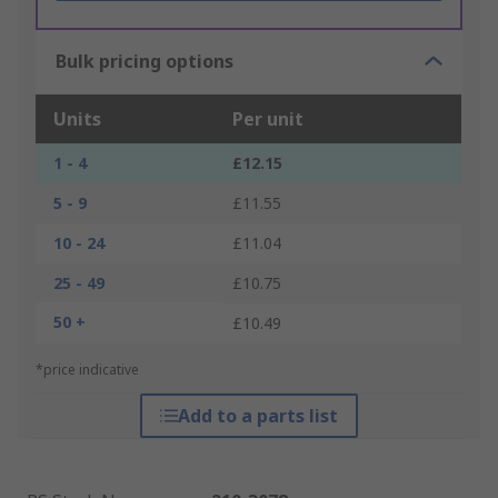
Bulk pricing options
Units
Per unit
1 - 4
£12.15
5 - 9
£11.55
10 - 24
£11.04
25 - 49
£10.75
50 +
£10.49
*price indicative
Add to a parts list