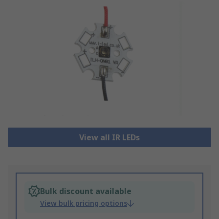
View all IR LEDs
Bulk discount available
View bulk pricing options