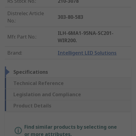
RS Stock No.
:
210-3078
Distrelec Article
303-80-583
No.
:
ILH-6MA1-95NA-SC201-
Mfr. Part No.
:
WIR200.
Brand
:
Intelligent LED Solutions
Specifications
Technical Reference
Legislation and Compliance
Product Details
Find similar products by selecting one
or more attributes.