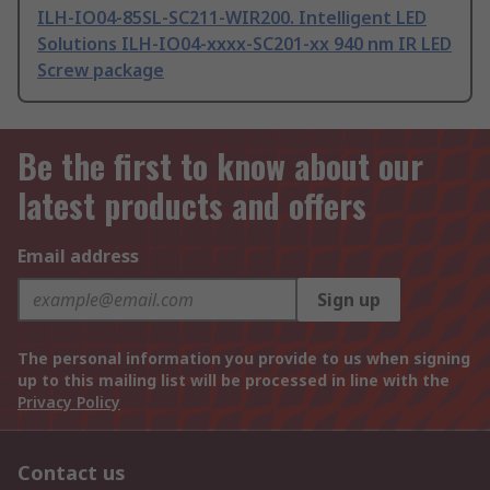
ILH-IO04-85SL-SC211-WIR200. Intelligent LED
Solutions ILH-IO04-xxxx-SC201-xx 940 nm IR LED
Screw package
Be the first to know about our
latest products and offers
Email address
Sign up
The personal information you provide to us when signing
up to this mailing list will be processed in line with the
Privacy Policy
Contact us