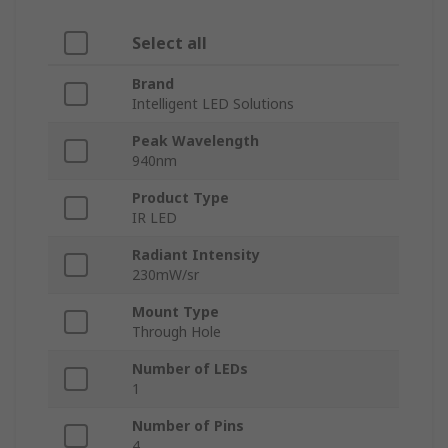
Select all
Brand
Intelligent LED Solutions
Peak Wavelength
940nm
Product Type
IR LED
Radiant Intensity
230mW/sr
Mount Type
Through Hole
Number of LEDs
1
Number of Pins
4