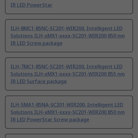
IR LED PowerStar
ILH-8MC1-85NC-SC201-WIR200. Intelligent LED
Solutions ILH-xMX1-xxxx-SC201-WIR200 850 nm
IR LED Screw package
ILH-7MC1-85NC-SC201-WIR200. Intelligent LED
Solutions ILH-xMX1-xxxx-SC201-WIR200 855 nm
IR LED Surface package
ILH-5MA1-85NA-SC201-WIR200. Intelligent LED
Solutions ILH-xMX1-xxxx-SC201-WIR200 850 nm
IR LED PowerStar Screw package