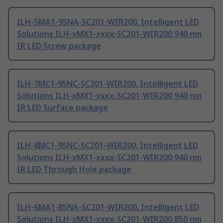
ILH-5MA1-95NA-SC201-WIR200. Intelligent LED
Solutions ILH-xMX1-xxxx-SC201-WIR200 940 nm
IR LED Screw package
ILH-7MC1-95NC-SC201-WIR200. Intelligent LED
Solutions ILH-xMX1-xxxx-SC201-WIR200 940 nm
IR LED Surface package
ILH-8MC1-95NC-SC201-WIR200. Intelligent LED
Solutions ILH-xMX1-xxxx-SC201-WIR200 940 nm
IR LED Through Hole package
ILH-6MA1-85NA-SC201-WIR200. Intelligent LED
Solutions ILH-xMX1-xxxx-SC201-WIR200 850 nm