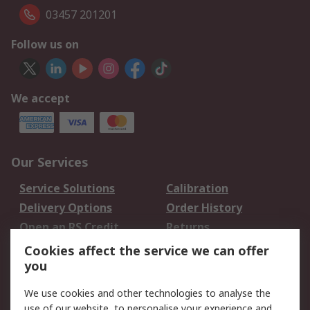
03457 201201
Follow us on
We accept
Our Services
Service Solutions
Calibration
Delivery Options
Order History
Open an RS Credit
Returns
Account
Cookies affect the service we can offer
Scheduled Orders
DesignSpark
you
We use cookies and other technologies to analyse the
Legal
use of our website, to personalise your experience and