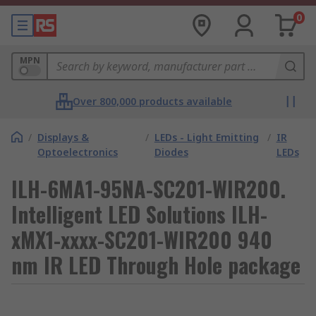
0
MPN
Over 800,000 products available
/
Displays &
/
LEDs - Light Emitting
/
IR
Optoelectronics
Diodes
LEDs
ILH-6MA1-95NA-SC201-WIR200.
Intelligent LED Solutions ILH-
xMX1-xxxx-SC201-WIR200 940
nm IR LED Through Hole package