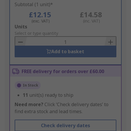
Subtotal (1 unit)*
£12.15
£14.58
(exc. VAT)
(inc. VAT)
Add
Units
to
Select or type quantity
Basket
Add to basket
FREE delivery for orders over £60.00
In Stock
11
unit(s) ready to ship
Need more?
Click ‘Check delivery dates’ to
find extra stock and lead times.
Check delivery dates