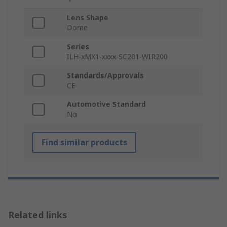
Lens Shape
Dome
Series
ILH-xMX1-xxxx-SC201-WIR200
Standards/Approvals
CE
Automotive Standard
No
Find similar products
Related links