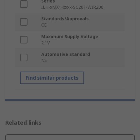
Series
ILH-xMX1-xxxx-SC201-WIR200
Standards/Approvals
CE
Maximum Supply Voltage
2.1V
Automotive Standard
No
Find similar products
Related links