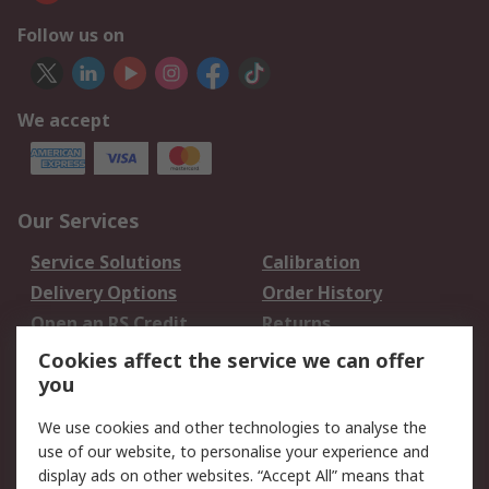
Follow us on
We accept
Our Services
Service Solutions
Calibration
Delivery Options
Order History
Open an RS Credit
Returns
Account
Cookies affect the service we can offer
Scheduled Orders
DesignSpark
you
We use cookies and other technologies to analyse the
Legal
use of our website, to personalise your experience and
Cookie Policy
Email Security
display ads on other websites. “Accept All” means that