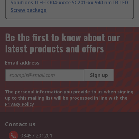
Solutions ILH-IO04-xxxx-SC201-xx 940 nm IR LED
Screw package
Be the first to know about our
latest products and offers
Email address
Sign up
The personal information you provide to us when signing
up to this mailing list will be processed in line with the
Privacy Policy
Contact us
03457 201201