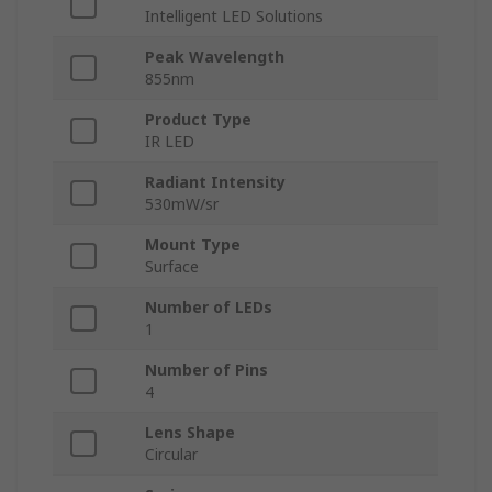
Intelligent LED Solutions
Peak Wavelength
855nm
Product Type
IR LED
Radiant Intensity
530mW/sr
Mount Type
Surface
Number of LEDs
1
Number of Pins
4
Lens Shape
Circular