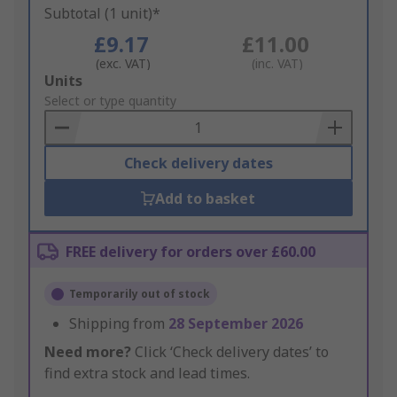
Subtotal (1 unit)*
£9.17
£11.00
(exc. VAT)
(inc. VAT)
Add
Units
to
Select or type quantity
Basket
Check delivery dates
Add to basket
FREE delivery for orders over £60.00
Temporarily out of stock
Shipping from
28 September 2026
Need more?
Click ‘Check delivery dates’ to
find extra stock and lead times.