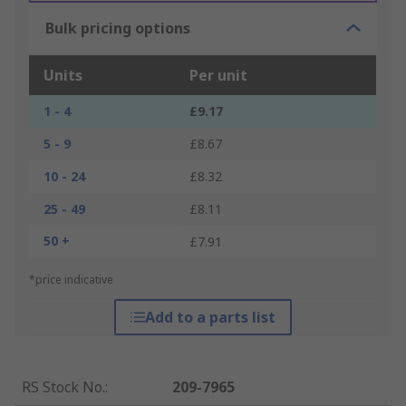
Bulk pricing options
Units
Per unit
1 - 4
£9.17
5 - 9
£8.67
10 - 24
£8.32
25 - 49
£8.11
50 +
£7.91
*price indicative
Add to a parts list
RS Stock No.
:
209-7965