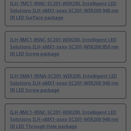
ILH-7MC1-95NC-SC201-WIR200. Intelligent LED
Solutions ILH-xMX1-xxxx-SC201-WIR200 940 nm
IR LED Surface package
ILH-8MC1-85NC-SC201-WIR200. Intelligent LED
Solutions ILH-xMX1-xxxx-SC201-WIR200 850 nm
IR LED Screw package
ILH-5MA1-95NA-SC201-WIR200. Intelligent LED
Solutions ILH-xMX1-xxxx-SC201-WIR200 940 nm
IR LED Screw package
ILH-8MC1-95NC-SC201-WIR200. Intelligent LED
Solutions ILH-xMX1-xxxx-SC201-WIR200 940 nm
IR LED Through Hole package