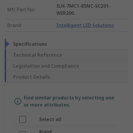
ILH-7MC1-85NC-SC201-
Mfr. Part No.
:
WIR200.
Brand
:
Intelligent LED Solutions
Specifications
Technical Reference
Legislation and Compliance
Product Details
Find similar products by selecting one
or more attributes.
Select all
Brand