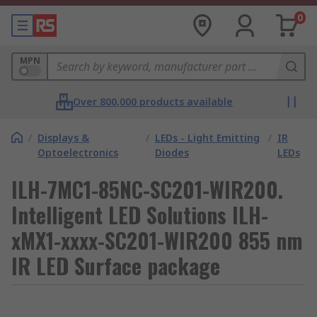
0
MPN
Over 800,000 products available
/
Displays &
/
LEDs - Light Emitting
/
IR
Optoelectronics
Diodes
LEDs
ILH-7MC1-85NC-SC201-WIR200.
Intelligent LED Solutions ILH-
xMX1-xxxx-SC201-WIR200 855 nm
IR LED Surface package