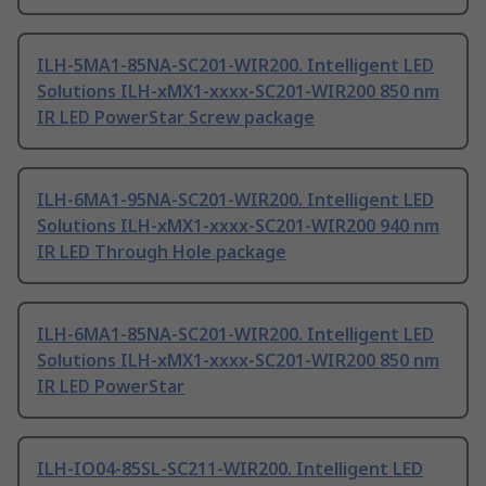
ILH-5MA1-85NA-SC201-WIR200. Intelligent LED
Solutions ILH-xMX1-xxxx-SC201-WIR200 850 nm
IR LED PowerStar Screw package
ILH-6MA1-95NA-SC201-WIR200. Intelligent LED
Solutions ILH-xMX1-xxxx-SC201-WIR200 940 nm
IR LED Through Hole package
ILH-6MA1-85NA-SC201-WIR200. Intelligent LED
Solutions ILH-xMX1-xxxx-SC201-WIR200 850 nm
IR LED PowerStar
ILH-IO04-85SL-SC211-WIR200. Intelligent LED