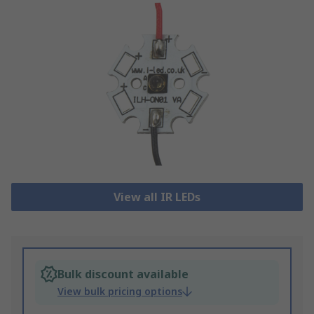
View all IR LEDs
Bulk discount available
View bulk pricing options