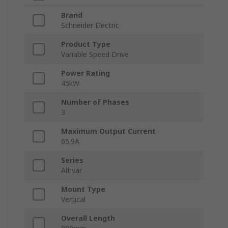
Brand
Schneider Electric
Product Type
Variable Speed Drive
Power Rating
45kW
Number of Phases
3
Maximum Output Current
65.9A
Series
Altivar
Mount Type
Vertical
Overall Length