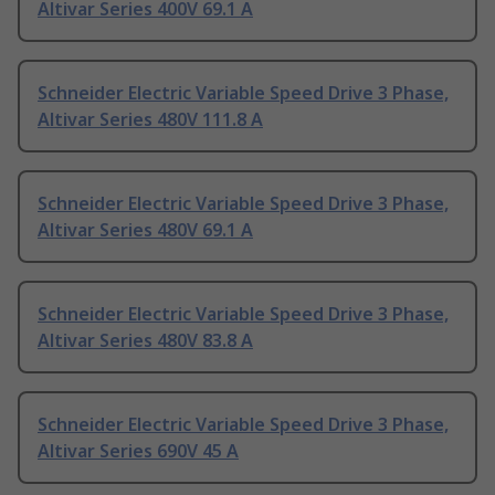
Altivar Series 400V 69.1 A
Schneider Electric Variable Speed Drive 3 Phase,
Altivar Series 480V 111.8 A
Schneider Electric Variable Speed Drive 3 Phase,
Altivar Series 480V 69.1 A
Schneider Electric Variable Speed Drive 3 Phase,
Altivar Series 480V 83.8 A
Schneider Electric Variable Speed Drive 3 Phase,
Altivar Series 690V 45 A