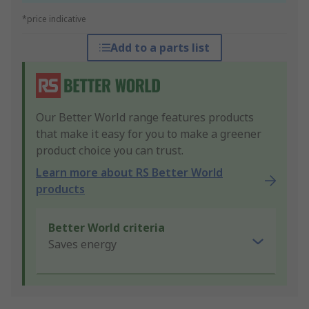
*price indicative
Add to a parts list
Our Better World range features products
that make it easy for you to make a greener
product choice you can trust.
Learn more about RS Better World
products
Better World criteria
Saves energy