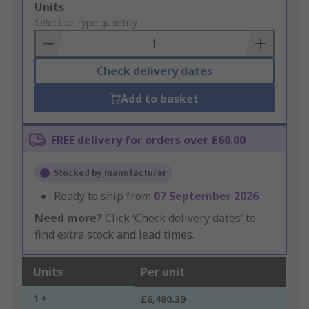
Add
Units
to
Select or type quantity
Basket
Check delivery dates
Add to basket
FREE delivery for orders over £60.00
Stocked by manufacturer
Ready to ship from
07 September 2026
Need more?
Click ‘Check delivery dates’ to
find extra stock and lead times.
Units
Per unit
1 +
£6,480.39