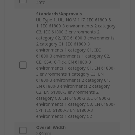
40°C
Standards/Approvals
UL Type 1, UL, NOM 117, IEC 61800-5-
1, IEC 61800-3 environments 2 category
C3, IEC 61800-3 environments 2
category C2, IEC 61800-3 environments
2 category C1, IEC 61800-3
environments 1 category C1, IEC
61800-3 environments 1 category C2,
CE, CSA, C-Tick, EN 61800-3
environments 1 category C1, EN 61800-
3 environments 1 category C3, EN
61800-3 environments 2 category C1,
EN 61800-3 environments 2 category
C2, EN 61800-3 environments 2
category C3, EN 61800-3 IEC 61800-3
environments 1 category C3, EN 61800-
5-1, IEC 61800-3 EN 61800-3
environments 1 category C2
Overall Width
284mm