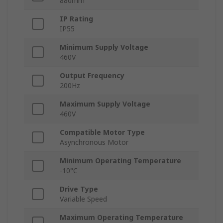
880mm
IP Rating
IP55
Minimum Supply Voltage
460V
Output Frequency
200Hz
Maximum Supply Voltage
460V
Compatible Motor Type
Asynchronous Motor
Minimum Operating Temperature
-10°C
Drive Type
Variable Speed
Maximum Operating Temperature