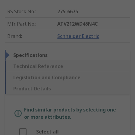
RS Stock No.
:
275-6675
Mfr. Part No.
:
ATV212WD45N4C
Brand
:
Schneider Electric
Specifications
Technical Reference
Legislation and Compliance
Product Details
Find similar products by selecting one
or more attributes.
Select all