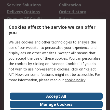
Service Solutions
Calibration
Delivery Options
Order History
Open an RS Credit
Returns
Account
Cookies affect the service we can offer
Scheduled Orders
DesignSpark
you
We use cookies and other technologies to analyse the
Legal
use of our website, to personalise your experience and
Cookie Policy
Email Security
display ads on other websites. “Accept All” means that
you accept the use of these cookies. You can personalise
Privacy Policy -
Website Terms
the cookies by clicking on “Manage Cookies”. If you do
Updated
not wish to use non-essential cookies, click on “Reject
Terms and Conditions
All”. However some features might not be accessible. For
of Sale
more information, please read our
cookie policy
.
About RS
Accept All
About Us
Careers
Manage Cookies
Corporate Group
Events