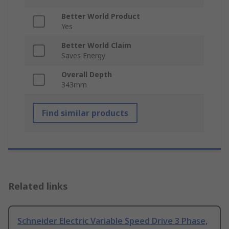
Better World Product
Yes
Better World Claim
Saves Energy
Overall Depth
343mm
Find similar products
Related links
Schneider Electric Variable Speed Drive 3 Phase,