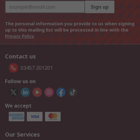
Sign up
The personal information you provide to us when signing
up to this mailing list will be processed in line with the
Privacy Policy
Contact us
03457 201201
Follow us on
We accept
Our Services