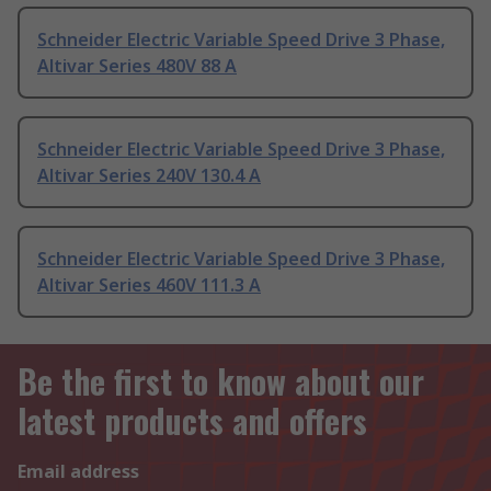
Schneider Electric Variable Speed Drive 3 Phase,
Altivar Series 480V 88 A
Schneider Electric Variable Speed Drive 3 Phase,
Altivar Series 240V 130.4 A
Schneider Electric Variable Speed Drive 3 Phase,
Altivar Series 460V 111.3 A
Be the first to know about our
latest products and offers
Email address