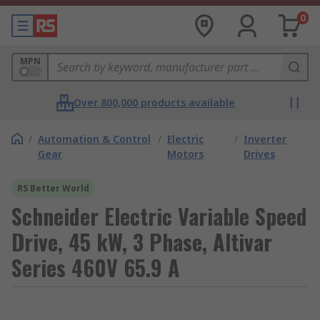
0
MPN
Over 800,000 products available
/
Automation & Control
/
Electric
/
Inverter
Gear
Motors
Drives
RS Better World
Schneider Electric Variable Speed
Drive, 45 kW, 3 Phase, Altivar
Series 460V 65.9 A