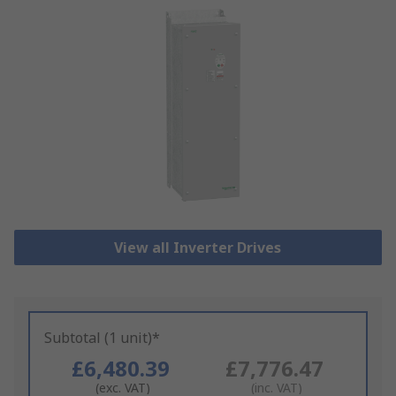
View all Inverter Drives
Subtotal (1 unit)*
£6,480.39
£7,776.47
(exc. VAT)
(inc. VAT)