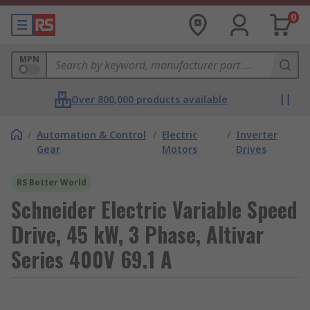
0
MPN
Over 800,000 products available
/
Automation & Control
/
Electric
/
Inverter
Gear
Motors
Drives
RS Better World
Schneider Electric Variable Speed
Drive, 45 kW, 3 Phase, Altivar
Series 400V 69.1 A