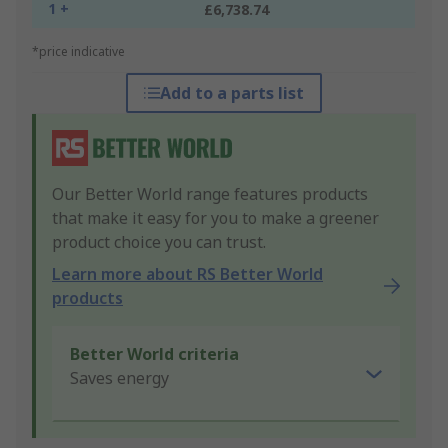
1 +
£6,738.74
*price indicative
Add to a parts list
Our Better World range features products
that make it easy for you to make a greener
product choice you can trust.
Learn more about RS Better World
products
Better World criteria
Saves energy