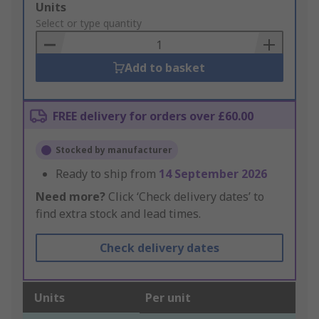
Add
Units
to
Select or type quantity
Basket
Add to basket
FREE delivery for orders over £60.00
Stocked by manufacturer
Ready to ship from
14 September 2026
Need more?
Click ‘Check delivery dates’ to
find extra stock and lead times.
Check delivery dates
Units
Per unit