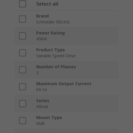
Select all
Brand
Schneider Electric
Power Rating
45kW
Product Type
Variable Speed Drive
Number of Phases
3
Maximum Output Current
69.1A
Series
Altivar
Mount Type
Wall