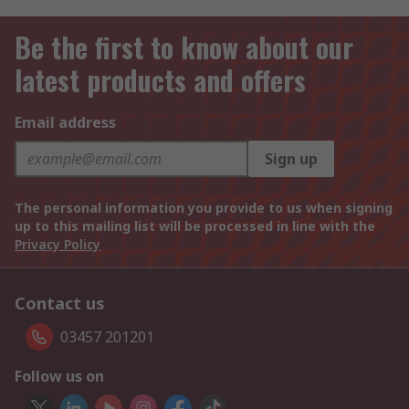
Be the first to know about our
latest products and offers
Email address
Sign up
The personal information you provide to us when signing
up to this mailing list will be processed in line with the
Privacy Policy
Contact us
03457 201201
Follow us on