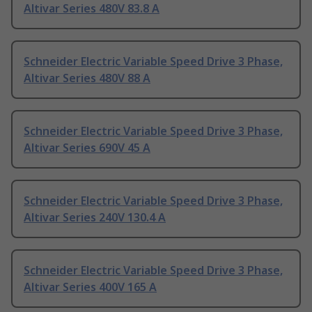
Altivar Series 480V 83.8 A
Schneider Electric Variable Speed Drive 3 Phase,
Altivar Series 480V 88 A
Schneider Electric Variable Speed Drive 3 Phase,
Altivar Series 690V 45 A
Schneider Electric Variable Speed Drive 3 Phase,
Altivar Series 240V 130.4 A
Schneider Electric Variable Speed Drive 3 Phase,
Altivar Series 400V 165 A