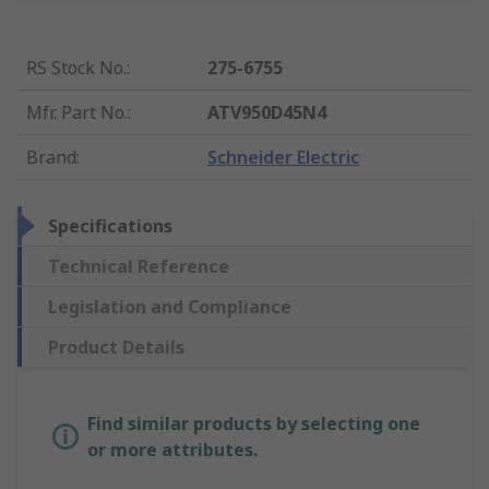
RS Stock No.
:
275-6755
Mfr. Part No.
:
ATV950D45N4
Brand
:
Schneider Electric
Specifications
Technical Reference
Legislation and Compliance
Product Details
Find similar products by selecting one
or more attributes.