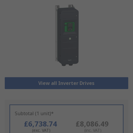
View all Inverter Drives
Subtotal (1 unit)*
£6,738.74
£8,086.49
(exc. VAT)
(inc. VAT)