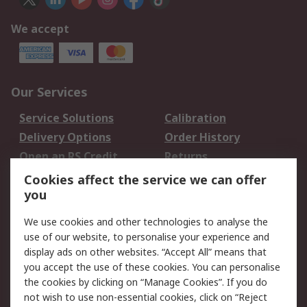
We accept
Our Services
Service Solutions
Calibration
Delivery Options
Order History
Open an RS Credit
Returns
Account
Cookies affect the service we can offer
Scheduled Orders
DesignSpark
you
We use cookies and other technologies to analyse the
Legal
use of our website, to personalise your experience and
Cookie Policy
Email Security
display ads on other websites. “Accept All” means that
you accept the use of these cookies. You can personalise
Privacy Policy -
Website Terms
the cookies by clicking on “Manage Cookies”. If you do
Updated
not wish to use non-essential cookies, click on “Reject