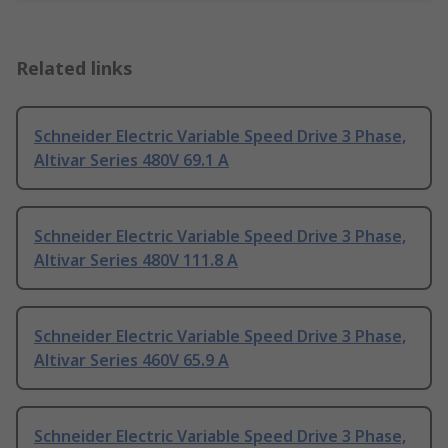
Related links
Schneider Electric Variable Speed Drive 3 Phase,
Altivar Series 480V 69.1 A
Schneider Electric Variable Speed Drive 3 Phase,
Altivar Series 480V 111.8 A
Schneider Electric Variable Speed Drive 3 Phase,
Altivar Series 460V 65.9 A
Schneider Electric Variable Speed Drive 3 Phase,