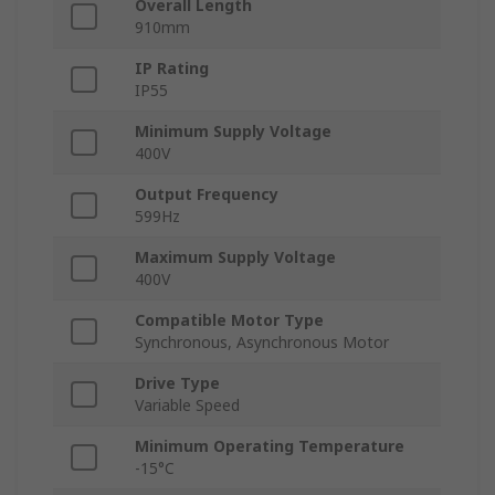
Overall Length
910mm
IP Rating
IP55
Minimum Supply Voltage
400V
Output Frequency
599Hz
Maximum Supply Voltage
400V
Compatible Motor Type
Synchronous, Asynchronous Motor
Drive Type
Variable Speed
Minimum Operating Temperature
-15°C