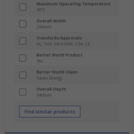
Maximum Operating Temperature
40°C
Overall Width
290mm
Standards/Approvals
UL, TUV, EN 61800, CSA, CE
Better World Product
Yes
Better World Claim
Saves Energy
Overall Depth
340mm
Find similar products