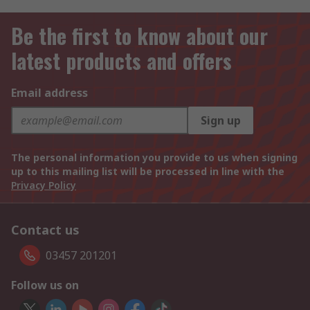
Be the first to know about our
latest products and offers
Email address
Sign up
The personal information you provide to us when signing
up to this mailing list will be processed in line with the
Privacy Policy
Contact us
03457 201201
Follow us on