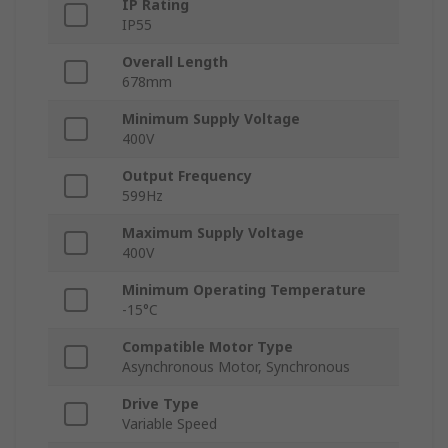
IP Rating
IP55
Overall Length
678mm
Minimum Supply Voltage
400V
Output Frequency
599Hz
Maximum Supply Voltage
400V
Minimum Operating Temperature
-15°C
Compatible Motor Type
Asynchronous Motor, Synchronous
Drive Type
Variable Speed