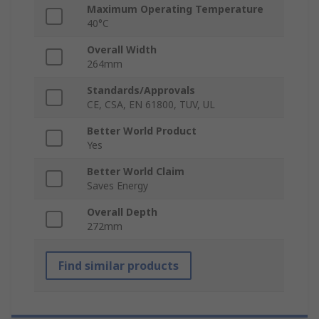
Maximum Operating Temperature
40°C
Overall Width
264mm
Standards/Approvals
CE, CSA, EN 61800, TUV, UL
Better World Product
Yes
Better World Claim
Saves Energy
Overall Depth
272mm
Find similar products