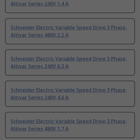
Altivar Series 240V 1.4 A
Schneider Electric Variable Speed Drive 3 Phase,
Altivar Series 480V 2.2 A
Schneider Electric Variable Speed Drive 3 Phase,
Altivar Series 240V 6.3 A
Schneider Electric Variable Speed Drive 3 Phase,
Altivar Series 240V 4.6 A
Schneider Electric Variable Speed Drive 3 Phase,
Altivar Series 480V 1.7 A