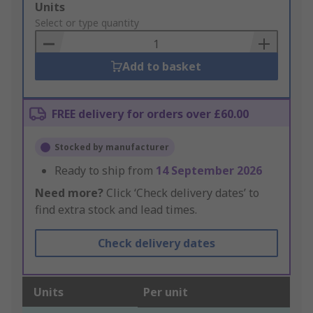
Add
Units
to
Select or type quantity
Basket
Add to basket
FREE delivery for orders over £60.00
Stocked by manufacturer
Ready to ship from
14 September 2026
Need more?
Click ‘Check delivery dates’ to
find extra stock and lead times.
Check delivery dates
Units
Per unit