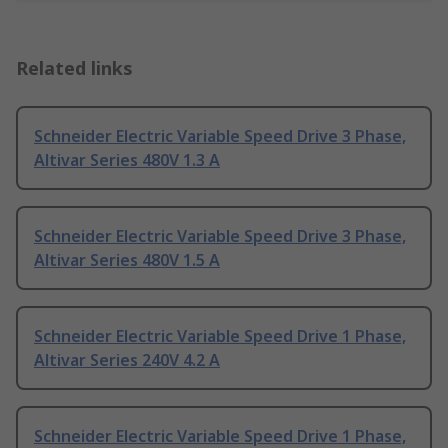
Related links
Schneider Electric Variable Speed Drive 3 Phase,
Altivar Series 480V 1.3 A
Schneider Electric Variable Speed Drive 3 Phase,
Altivar Series 480V 1.5 A
Schneider Electric Variable Speed Drive 1 Phase,
Altivar Series 240V 4.2 A
Schneider Electric Variable Speed Drive 1 Phase,