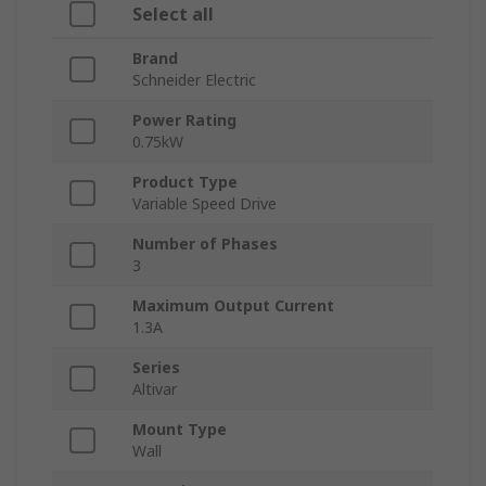
Select all
Brand
Schneider Electric
Power Rating
0.75kW
Product Type
Variable Speed Drive
Number of Phases
3
Maximum Output Current
1.3A
Series
Altivar
Mount Type
Wall