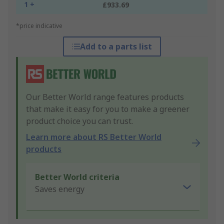
1 +
£933.69
*price indicative
Add to a parts list
Our Better World range features products
that make it easy for you to make a greener
product choice you can trust.
Learn more about RS Better World
products
Better World criteria
Saves energy