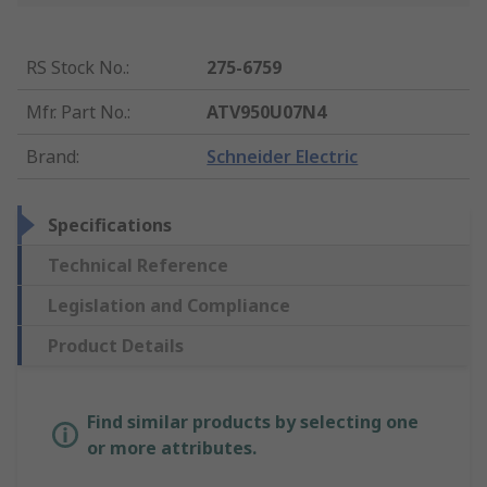
RS Stock No.
:
275-6759
Mfr. Part No.
:
ATV950U07N4
Brand
:
Schneider Electric
Specifications
Technical Reference
Legislation and Compliance
Product Details
Find similar products by selecting one
or more attributes.