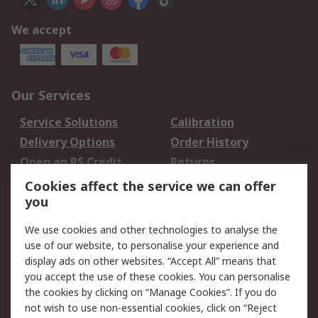
We accept
Our Services
Service Solutions
Calibration
Delivery Options
Order History
Open an RS Credit
Returns
Account
Cookies affect the service we can offer
Scheduled Orders
DesignSpark
you
We use cookies and other technologies to analyse the
Legal
use of our website, to personalise your experience and
Cookie Policy
Email Security
display ads on other websites. “Accept All” means that
you accept the use of these cookies. You can personalise
Privacy Policy -
Website Terms
the cookies by clicking on “Manage Cookies”. If you do
Updated
not wish to use non-essential cookies, click on “Reject