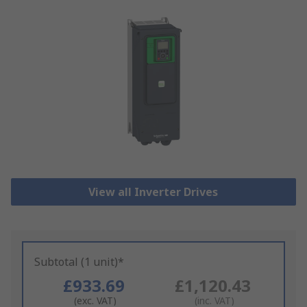
View all Inverter Drives
Subtotal (1 unit)*
£933.69
£1,120.43
(exc. VAT)
(inc. VAT)