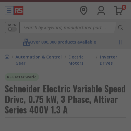
0
MPN
Over 800,000 products available
/
Automation & Control
/
Electric
/
Inverter
Gear
Motors
Drives
RS Better World
Schneider Electric Variable Speed
Drive, 0.75 kW, 3 Phase, Altivar
Series 400V 1.3 A