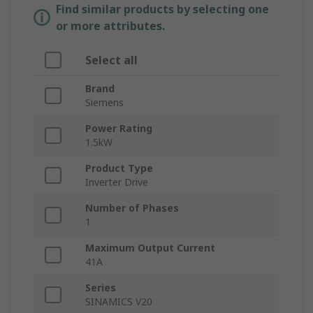
Find similar products by selecting one
or more attributes.
Select all
Brand
Siemens
Power Rating
1.5kW
Product Type
Inverter Drive
Number of Phases
1
Maximum Output Current
41A
Series
SINAMICS V20