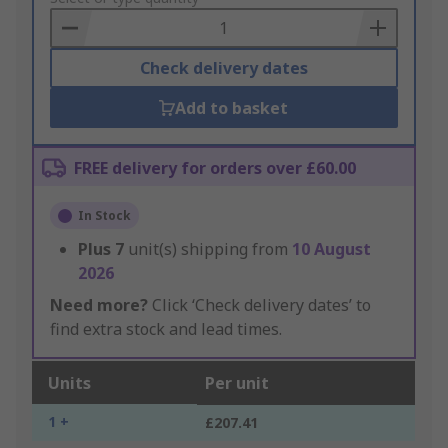
Basket
Check delivery dates
Add to basket
FREE delivery for orders over £60.00
In Stock
Plus
7
unit(s) shipping from
10 August
2026
Need more?
Click ‘Check delivery dates’ to
find extra stock and lead times.
Units
Per unit
1 +
£207.41