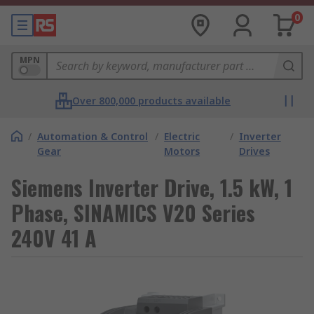
0
MPN
Over 800,000 products available
/
Automation & Control
/
Electric
/
Inverter
Gear
Motors
Drives
Siemens Inverter Drive, 1.5 kW, 1
Phase, SINAMICS V20 Series
240V 41 A