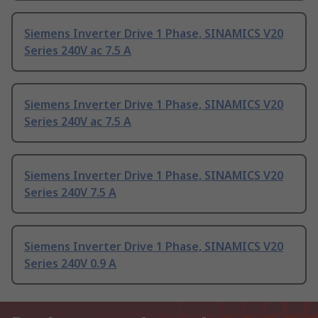
Siemens Inverter Drive 1 Phase, SINAMICS V20
Series 240V ac 7.5 A
Siemens Inverter Drive 1 Phase, SINAMICS V20
Series 240V ac 7.5 A
Siemens Inverter Drive 1 Phase, SINAMICS V20
Series 240V 7.5 A
Siemens Inverter Drive 1 Phase, SINAMICS V20
Series 240V 0.9 A