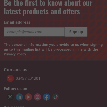
Be the first to know about our
latest products and offers
Email address
Sign up
The personal information you provide to us when signing
up to this mailing list will be processed in line with the
Privacy Policy
Contact us
03457 201201
Follow us on