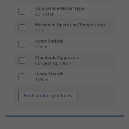
Compatible Motor Type
AC Motor
Maximum Operating Temperature
40°C
Overall Width
91mm
Standards/Approvals
CE Certified, cULus
Overall Depth
147mm
Find similar products