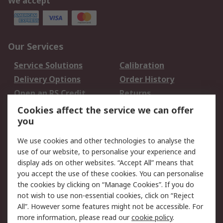
We accept
Our Services
Service Solutions
Calibration
Delivery Options
Order History
Open an RS Credit
Returns
Account
Cookies affect the service we can offer
Scheduled Orders
DesignSpark
you
We use cookies and other technologies to analyse the
Legal
use of our website, to personalise your experience and
Cookie Policy
Email Security
display ads on other websites. “Accept All” means that
you accept the use of these cookies. You can personalise
Privacy Policy -
Website Terms
the cookies by clicking on “Manage Cookies”. If you do
Updated
not wish to use non-essential cookies, click on “Reject
Terms and Conditions
All”. However some features might not be accessible. For
of Sale
more information, please read our
cookie policy
.