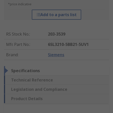
*price indicative
Add to a parts list
RS Stock No.
:
203-3539
Mfr. Part No.
:
6SL3210-5BB21-5UV1
Brand
:
Siemens
Specifications
Technical Reference
Legislation and Compliance
Product Details