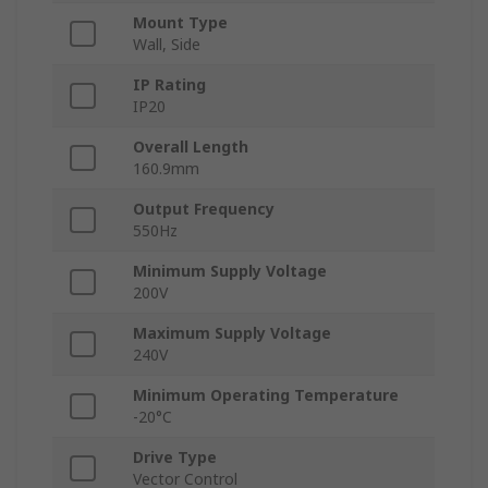
Mount Type
Wall, Side
IP Rating
IP20
Overall Length
160.9mm
Output Frequency
550Hz
Minimum Supply Voltage
200V
Maximum Supply Voltage
240V
Minimum Operating Temperature
-20°C
Drive Type
Vector Control