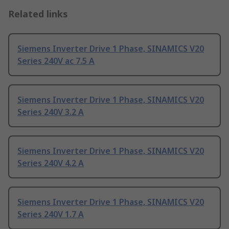
Related links
Siemens Inverter Drive 1 Phase, SINAMICS V20
Series 240V ac 7.5 A
Siemens Inverter Drive 1 Phase, SINAMICS V20
Series 240V 3.2 A
Siemens Inverter Drive 1 Phase, SINAMICS V20
Series 240V 4.2 A
Siemens Inverter Drive 1 Phase, SINAMICS V20
Series 240V 1.7 A