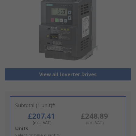
View all Inverter Drives
Subtotal (1 unit)*
£207.41
£248.89
(exc. VAT)
(inc. VAT)
Add
Units
to
Select or type quantity