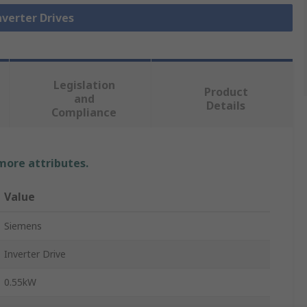
nverter Drives
Legislation
Product
and
Details
Compliance
 more attributes.
Value
Siemens
Inverter Drive
0.55kW