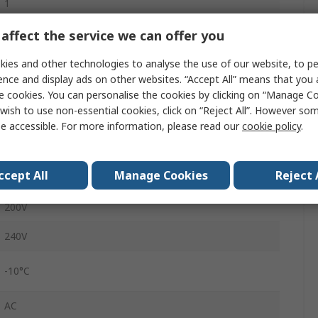
1
3.2A
affect the service we can offer you
SINAMICS V20
ies and other technologies to analyse the use of our website, to pe
ence and display ads on other websites. “Accept All” means that you
Side, Wall
e cookies. You can personalise the cookies by clicking on “Manage Coo
wish to use non-essential cookies, click on “Reject All”. However so
IP20
e accessible. For more information, please read our
cookie policy
.
68mm
ccept All
Manage Cookies
Reject 
550Hz
200V
240V
-10°C
AC