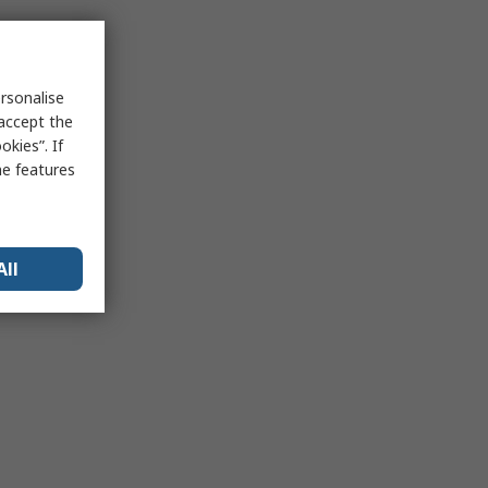
rsonalise
 accept the
kies”. If
me features
All