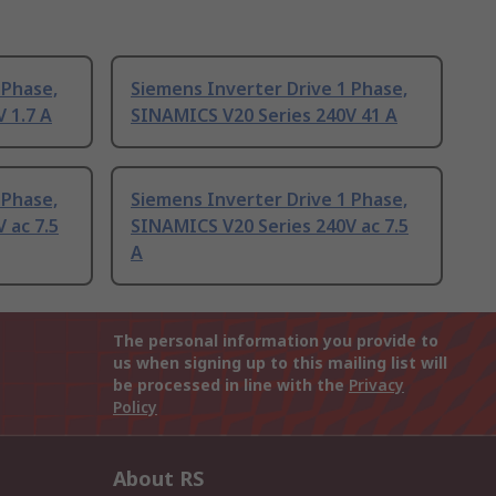
 Phase,
Siemens Inverter Drive 1 Phase,
 1.7 A
SINAMICS V20 Series 240V 41 A
 Phase,
Siemens Inverter Drive 1 Phase,
 ac 7.5
SINAMICS V20 Series 240V ac 7.5
A
The personal information you provide to
us when signing up to this mailing list will
be processed in line with the
Privacy
Policy
About RS