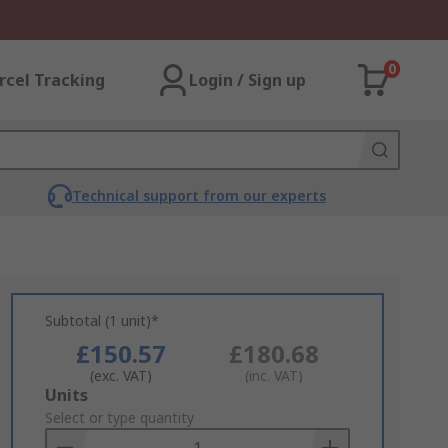
0
rcel Tracking
Login / Sign up
Technical support from our experts
Subtotal (1 unit)*
£150.57
£180.68
(exc. VAT)
(inc. VAT)
Add
Units
to
Select or type quantity
Basket