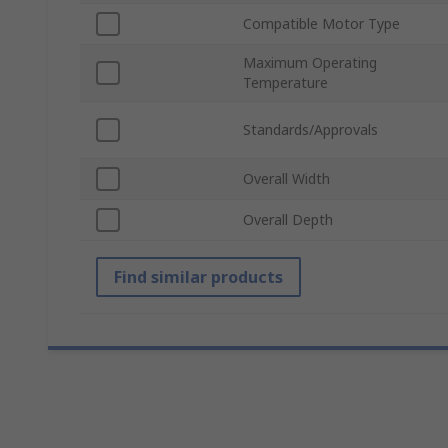
Compatible Motor Type
Maximum Operating
Temperature
Standards/Approvals
Overall Width
Overall Depth
Find similar products