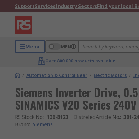
Support
Services
Industry Sectors
Find your local 
Menu
MPN
Over 800,000 products available
/
Automation & Control Gear
/
Electric Motors
/
In
Siemens Inverter Drive, 0.5
SINAMICS V20 Series 240V 
RS Stock No.
:
136-8123
Distrelec Article No.
:
301-2
Brand
:
Siemens