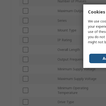
Number of Phases
Maximum Output Current
Cookies 
Series
We use cook
your experi
Mount Type
use of thes
you do not 
IP Rating
might not b
Overall Length
A
Output Frequency
Minimum Supply Voltage
Maximum Supply Voltage
Minimum Operating
Temperature
Drive Type