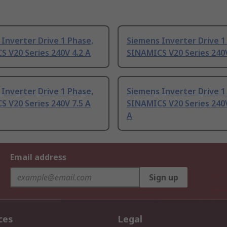
Inverter Drive 1 Phase,
Siemens Inverter Drive 1
 V20 Series 240V 4.2 A
SINAMICS V20 Series 240V
Inverter Drive 1 Phase,
Siemens Inverter Drive 1
 V20 Series 240V 7.5 A
SINAMICS V20 Series 240V
A
Email address
Sign up
ces
Legal