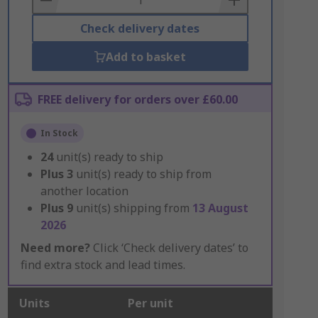
Check delivery dates
Add to basket
FREE delivery for orders over £60.00
In Stock
24
unit(s) ready to ship
Plus
3
unit(s) ready to ship from
another location
Plus
9
unit(s) shipping from
13 August
2026
Need more?
Click ‘Check delivery dates’ to
find extra stock and lead times.
Units
Per unit