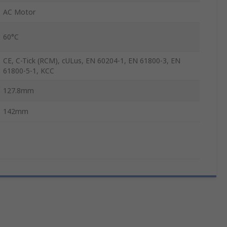
AC Motor
60°C
CE, C-Tick (RCM), cULus, EN 60204-1, EN 61800-3, EN
61800-5-1, KCC
127.8mm
142mm