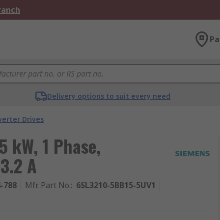
Branch
Pa
Delivery options to suit every need
verter Drives
5 kW, 1 Phase,
3.2 A
4-788
Mfr. Part No.
:
6SL3210-5BB15-5UV1