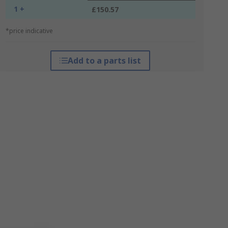
1 +
£150.57
*price indicative
Add to a parts list