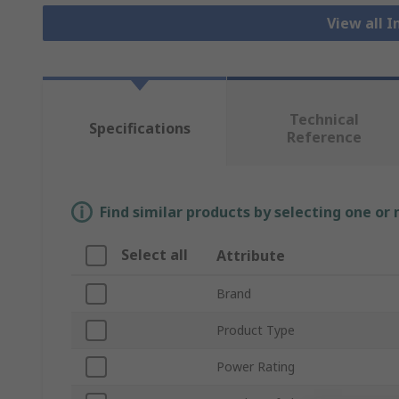
View all I
Technical
Specifications
Reference
Find similar products by selecting one or
Select all
Attribute
Brand
Product Type
Power Rating