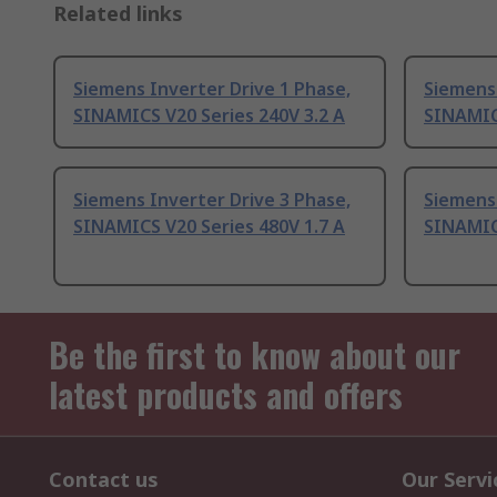
Related links
Siemens Inverter Drive 1 Phase,
Siemens 
SINAMICS V20 Series 240V 3.2 A
SINAMICS
Siemens Inverter Drive 3 Phase,
Siemens 
SINAMICS V20 Series 480V 1.7 A
SINAMICS
Be the first to know about our
latest products and offers
Contact us
Our Servi