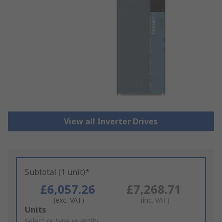
View all Inverter Drives
Subtotal (1 unit)*
£6,057.26
£7,268.71
(exc. VAT)
(inc. VAT)
Add
Units
to
Select or type quantity