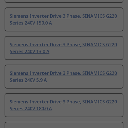
Siemens Inverter Drive 3 Phase, SINAMICS G220
Series 240V 150.0 A
Siemens Inverter Drive 3 Phase, SINAMICS G220
Series 240V 13.0 A
Siemens Inverter Drive 3 Phase, SINAMICS G220
Series 240V 5.9 A
Siemens Inverter Drive 3 Phase, SINAMICS G220
Series 240V 180.0 A