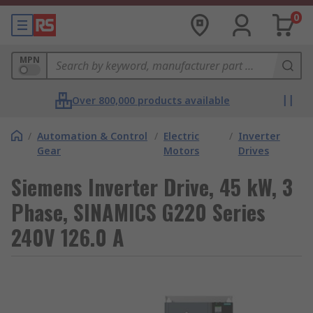
0
MPN
Over 800,000 products available
/
Automation & Control
/
Electric
/
Inverter
Gear
Motors
Drives
Siemens Inverter Drive, 45 kW, 3
Phase, SINAMICS G220 Series
240V 126.0 A