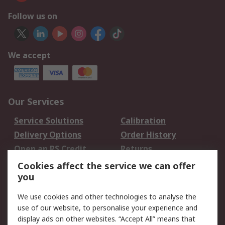
Follow us on
We accept
Our Services
Service Solutions
Calibration
Delivery Options
Order History
Open an RS Credit
Returns
Account
Cookies affect the service we can offer
Scheduled Orders
DesignSpark
you
We use cookies and other technologies to analyse the
Legal
use of our website, to personalise your experience and
Cookie Policy
Email Security
display ads on other websites. “Accept All” means that