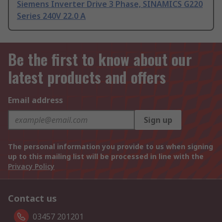
Siemens Inverter Drive 3 Phase, SINAMICS G220
Series 240V 22.0 A
Be the first to know about our
latest products and offers
Email address
Sign up
The personal information you provide to us when signing
up to this mailing list will be processed in line with the
Privacy Policy
Contact us
03457 201201