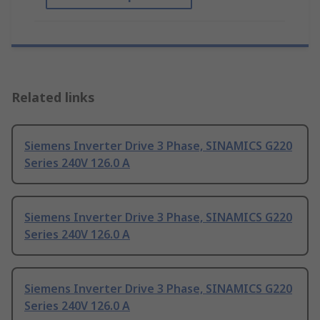
Related links
Siemens Inverter Drive 3 Phase, SINAMICS G220
Series 240V 126.0 A
Siemens Inverter Drive 3 Phase, SINAMICS G220
Series 240V 126.0 A
Siemens Inverter Drive 3 Phase, SINAMICS G220
Series 240V 126.0 A