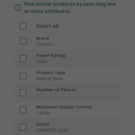
Find similar products by selecting one
or more attributes.
Select all
Brand
Siemens
Power Rating
45kW
Product Type
Inverter Drive
Number of Phases
3
Maximum Output Current
126.0A
Series
SINAMICS G220