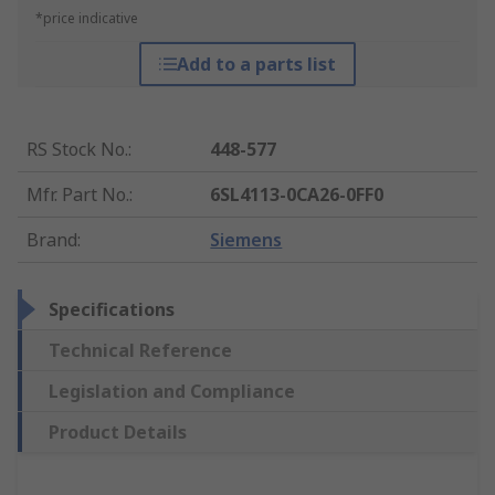
*price indicative
Add to a parts list
RS Stock No.
:
448-577
Mfr. Part No.
:
6SL4113-0CA26-0FF0
Brand
:
Siemens
Specifications
Technical Reference
Legislation and Compliance
Product Details