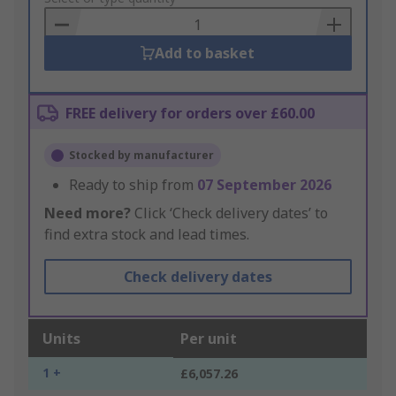
Basket
Add to basket
FREE delivery for orders over £60.00
Stocked by manufacturer
Ready to ship from
07 September 2026
Need more?
Click ‘Check delivery dates’ to
find extra stock and lead times.
Check delivery dates
Units
Per unit
1 +
£6,057.26