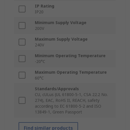
IP Rating
IP20
Minimum Supply Voltage
200V
Maximum Supply Voltage
240V
Minimum Operating Temperature
-20°C
Maximum Operating Temperature
60°C
Standards/Approvals
CU, cULus (UL 61800-5-1, CSA 22.2 No.
274), EAC, RoHS II, REACH, safety
according to EC 61800-5-2 and ISO
13849-1, Green Passport
Find similar products