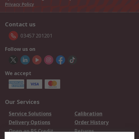
Privacy Policy
Contact us
03457 201201
Follow us on
We accept
Our Services
Service Solutions
Calibration
Delivery Options
Order History
Open an RS Credit
Returns
Account