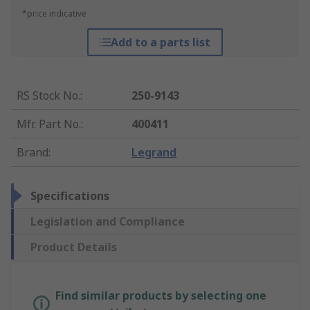
*price indicative
Add to a parts list
RS Stock No.
:
250-9143
Mfr. Part No.
:
400411
Brand
:
Legrand
Specifications
Legislation and Compliance
Product Details
Find similar products by selecting one