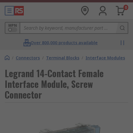
0
MPN
Over 800,000 products available
/
Connectors
/
Terminal Blocks
/
Interface Modules
Legrand 14-Contact Female
Interface Module, Screw
Connector