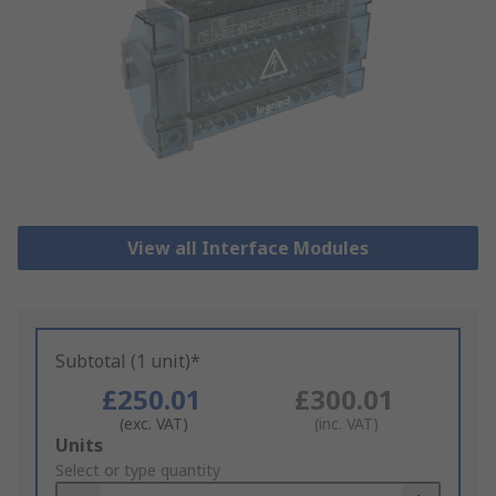
View all Interface Modules
Subtotal (1 unit)*
£250.01
£300.01
(exc. VAT)
(inc. VAT)
Add
Units
to
Select or type quantity