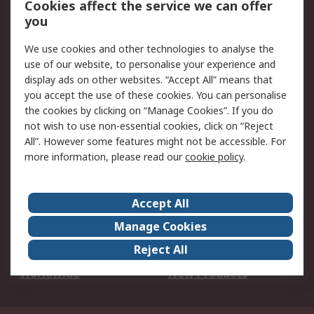
Cookies affect the service we can offer
Scheduled Orders
DesignSpark
you
We use cookies and other technologies to analyse the
Legal
use of our website, to personalise your experience and
Cookie Policy
Email Security
display ads on other websites. “Accept All” means that
you accept the use of these cookies. You can personalise
Privacy Policy -
Website Terms
the cookies by clicking on “Manage Cookies”. If you do
Updated
not wish to use non-essential cookies, click on “Reject
Terms and Conditions
All”. However some features might not be accessible. For
of Sale
more information, please read our
cookie policy
.
About RS
Accept All
About Us
Careers
Manage Cookies
Corporate Group
Events
Reject All
ESG
Our Certifications
Worldwide
New Products