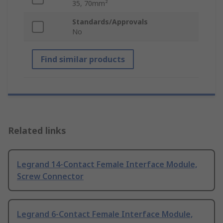
35, 70mm²
Standards/Approvals
No
Find similar products
Related links
Legrand 14-Contact Female Interface Module,
Screw Connector
Legrand 6-Contact Female Interface Module,