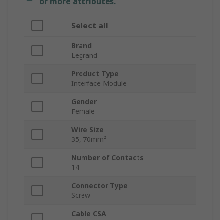
or more attributes.
Select all
Brand
Legrand
Product Type
Interface Module
Gender
Female
Wire Size
35, 70mm²
Number of Contacts
14
Connector Type
Screw
Cable CSA