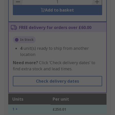
Basket
Add to basket
FREE delivery for orders over £60.00
In Stock
4
unit(s) ready to ship from another
location
Need more?
Click ‘Check delivery dates’ to
find extra stock and lead times.
Check delivery dates
Units
Per unit
1 +
£250.01