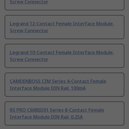
Screw Connector
Legrand 12-Contact Female Interface Module,
Screw Connector
Legrand 10-Contact Female Interface Module,
Screw Connector
CAMDENBOSS CIM Series 4-Contact Female
Interface Module DIN Rail, 100mA
RS PRO C608SD01 Series 8-Contact Female
Interface Module DIN Rail, 0.25A