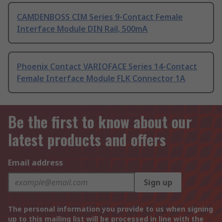
CAMDENBOSS CIM Series 9-Contact Female
Interface Module DIN Rail, 500mA
Phoenix Contact VARIOFACE Series 14-Contact
Female Interface Module FLK Connector 1A
Be the first to know about our
latest products and offers
Email address
Sign up
The personal information you provide to us when signing
up to this mailing list will be processed in line with the