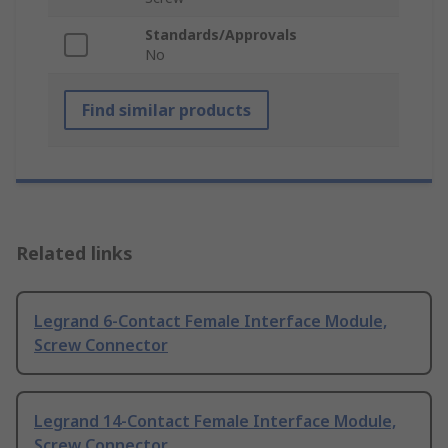
Standards/Approvals
No
Find similar products
Related links
Legrand 6-Contact Female Interface Module,
Screw Connector
Legrand 14-Contact Female Interface Module,
Screw Connector