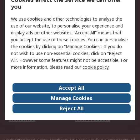
Scheduled Orders
DesignSpark
you
We use cookies and other technologies to analyse the
Legal
use of our website, to personalise your experience and
Cookie Policy
Email Security
display ads on other websites. “Accept All” means that
you accept the use of these cookies. You can personalise
Privacy Policy -
Website Terms
the cookies by clicking on “Manage Cookies”. If you do
Updated
not wish to use non-essential cookies, click on “Reject
Terms and Conditions
All”. However some features might not be accessible. For
of Sale
more information, please read our
cookie policy
.
About RS
Accept All
About Us
Careers
Manage Cookies
Corporate Group
Events
Reject All
ESG
Our Certifications
Worldwide
New Products