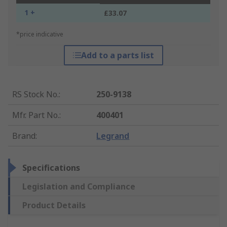
1 +
£33.07
*price indicative
Add to a parts list
RS Stock No.
:
250-9138
Mfr. Part No.
:
400401
Brand
:
Legrand
Specifications
Legislation and Compliance
Product Details