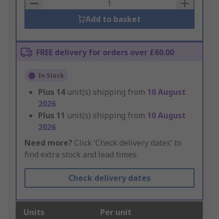
Basket
Add to basket
FREE delivery for orders over £60.00
In Stock
Plus
14
unit(s) shipping from
10 August
2026
Plus
11
unit(s) shipping from
10 August
2026
Need more?
Click ‘Check delivery dates’ to
find extra stock and lead times.
Check delivery dates
Units
Per unit