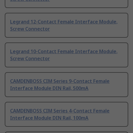
Legrand 12-Contact Female Interface Module,
Screw Connector
Legrand 10-Contact Female Interface Module,
Screw Connector
CAMDENBOSS CIM Series 9-Contact Female
Interface Module DIN Rail, 500mA
CAMDENBOSS CIM Series 4-Contact Female
Interface Module DIN Rail, 100mA