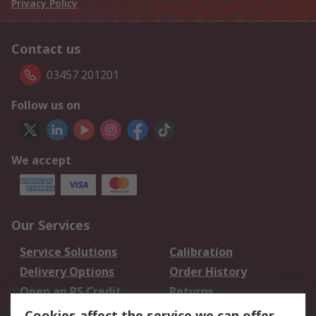
Privacy Policy
Contact us
03457 201201
Follow us on
We accept
Our Services
Service Solutions
Calibration
Delivery Options
Order History
Open an RS Credit
Returns
Account
Cookies affect the service we can offer