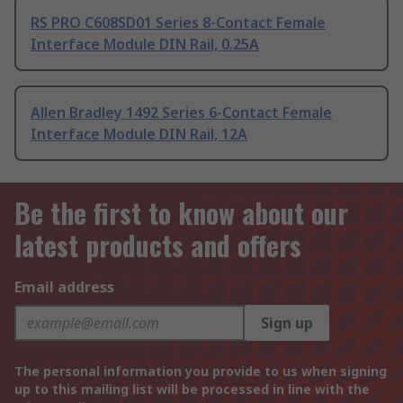
RS PRO C608SD01 Series 8-Contact Female
Interface Module DIN Rail, 0.25A
Allen Bradley 1492 Series 6-Contact Female
Interface Module DIN Rail, 12A
Be the first to know about our
latest products and offers
Email address
Sign up
The personal information you provide to us when signing
up to this mailing list will be processed in line with the