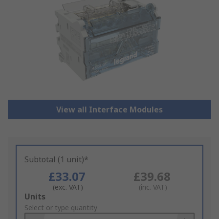
View all Interface Modules
Subtotal (1 unit)*
£33.07
£39.68
(exc. VAT)
(inc. VAT)
Add
Units
to
Select or type quantity