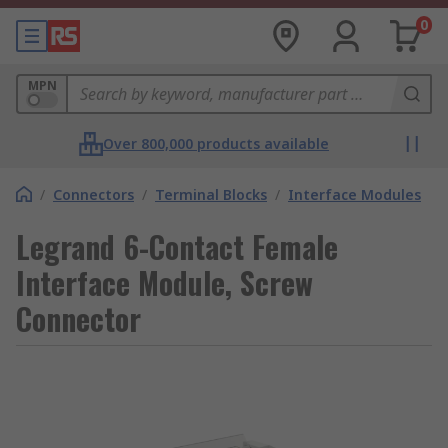
0
MPN
Over 800,000 products available
/
Connectors
/
Terminal Blocks
/
Interface Modules
Legrand 6-Contact Female
Interface Module, Screw
Connector