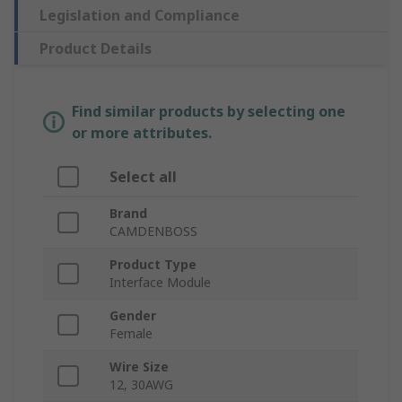
Legislation and Compliance
Product Details
Find similar products by selecting one
or more attributes.
Select all
Brand
CAMDENBOSS
Product Type
Interface Module
Gender
Female
Wire Size
12, 30AWG