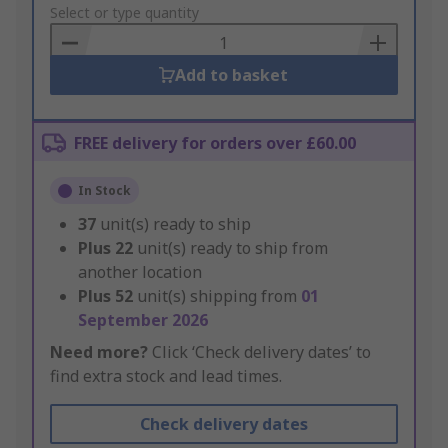
to
Select or type quantity
Basket
Add to basket
FREE delivery for orders over £60.00
In Stock
37
unit(s) ready to ship
Plus
22
unit(s) ready to ship from
another location
Plus
52
unit(s) shipping from
01
September 2026
Need more?
Click ‘Check delivery dates’ to
find extra stock and lead times.
Check delivery dates