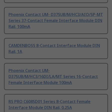
Phoenix Contact UM- D37SUB/M/HC3/AIO/SP-MT
Series 37-Contact Female Interface Module DIN
Rail, 100mA
CAMDENBOSS 8-Contact Interface Module DIN
Rail, 1A
Phoenix Contact UM-
D37SUB/M/HC3/16DI/LA/MT Series 16-Contact
Female Interface Module 100mA
RS PRO C608SD01 Series 8-Contact Female
Interface Module DIN Rail, 0.25A