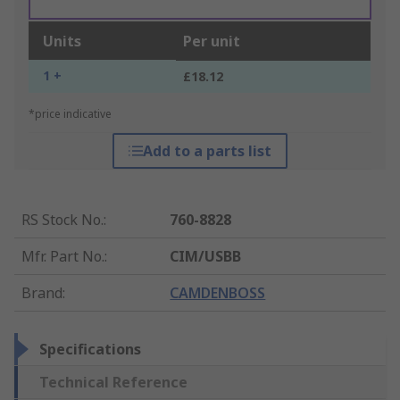
Units
Per unit
1 +
£18.12
*price indicative
Add to a parts list
RS Stock No.
:
760-8828
Mfr. Part No.
:
CIM/USBB
Brand
:
CAMDENBOSS
Specifications
Technical Reference