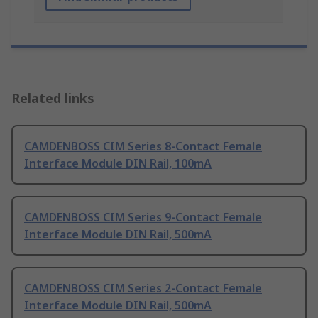
Related links
CAMDENBOSS CIM Series 8-Contact Female
Interface Module DIN Rail, 100mA
CAMDENBOSS CIM Series 9-Contact Female
Interface Module DIN Rail, 500mA
CAMDENBOSS CIM Series 2-Contact Female
Interface Module DIN Rail, 500mA