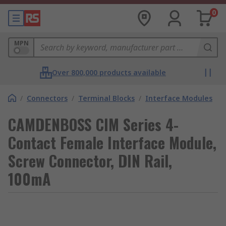
0
MPN
Over 800,000 products available
/
Connectors
/
Terminal Blocks
/
Interface Modules
CAMDENBOSS CIM Series 4-
Contact Female Interface Module,
Screw Connector, DIN Rail,
100mA