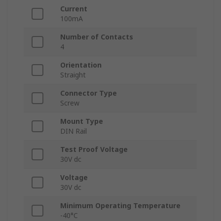
Current
100mA
Number of Contacts
4
Orientation
Straight
Connector Type
Screw
Mount Type
DIN Rail
Test Proof Voltage
30V dc
Voltage
30V dc
Minimum Operating Temperature
-40°C