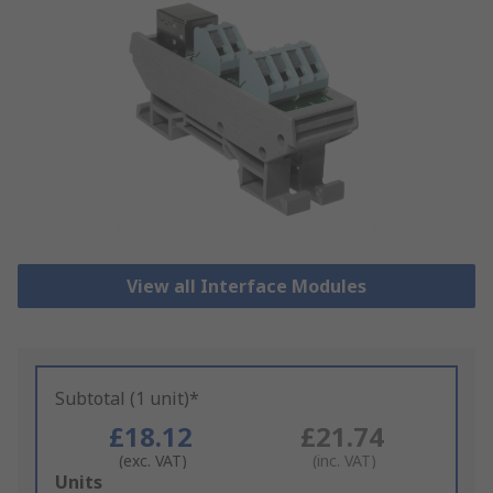
View all Interface Modules
Subtotal (1 unit)*
£18.12
£21.74
(exc. VAT)
(inc. VAT)
Add
Units