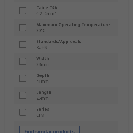
Cable CSA
0.2, 4mm²
Maximum Operating Temperature
80°C
Standards/Approvals
RoHS
Width
83mm
Depth
41mm
Length
26mm
Series
CIM
Find similar products