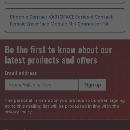
Phoenix Contact VARIOFACE Series 4-Contact
Female Interface Module FLK Connector 1A
Be the first to know about our
latest products and offers
Email address
Sign up
The personal information you provide to us when signing
up to this mailing list will be processed in line with the
Privacy Policy