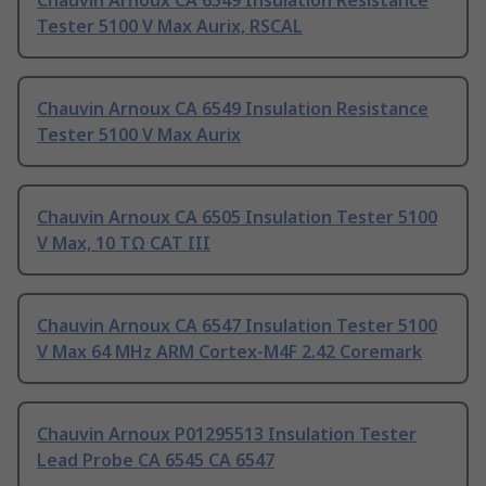
Chauvin Arnoux CA 6549 Insulation Resistance
Tester 5100 V Max Aurix, RSCAL
Chauvin Arnoux CA 6549 Insulation Resistance
Tester 5100 V Max Aurix
Chauvin Arnoux CA 6505 Insulation Tester 5100
V Max, 10 TΩ CAT III
Chauvin Arnoux CA 6547 Insulation Tester 5100
V Max 64 MHz ARM Cortex-M4F 2.42 Coremark
Chauvin Arnoux P01295513 Insulation Tester
Lead Probe CA 6545 CA 6547