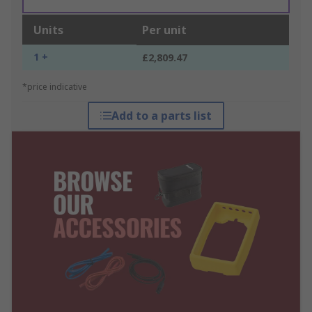
Units
Per unit
1 +
£2,809.47
*price indicative
Add to a parts list