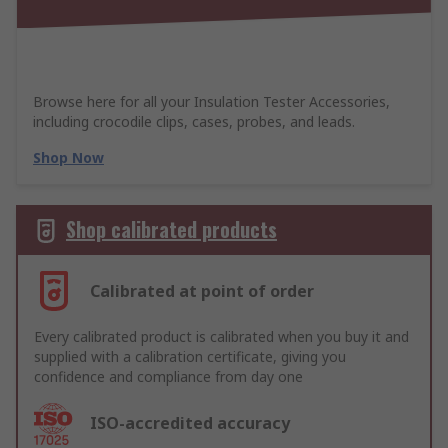
Browse here for all your Insulation Tester Accessories,
including crocodile clips, cases, probes, and leads.
Shop Now
Shop calibrated products
Calibrated at point of order
Every calibrated product is calibrated when you buy it and
supplied with a calibration certificate, giving you
confidence and compliance from day one
ISO-accredited accuracy