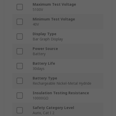
Maximum Test Voltage
5100V
Minimum Test Voltage
40V
Display Type
Bar Graph Display
Power Source
Battery
Battery Life
30days
Battery Type
Rechargeable Nickel-Metal Hydride
Insulation Testing Resistance
10000GΩ
Safety Category Level
Aurix, Cat I 2