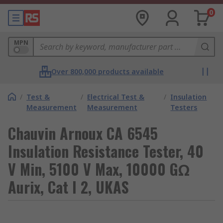
0
MPN
Over 800,000 products available
/
Test &
/
Electrical Test &
/
Insulation
Measurement
Measurement
Testers
Chauvin Arnoux CA 6545
Insulation Resistance Tester, 40
V Min, 5100 V Max, 10000 GΩ
Aurix, Cat I 2, UKAS