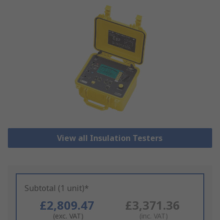
View all Insulation Testers
Subtotal (1 unit)*
£2,809.47
£3,371.36
(exc. VAT)
(inc. VAT)