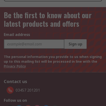
Be the first to know about our
latest products and offers
Email address
Sign up
The personal information you provide to us when signing
up to this mailing list will be processed in line with the
Privacy Policy
Contact us
03457 201201
Follow us on