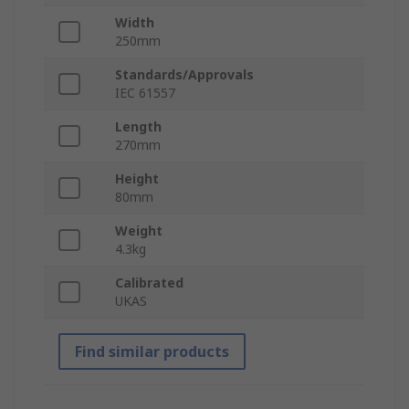
Width
250mm
Standards/Approvals
IEC 61557
Length
270mm
Height
80mm
Weight
4.3kg
Calibrated
UKAS
Find similar products