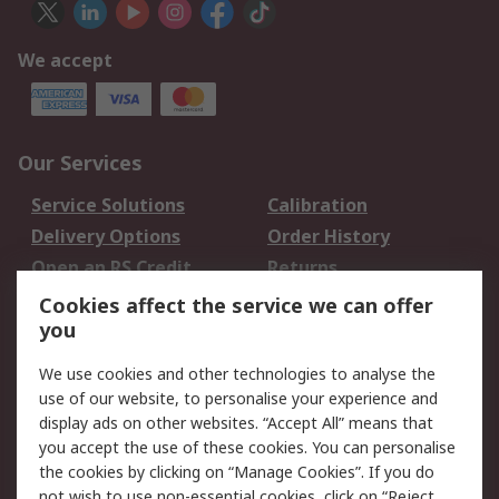
We accept
Our Services
Service Solutions
Calibration
Delivery Options
Order History
Open an RS Credit
Returns
Account
Cookies affect the service we can offer
Scheduled Orders
DesignSpark
you
We use cookies and other technologies to analyse the
Legal
use of our website, to personalise your experience and
Cookie Policy
Email Security
display ads on other websites. “Accept All” means that
you accept the use of these cookies. You can personalise
Privacy Policy -
Website Terms
the cookies by clicking on “Manage Cookies”. If you do
Updated
not wish to use non-essential cookies, click on “Reject