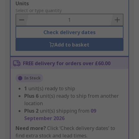
Add
Units
to
Select or type quantity
Basket
Check delivery dates
Add to basket
FREE delivery for orders over £60.00
In Stock
1
unit(s) ready to ship
Plus
6
unit(s) ready to ship from another
location
Plus
2
unit(s) shipping from
09
September 2026
Need more?
Click ‘Check delivery dates’ to
find extra stock and lead times.