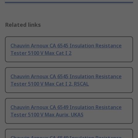
Related links
Chauvin Arnoux CA 6545 Insulation Resistance
Tester 5100 V Max Cat I 2
Chauvin Arnoux CA 6545 Insulation Resistance
Tester 5100 V Max Cat I 2, RSCAL
Chauvin Arnoux CA 6549 Insulation Resistance
Tester 5100 V Max Aurix, UKAS