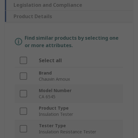
Legislation and Compliance
Product Details
Find similar products by selecting one
or more attributes.
Select all
Brand
Chauvin Arnoux
Model Number
CA 6545
Product Type
Insulation Tester
Tester Type
Insulation Resistance Tester