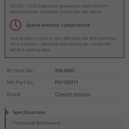
ISO/IEC 17025 calibration guarantees every RS item
delivers precise, traceable results you can rely on
Speed without compromise
Your product is sent to our calibration lab after purchase.
Once it arrives, calibration and delivery are completed
within 5 working days.
RS Stock No.
:
236-8055
Mfr. Part No.
:
P01139711
Brand
:
Chauvin Arnoux
Specifications
Technical Reference