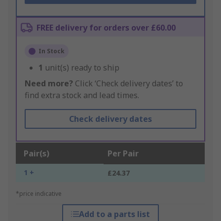
FREE delivery for orders over £60.00
In Stock
1
unit(s) ready to ship
Need more?
Click ‘Check delivery dates’ to
find extra stock and lead times.
Check delivery dates
Pair(s)
Per Pair
1 +
£24.37
*price indicative
Add to a parts list