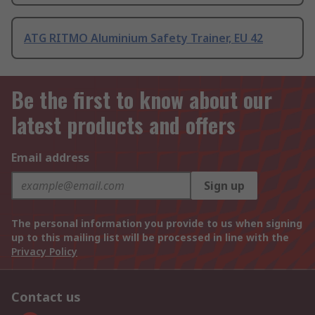
ATG RITMO Aluminium Safety Trainer, EU 42
Be the first to know about our
latest products and offers
Email address
Sign up
The personal information you provide to us when signing
up to this mailing list will be processed in line with the
Privacy Policy
Contact us