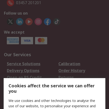
03457 201201
Follow us on
We accept
Our Services
Service Solutions
Calibration
Delivery Options
Order History
Open an RS Credit
Returns
Account
Cookies affect the service we can offer
Scheduled Orders
DesignSpark
you
We use cookies and other technologies to analyse the
Legal
use of our website, to personalise your experience and