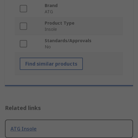
Brand
ATG
Product Type
Insole
Standards/Approvals
No
Find similar products
Related links
ATG Insole