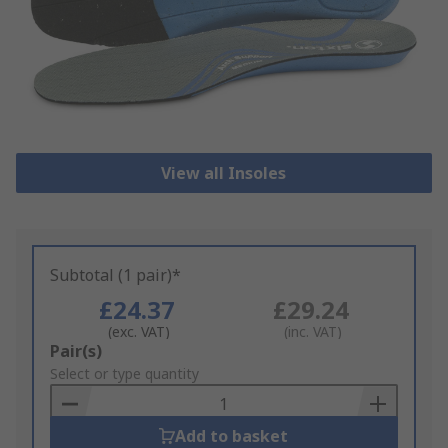
View all Insoles
Subtotal (1 pair)*
£24.37
£29.24
(exc. VAT)
(inc. VAT)
Add
Pair(s)
to
Select or type quantity
Basket
Add to basket