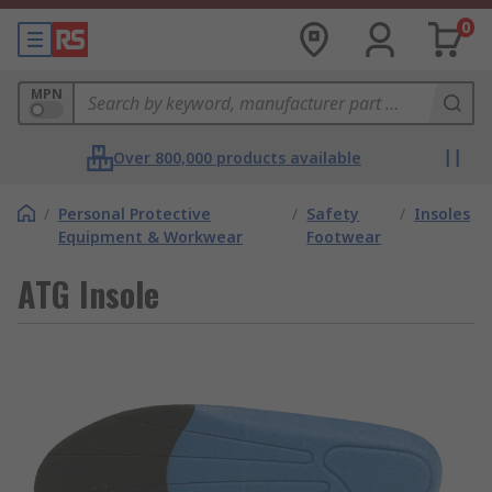
0
MPN
Over 800,000 products available
/
Personal Protective
/
Safety
/
Insoles
Equipment & Workwear
Footwear
ATG Insole