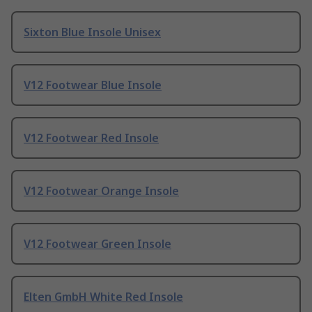
Sixton Blue Insole Unisex
V12 Footwear Blue Insole
V12 Footwear Red Insole
V12 Footwear Orange Insole
V12 Footwear Green Insole
Elten GmbH White Red Insole