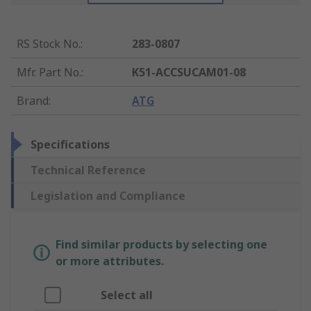
RS Stock No.
:
283-0807
Mfr. Part No.
:
K51-ACCSUCAM01-08
Brand
:
ATG
Specifications
Technical Reference
Legislation and Compliance
Find similar products by selecting one
or more attributes.
Select all