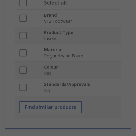
Select all
Brand
V12 Footwear
Product Type
Insole
Material
Polyurethane Foam
Colour
Red
Standards/Approvals
No
Find similar products