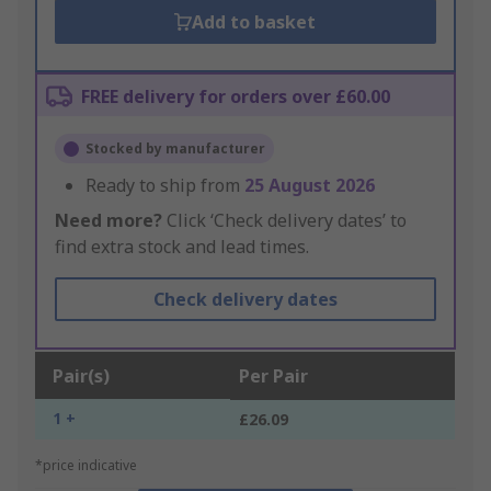
Add to basket
FREE delivery for orders over £60.00
Stocked by manufacturer
Ready to ship from
25 August 2026
Need more?
Click ‘Check delivery dates’ to
find extra stock and lead times.
Check delivery dates
Pair(s)
Per Pair
1 +
£26.09
*price indicative