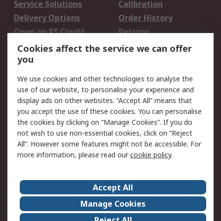
Service Solutions
Calibration
Delivery Options
Order History
Open an RS Credit
Returns
Account
Cookies affect the service we can offer
Scheduled Orders
DesignSpark
you
We use cookies and other technologies to analyse the
Legal
use of our website, to personalise your experience and
Cookie Policy
Email Security
display ads on other websites. “Accept All” means that
you accept the use of these cookies. You can personalise
Privacy Policy -
Website Terms
the cookies by clicking on “Manage Cookies”. If you do
Updated
not wish to use non-essential cookies, click on “Reject
Terms and Conditions
All”. However some features might not be accessible. For
of Sale
more information, please read our
cookie policy
.
About RS
Accept All
About Us
Careers
Manage Cookies
Corporate Group
Events
Reject All