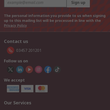
Sign up
The personal information you provide to us when signing
up to this mailing list will be processed in line with the
Privacy Policy
Contact us
03457 201201
Follow us on
We accept
Our Services