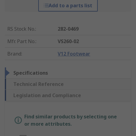
Add to a parts list
RS Stock No.
:
282-0469
Mfr. Part No.
:
VS260-02
Brand
:
V12 Footwear
Specifications
Technical Reference
Legislation and Compliance
Find similar products by selecting one
or more attributes.