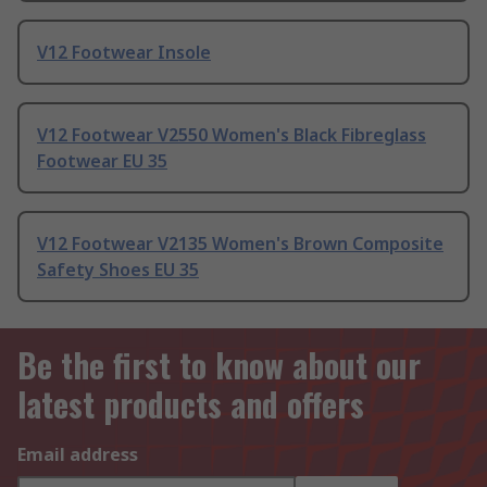
V12 Footwear Insole
V12 Footwear V2550 Women's Black Fibreglass
Footwear EU 35
V12 Footwear V2135 Women's Brown Composite
Safety Shoes EU 35
Be the first to know about our
latest products and offers
Email address