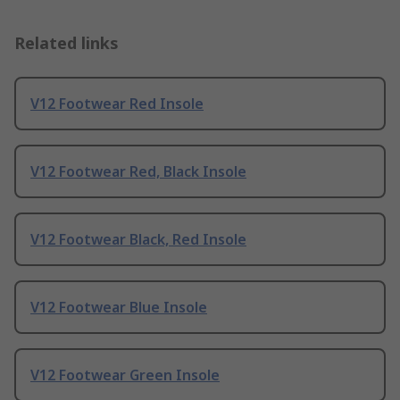
Related links
V12 Footwear Red Insole
V12 Footwear Red, Black Insole
V12 Footwear Black, Red Insole
V12 Footwear Blue Insole
V12 Footwear Green Insole