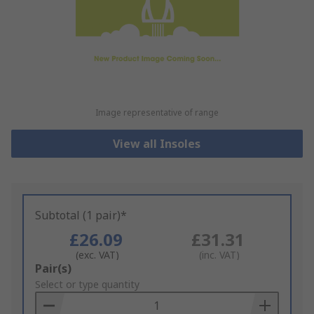
Image representative of range
View all Insoles
Subtotal (1 pair)*
£26.09
£31.31
(exc. VAT)
(inc. VAT)
Add
Pair(s)
to
Select or type quantity
Basket