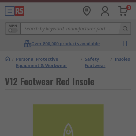
0
MPN
Over 800,000 products available
/
Personal Protective
/
Safety
/
Insoles
Equipment & Workwear
Footwear
V12 Footwear Red Insole