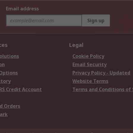
Email address
Sign up
ces
Legal
olutions
Cookie Policy
on
Email Security
 Options
Privacy Policy - Updated
story
Website Terms
RS Credit Account
Terms and Conditions of 
d Orders
ark