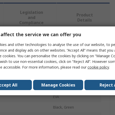
Legislation
Product
and
Details
Compliance
affect the service we can offer you
 more attributes.
ies and other technologies to analyse the use of our website, to pe
ence and display ads on other websites. “Accept All” means that you
Value
e cookies. You can personalise the cookies by clicking on “Manage Coo
wish to use non-essential cookies, click on “Reject All”. However so
Jalas
e accessible. For more information, please read our
cookie policy
.
Insole
ccept All
Manage Cookies
Reject 
5 - 6
EVA
Black, Green