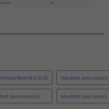
provals
No
99 Unisex Black UK 6, EU 39
Jalas Black, Grey Insole 6
lack, Green Insole 37
Jalas Black, Grey Insole 5