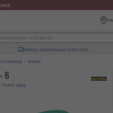
Branch
Pa
Delivery options to suit every need
ety Footwear
/
Insoles
- 6
Brand
:
Jalas