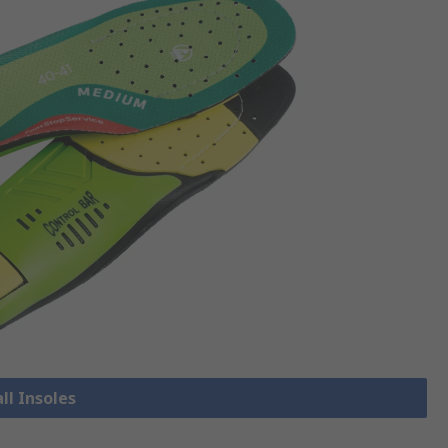
ll Insoles