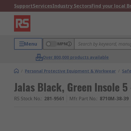
Support
Services
Industry Sectors
Find your local 
Menu
MPN
Over 800,000 products available
/
Personal Protective Equipment & Workwear
/
Saf
Jalas Black, Green Insole 5 
RS Stock No.
:
281-9561
Mfr. Part No.
:
8710M-38-39