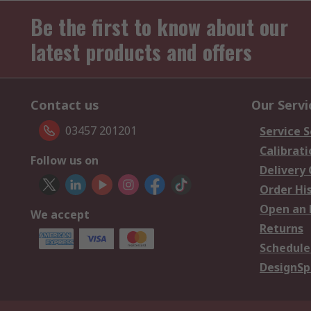
Be the first to know about our
latest products and offers
Contact us
Our Servi
03457 201201
Service S
Calibrati
Follow us on
Delivery
Order Hi
Open an 
We accept
Returns
Schedule
DesignSp