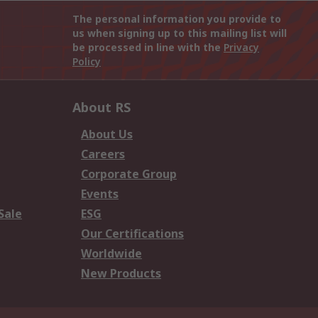
The personal information you provide to
us when signing up to this mailing list will
be processed in line with the
Privacy
Policy
About RS
About Us
Careers
Corporate Group
Events
Sale
ESG
Our Certifications
Worldwide
New Products