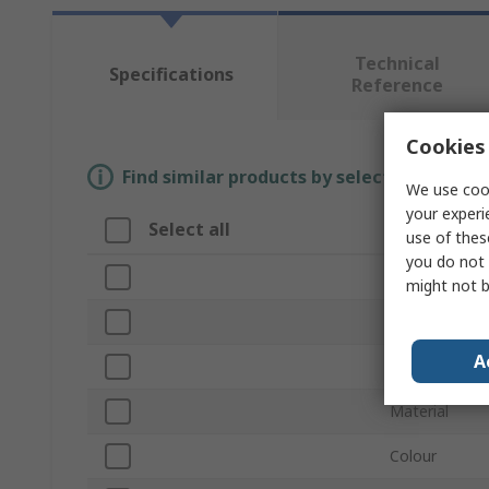
Technical
Specifications
Reference
Cookies 
Find similar products by selecting one or
We use cook
your experi
Select all
Attribute
use of thes
you do not 
Brand
might not b
Product Type
A
Size UK
Material
Colour