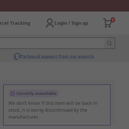
0
rcel Tracking
Login / Sign up
Technical support from our experts
Currently unavailable
We don’t know if this item will be back in
stock, it is being discontinued by the
manufacturer.