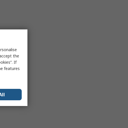
rsonalise
 accept the
kies”. If
me features
All