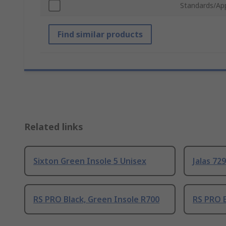
Standards/Ap
Find similar products
Related links
Sixton Green Insole 5 Unisex
Jalas 72
RS PRO Black, Green Insole R700
RS PRO B