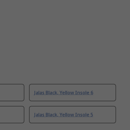
Jalas Black, Yellow Insole 6
Jalas Black, Yellow Insole 5