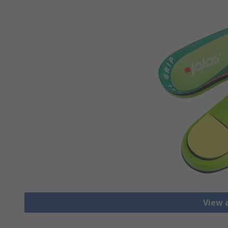
View a