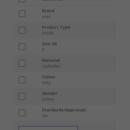
Brand
uvex
Product Type
Insole
Size UK
8
Material
Hydroflex
Colour
Grey
Gender
Unisex
Standards/Approvals
No