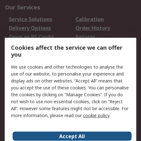
Our Services
Service Solutions
Calibration
Delivery Options
Order History
Open an RS Credit
Returns
Account
Cookies affect the service we can offer
Scheduled Orders
DesignSpark
you
We use cookies and other technologies to analyse the
Legal
use of our website, to personalise your experience and
Cookie Policy
Email Security
display ads on other websites. “Accept All” means that
you accept the use of these cookies. You can personalise
Privacy Policy -
Website Terms
the cookies by clicking on “Manage Cookies”. If you do
Updated
not wish to use non-essential cookies, click on “Reject
Terms and Conditions
All”. However some features might not be accessible. For
of Sale
more information, please read our
cookie policy
.
About RS
Accept All