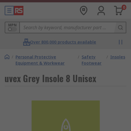
0
MPN
Over 800,000 products available
/
Personal Protective
/
Safety
/
Insoles
Equipment & Workwear
Footwear
uvex Grey Insole 8 Unisex