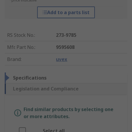
*price indicative
Add to a parts list
RS Stock No.
:
273-9785
Mfr. Part No.
:
9595608
Brand
:
uvex
Specifications
Legislation and Compliance
Find similar products by selecting one
or more attributes.
Select all