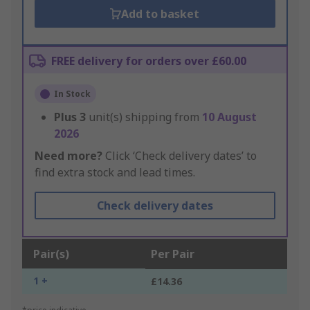
Add to basket
FREE delivery for orders over £60.00
In Stock
Plus
3
unit(s) shipping from
10 August
2026
Need more?
Click ‘Check delivery dates’ to
find extra stock and lead times.
Check delivery dates
Pair(s)
Per Pair
1 +
£14.36