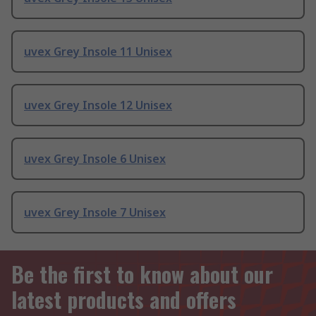
uvex Grey Insole 11 Unisex
uvex Grey Insole 12 Unisex
uvex Grey Insole 6 Unisex
uvex Grey Insole 7 Unisex
Be the first to know about our
latest products and offers