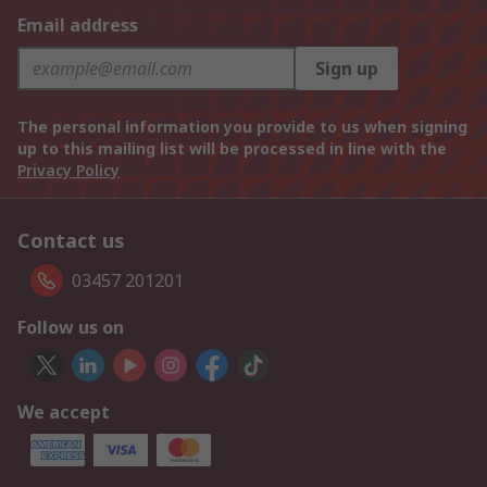
Email address
Sign up
The personal information you provide to us when signing
up to this mailing list will be processed in line with the
Privacy Policy
Contact us
03457 201201
Follow us on
We accept