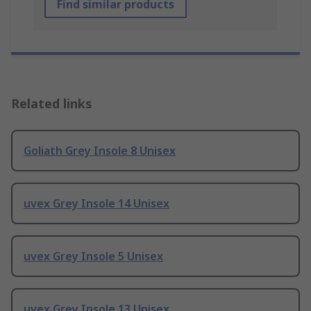
Find similar products
Related links
Goliath Grey Insole 8 Unisex
uvex Grey Insole 14 Unisex
uvex Grey Insole 5 Unisex
uvex Grey Insole 13 Unisex