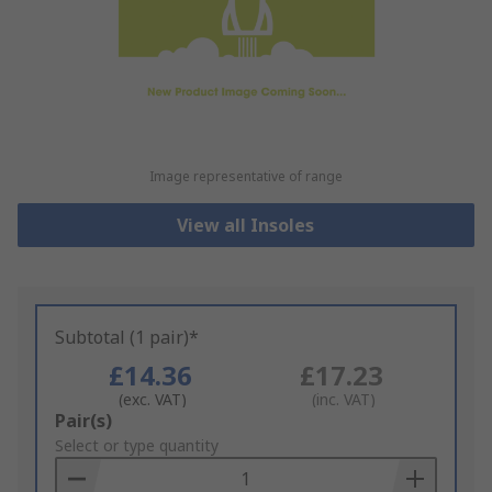
Image representative of range
View all Insoles
Subtotal (1 pair)*
£14.36
£17.23
(exc. VAT)
(inc. VAT)
Add
Pair(s)
to
Select or type quantity
Basket