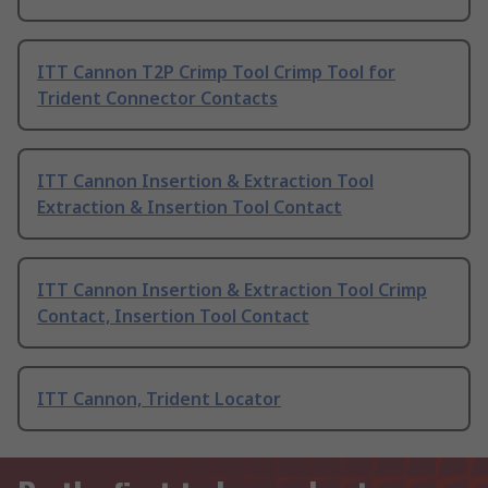
ITT Cannon T2P Crimp Tool Crimp Tool for
Trident Connector Contacts
ITT Cannon Insertion & Extraction Tool
Extraction & Insertion Tool Contact
ITT Cannon Insertion & Extraction Tool Crimp
Contact, Insertion Tool Contact
ITT Cannon, Trident Locator