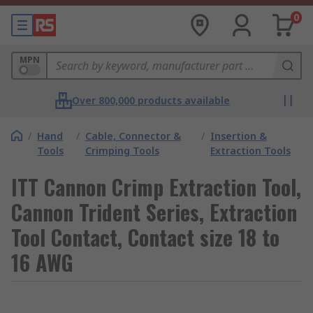
0
MPN
Over 800,000 products available
/
Hand
/
Cable, Connector &
/
Insertion &
Tools
Crimping Tools
Extraction Tools
ITT Cannon Crimp Extraction Tool,
Cannon Trident Series, Extraction
Tool Contact, Contact size 18 to
16 AWG