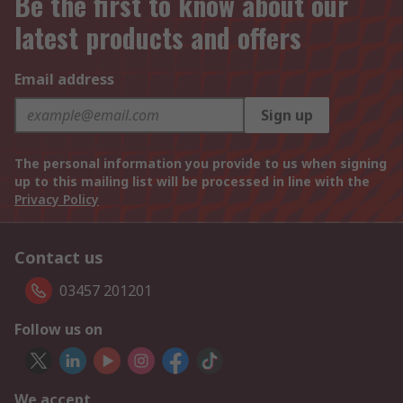
Be the first to know about our
latest products and offers
Email address
Sign up
The personal information you provide to us when signing
up to this mailing list will be processed in line with the
Privacy Policy
Contact us
03457 201201
Follow us on
We accept