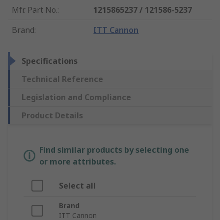
Mfr. Part No.
:
1215865237 / 121586-5237
Brand
:
ITT Cannon
Specifications
Technical Reference
Legislation and Compliance
Product Details
Find similar products by selecting one
or more attributes.
Select all
Brand
ITT Cannon