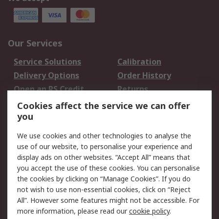
Our Services
Service Solutions
Calibration
Delivery Options
Order History
Open an RS Credit
Returns
Account
Cookies affect the service we can offer
Scheduled Orders
DesignSpark
you
We use cookies and other technologies to analyse the
Legal
use of our website, to personalise your experience and
Cookie Policy
Email Security
display ads on other websites. “Accept All” means that
you accept the use of these cookies. You can personalise
Privacy Policy -
Website Terms
the cookies by clicking on “Manage Cookies”. If you do
Updated
not wish to use non-essential cookies, click on “Reject
Terms and Conditions
All”. However some features might not be accessible. For
of Sale
more information, please read our
cookie policy
.