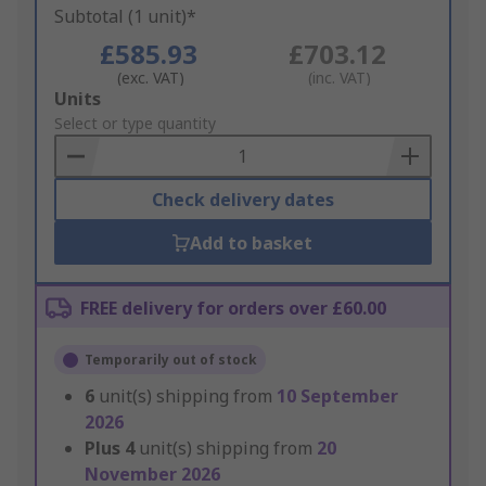
Subtotal (1 unit)*
£585.93
£703.12
(exc. VAT)
(inc. VAT)
Add
Units
to
Select or type quantity
Basket
Check delivery dates
Add to basket
FREE delivery for orders over £60.00
Temporarily out of stock
6
unit(s) shipping from
10 September
2026
Plus
4
unit(s) shipping from
20
November 2026