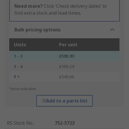
Need more?
Click ‘Check delivery dates’ to
find extra stock and lead times.
Bulk pricing options
Units
Per unit
1 - 2
£585.93
3 - 4
£560.24
5 +
£545.09
*price indicative
Add to a parts list
RS Stock No.
:
752-5723