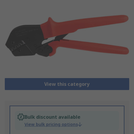
View this category
Bulk discount available
View bulk pricing options