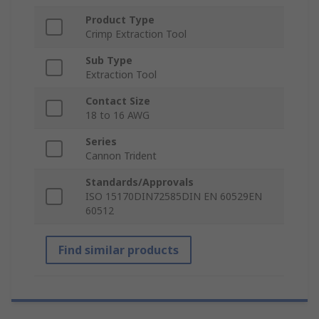
Product Type
Crimp Extraction Tool
Sub Type
Extraction Tool
Contact Size
18 to 16 AWG
Series
Cannon Trident
Standards/Approvals
ISO 15170DIN72585DIN EN 60529EN
60512
Find similar products