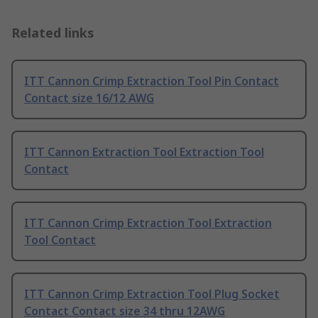
Related links
ITT Cannon Crimp Extraction Tool Pin Contact
Contact size 16/12 AWG
ITT Cannon Extraction Tool Extraction Tool
Contact
ITT Cannon Crimp Extraction Tool Extraction
Tool Contact
ITT Cannon Crimp Extraction Tool Plug Socket
Contact Contact size 34 thru 12AWG