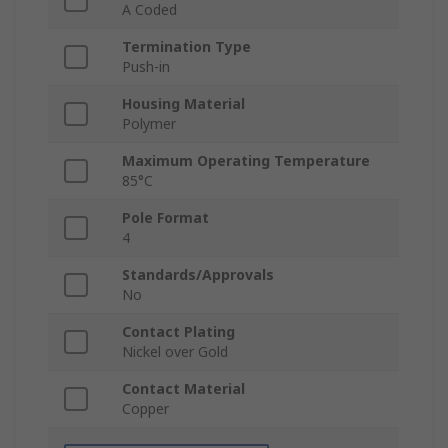
A Coded
Termination Type
Push-in
Housing Material
Polymer
Maximum Operating Temperature
85°C
Pole Format
4
Standards/Approvals
No
Contact Plating
Nickel over Gold
Contact Material
Copper