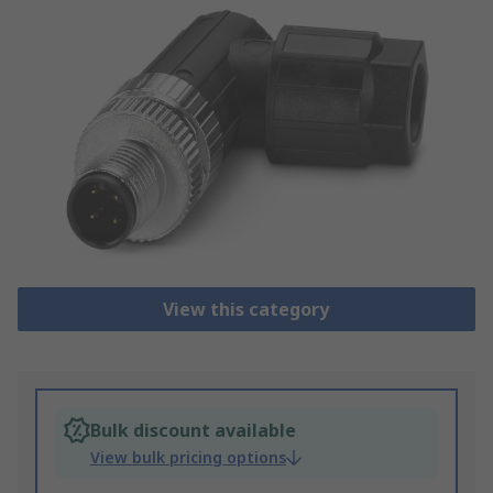
View this category
Bulk discount available
View bulk pricing options