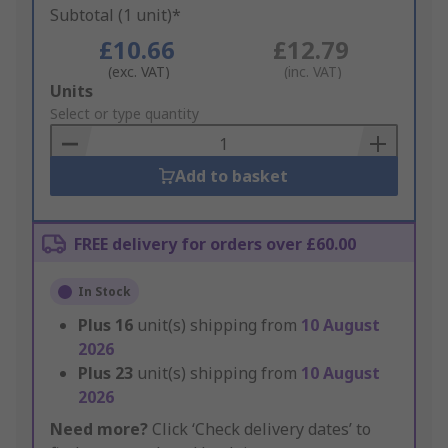
Subtotal (1 unit)*
£10.66
£12.79
(exc. VAT)
(inc. VAT)
Add
Units
to
Select or type quantity
Basket
Add to basket
FREE delivery for orders over £60.00
In Stock
Plus
16
unit(s) shipping from
10 August
2026
Plus
23
unit(s) shipping from
10 August
2026
Need more?
Click ‘Check delivery dates’ to