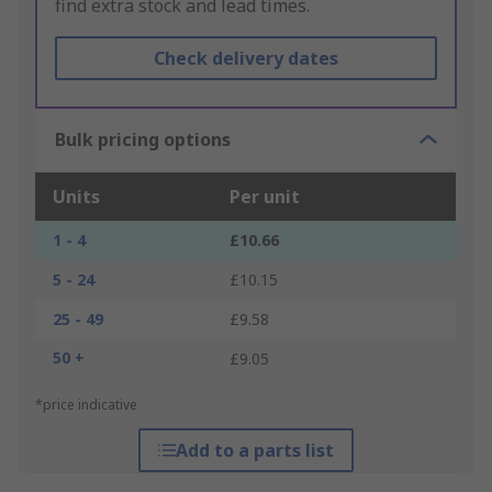
find extra stock and lead times.
Check delivery dates
Bulk pricing options
Units
Per unit
1 - 4
£10.66
5 - 24
£10.15
25 - 49
£9.58
50 +
£9.05
*price indicative
Add to a parts list