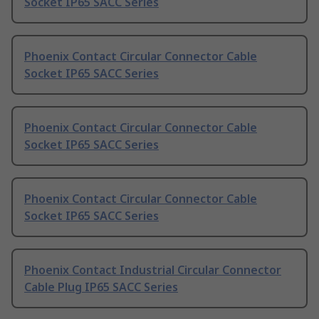
Socket IP65 SACC Series
Phoenix Contact Circular Connector Cable
Socket IP65 SACC Series
Phoenix Contact Circular Connector Cable
Socket IP65 SACC Series
Phoenix Contact Circular Connector Cable
Socket IP65 SACC Series
Phoenix Contact Industrial Circular Connector
Cable Plug IP65 SACC Series