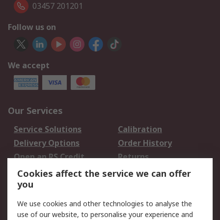
03457 201201
Follow us on
We accept
Our Services
Service Solutions
Calibration
Delivery Options
Order History
Open an RS Credit
Returns
Account
Cookies affect the service we can offer
Scheduled Orders
DesignSpark
you
We use cookies and other technologies to analyse the
Legal
use of our website, to personalise your experience and