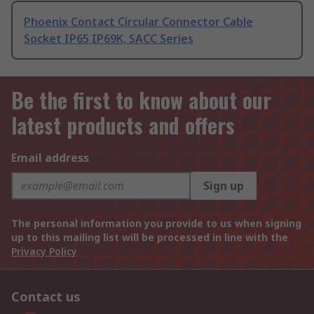
Phoenix Contact Circular Connector Cable
Socket IP65 IP69K, SACC Series
Be the first to know about our
latest products and offers
Email address
Sign up
The personal information you provide to us when signing
up to this mailing list will be processed in line with the
Privacy Policy
Contact us