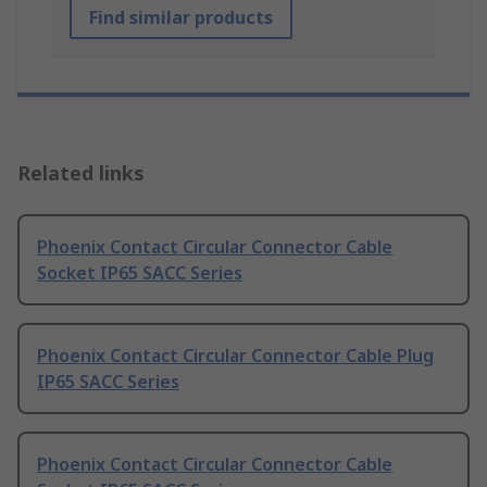
Find similar products
Related links
Phoenix Contact Circular Connector Cable
Socket IP65 SACC Series
Phoenix Contact Circular Connector Cable Plug
IP65 SACC Series
Phoenix Contact Circular Connector Cable