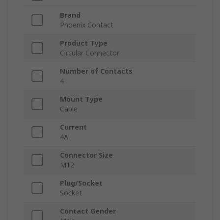
Brand
Phoenix Contact
Product Type
Circular Connector
Number of Contacts
4
Mount Type
Cable
Current
4A
Connector Size
M12
Plug/Socket
Socket
Contact Gender