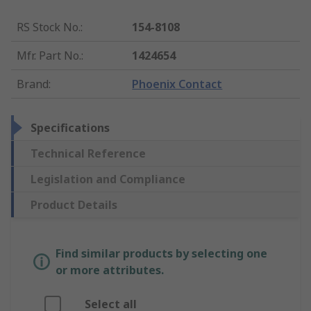
RS Stock No.
:
154-8108
Mfr. Part No.
:
1424654
Brand
:
Phoenix Contact
Specifications
Technical Reference
Legislation and Compliance
Product Details
Find similar products by selecting one
or more attributes.
Select all