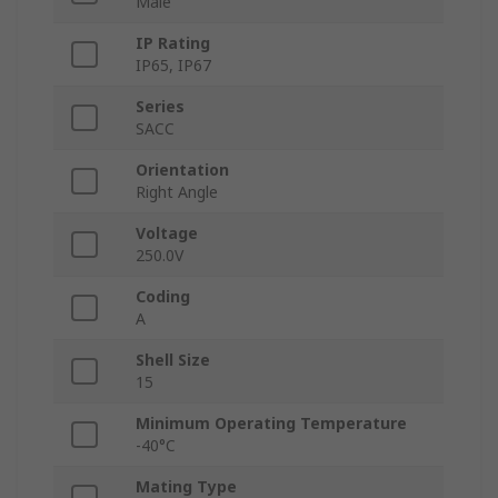
Male
IP Rating
IP65, IP67
Series
SACC
Orientation
Right Angle
Voltage
250.0V
Coding
A
Shell Size
15
Minimum Operating Temperature
-40°C
Mating Type