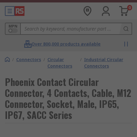
0
MPN
Over 800,000 products available
/
Connectors
/
Circular
/
Industrial Circular
Connectors
Connectors
Phoenix Contact Circular
Connector, 4 Contacts, Cable, M12
Connector, Socket, Male, IP65,
IP67, SACC Series