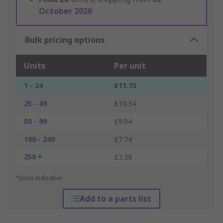
October 2026
Bulk pricing options
Units
Per unit
1 - 24
£11.73
25 - 49
£10.34
50 - 99
£9.04
100 - 249
£7.74
250 +
£7.39
*price indicative
Add to a parts list