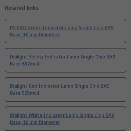
Related links
RS PRO Green Indicator Lamp Single Chip BA9
Base, 10 mm Diameter
Dialight Yellow Indicator Lamp Single Chip BA9
Base 637mcd
Dialight Red Indicator Lamp Single Chip BA9
Base 525mcd
Dialight White Indicator Lamp Single Chip BA9
Base, 10 mm Diameter