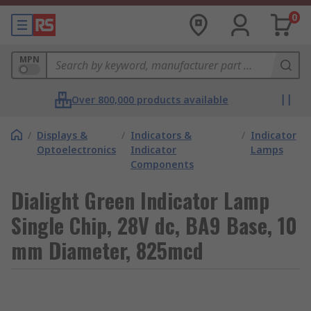
0
MPN
Over 800,000 products available
/
Displays &
/
Indicators &
/
Indicator
Optoelectronics
Indicator
Lamps
Components
Dialight Green Indicator Lamp
Single Chip, 28V dc, BA9 Base, 10
mm Diameter, 825mcd