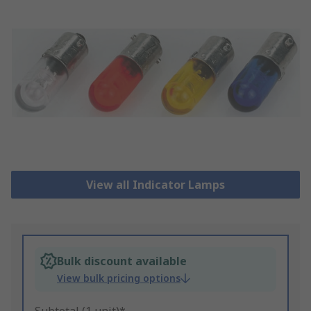
View all Indicator Lamps
Bulk discount available
View bulk pricing options