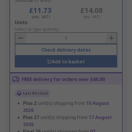
Subtotal (1 unit)*
£11.73
£14.08
(exc. VAT)
(inc. VAT)
Add
Units
to
Select or type quantity
Basket
Check delivery dates
Add to basket
FREE delivery for orders over £60.00
Last RS stock
Plus
2
unit(s) shipping from
10 August
2026
Plus
27
unit(s) shipping from
17 August
2026
Final
26
unit(s) shipping from
02