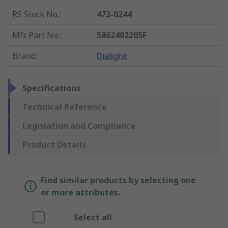
RS Stock No.
:
473-0244
Mfr. Part No.
:
5862402205F
Brand
:
Dialight
Specifications
Technical Reference
Legislation and Compliance
Product Details
Find similar products by selecting one
or more attributes.
Select all