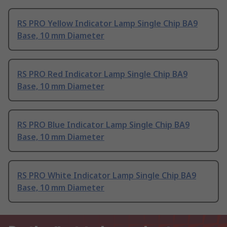
RS PRO Yellow Indicator Lamp Single Chip BA9
Base, 10 mm Diameter
RS PRO Red Indicator Lamp Single Chip BA9
Base, 10 mm Diameter
RS PRO Blue Indicator Lamp Single Chip BA9
Base, 10 mm Diameter
RS PRO White Indicator Lamp Single Chip BA9
Base, 10 mm Diameter