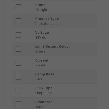
Brand
Dialight
Product Type
Indicator Lamp
Voltage
28V dc
Light Output Colour
Green
Current
7.5mA
Lamp Base
BA9
Chip Type
Single Chip
Diameter
10mm