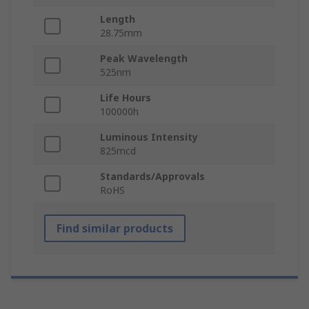
Length
28.75mm
Peak Wavelength
525nm
Life Hours
100000h
Luminous Intensity
825mcd
Standards/Approvals
RoHS
Find similar products