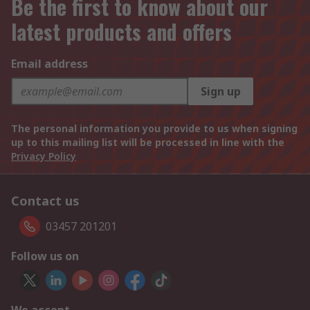
Be the first to know about our
latest products and offers
Email address
Sign up
The personal information you provide to us when signing
up to this mailing list will be processed in line with the
Privacy Policy
Contact us
03457 201201
Follow us on