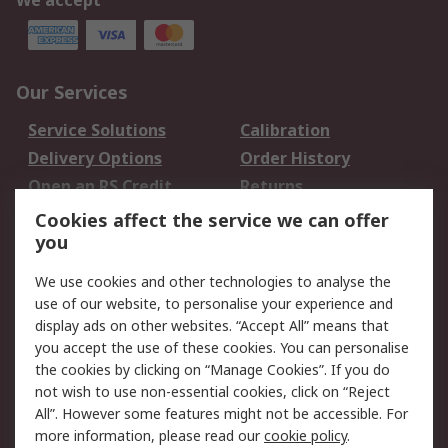
We accept
Our Services
Service Solutions
Calibration
Delivery Options
Order History
Open an RS Credit
Returns
Account
Cookies affect the service we can offer
Scheduled Orders
DesignSpark
you
We use cookies and other technologies to analyse the
Legal
use of our website, to personalise your experience and
Cookie Policy
Email Security
display ads on other websites. “Accept All” means that
you accept the use of these cookies. You can personalise
Privacy Policy -
Website Terms
the cookies by clicking on “Manage Cookies”. If you do
Updated
not wish to use non-essential cookies, click on “Reject
Terms and Conditions
All”. However some features might not be accessible. For
of Sale
more information, please read our
cookie policy
.