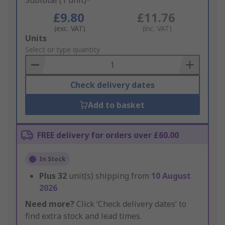
Subtotal (1 unit)*
£9.80
£11.76
(exc. VAT)
(inc. VAT)
Add
Units
to
Select or type quantity
Basket
Check delivery dates
Add to basket
FREE delivery for orders over £60.00
In Stock
Plus
32
unit(s) shipping from
10 August
2026
Need more?
Click ‘Check delivery dates’ to
find extra stock and lead times.