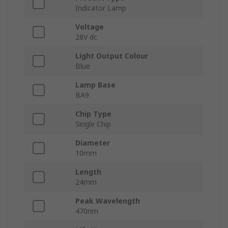
Indicator Lamp
Voltage
28V dc
Light Output Colour
Blue
Lamp Base
BA9
Chip Type
Single Chip
Diameter
10mm
Length
24mm
Peak Wavelength
470nm