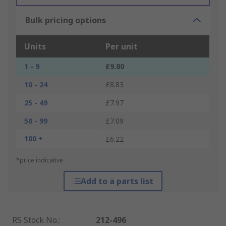
Bulk pricing options
Units
Per unit
1 - 9
£9.80
10 - 24
£8.83
25 - 49
£7.97
50 - 99
£7.09
100 +
£6.22
*price indicative
Add to a parts list
RS Stock No.
:
212-496