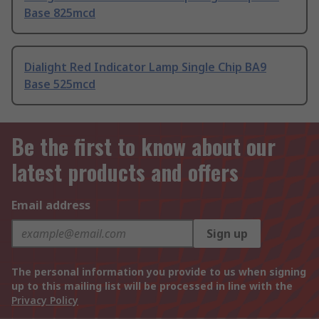
Base 825mcd
Dialight Red Indicator Lamp Single Chip BA9
Base 525mcd
Be the first to know about our
latest products and offers
Email address
Sign up
The personal information you provide to us when signing
up to this mailing list will be processed in line with the
Privacy Policy