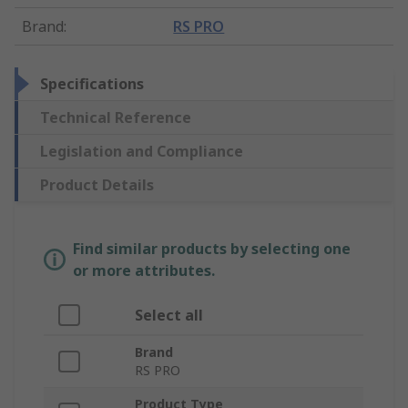
Brand
:
RS PRO
Specifications
Technical Reference
Legislation and Compliance
Product Details
Find similar products by selecting one
or more attributes.
Select all
Brand
RS PRO
Product Type