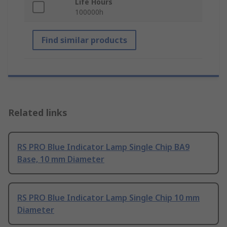
Life Hours
100000h
Find similar products
Related links
RS PRO Blue Indicator Lamp Single Chip BA9
Base, 10 mm Diameter
RS PRO Blue Indicator Lamp Single Chip 10 mm
Diameter