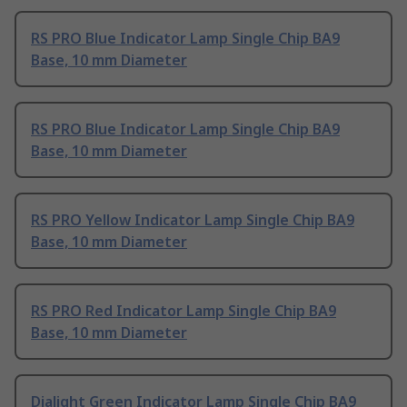
RS PRO Blue Indicator Lamp Single Chip BA9
Base, 10 mm Diameter
RS PRO Blue Indicator Lamp Single Chip BA9
Base, 10 mm Diameter
RS PRO Yellow Indicator Lamp Single Chip BA9
Base, 10 mm Diameter
RS PRO Red Indicator Lamp Single Chip BA9
Base, 10 mm Diameter
Dialight Green Indicator Lamp Single Chip BA9