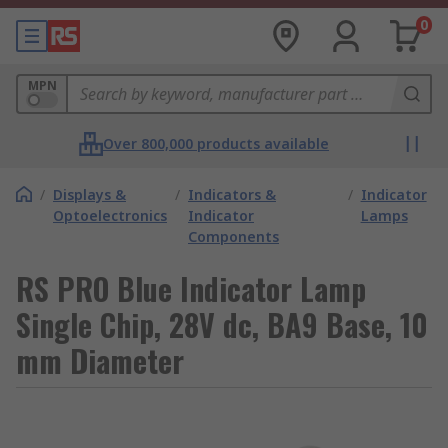
0
MPN
Over 800,000 products available
/
Displays &
/
Indicators &
/
Indicator
Optoelectronics
Indicator
Lamps
Components
RS PRO Blue Indicator Lamp
Single Chip, 28V dc, BA9 Base, 10
mm Diameter