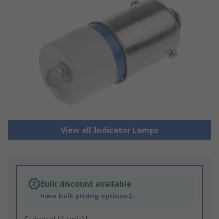
View all Indicator Lamps
Bulk discount available
View bulk pricing options