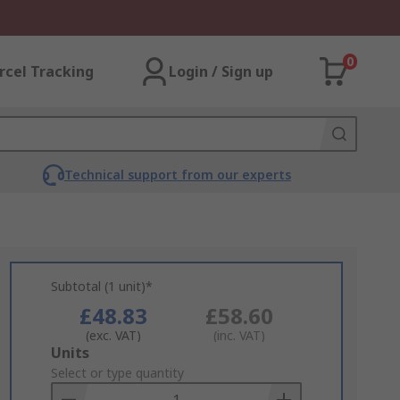
0
rcel Tracking
Login / Sign up
Technical support from our experts
Subtotal (1 unit)*
£48.83
£58.60
(exc. VAT)
(inc. VAT)
Add
Units
to
Select or type quantity
Basket