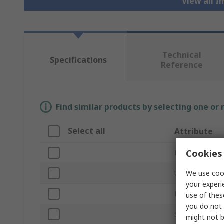
View all 
Technical
Specifications
Reference
Find similar products by selecting one or
Select all
Attribute
Cookies 
Brand
We use cook
Unit of Measur
your experi
Product Type
use of thes
you do not 
Socket Type
might not b