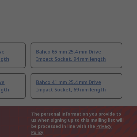
ve
Bahco 65 mm 25.4 mm Drive
ngth
Impact Socket, 94 mm length
ve
Bahco 41 mm 25.4 mm Drive
ngth
Impact Socket, 69 mm length
The personal information you provide to
us when signing up to this mailing list will
be processed in line with the
Privacy
Policy