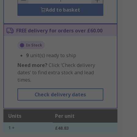
Add to basket
FREE delivery for orders over £60.00
In Stock
9
unit(s) ready to ship
Need more?
Click ‘Check delivery
dates’ to find extra stock and lead
times.
Check delivery dates
Units
Per unit
1 +
£48.83