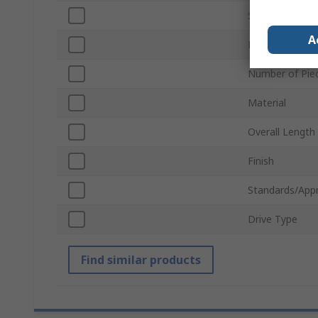
Socket Size
A
Drive Size
Number of Pie
Material
Overall Length
Finish
Standards/App
Drive Type
Find similar products