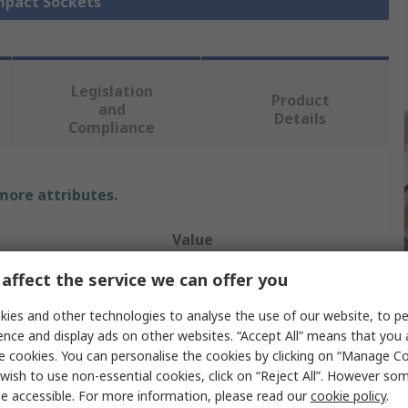
Impact Sockets
Legislation
Product
and
Details
Compliance
 more attributes.
Value
affect the service we can offer you
Bahco
ies and other technologies to analyse the use of our website, to pe
e
Metric
ence and display ads on other websites. “Accept All” means that you
Impact Socket
e cookies. You can personalise the cookies by clicking on “Manage Coo
wish to use non-essential cookies, click on “Reject All”. However so
Hexagon
e accessible. For more information, please read our
cookie policy
.