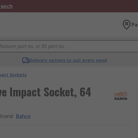
Branch
Pa
Delivery options to suit every need
act Sockets
e Impact Socket, 64
Brand
:
Bahco