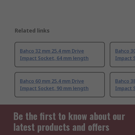
Related links
Bahco 32 mm 25.4 mm Drive
Bahco 3
Impact Socket, 64 mm length
Impact 
Bahco 60 mm 25.4 mm Drive
Bahco 3
Impact Socket, 90 mm length
Impact 
Be the first to know about our
latest products and offers