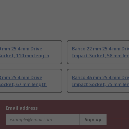
0 mm 25.4 mm Drive
Bahco 22 mm 25.4 mm Dri
Socket, 110 mm length
Impact Socket, 58 mm le
8 mm 25.4 mm Drive
Bahco 46 mm 25.4 mm Dri
Socket, 67 mm length
Impact Socket, 75 mm le
Email address
Sign up