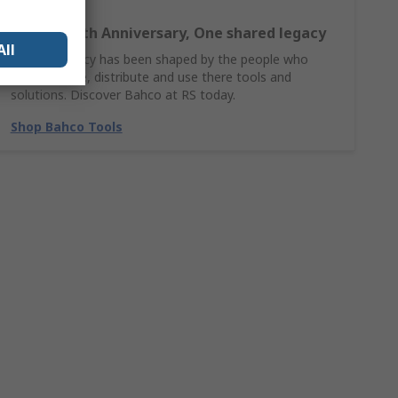
Bahco 140th Anniversary, One shared legacy
All
Bahco’s legacy has been shaped by the people who
design, make, distribute and use there tools and
solutions. Discover Bahco at RS today.
Shop Bahco Tools