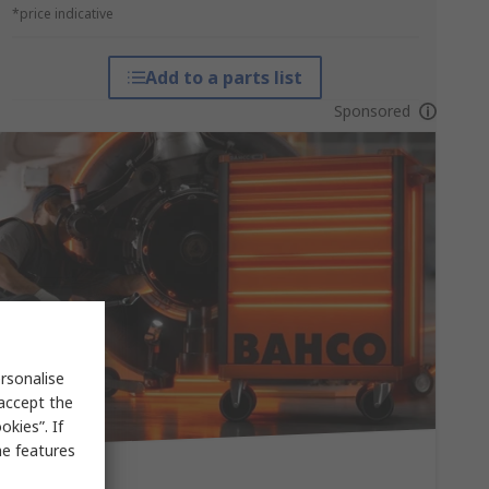
*price indicative
Add to a parts list
Sponsored
rsonalise
 accept the
kies”. If
me features