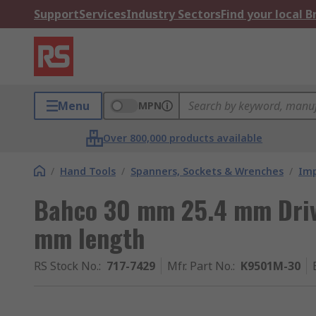
Support
Services
Industry Sectors
Find your local 
Menu
MPN
Over 800,000 products available
/
Hand Tools
/
Spanners, Sockets & Wrenches
/
Imp
Bahco 30 mm 25.4 mm Driv
mm length
RS Stock No.
:
717-7429
Mfr. Part No.
:
K9501M-30