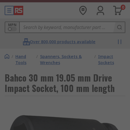
0
MPN
Over 800,000 products available
/
Hand
/
Spanners, Sockets &
/
Impact
Tools
Wrenches
Sockets
Bahco 30 mm 19.05 mm Drive
Impact Socket, 100 mm length