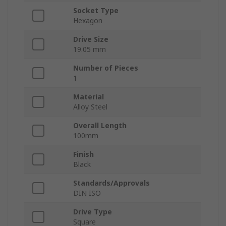
Socket Type
Hexagon
Drive Size
19.05 mm
Number of Pieces
1
Material
Alloy Steel
Overall Length
100mm
Finish
Black
Standards/Approvals
DIN ISO
Drive Type
Square