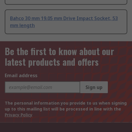
Bahco 30 mm 19.05 mm Drive Impact Socket, 53
mm length
Be the first to know about our
latest products and offers
Email address
Sign up
The personal information you provide to us when signing
up to this mailing list will be processed in line with the
Privacy Policy