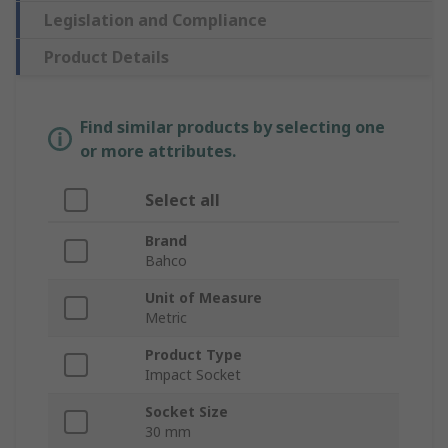
Legislation and Compliance
Product Details
Find similar products by selecting one
or more attributes.
Select all
Brand
Bahco
Unit of Measure
Metric
Product Type
Impact Socket
Socket Size
30 mm