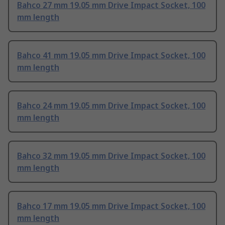
Bahco 27 mm 19.05 mm Drive Impact Socket, 100
mm length
Bahco 41 mm 19.05 mm Drive Impact Socket, 100
mm length
Bahco 24 mm 19.05 mm Drive Impact Socket, 100
mm length
Bahco 32 mm 19.05 mm Drive Impact Socket, 100
mm length
Bahco 17 mm 19.05 mm Drive Impact Socket, 100
mm length