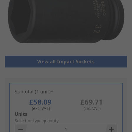
View all Impact Sockets
Subtotal (1 unit)*
£58.09
£69.71
(exc. VAT)
(inc. VAT)
Add
Units
to
Select or type quantity
Basket