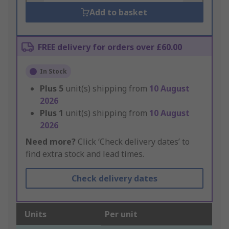
Add to basket
FREE delivery for orders over £60.00
In Stock
Plus
5
unit(s) shipping from
10 August
2026
Plus
1
unit(s) shipping from
10 August
2026
Need more?
Click ‘Check delivery dates’ to
find extra stock and lead times.
Check delivery dates
Units
Per unit