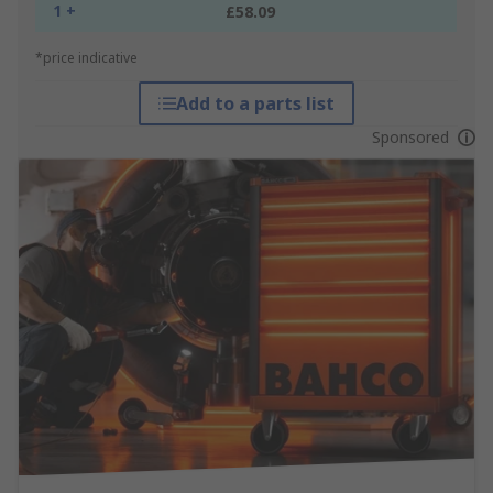
1 +
£58.09
*price indicative
Add to a parts list
Sponsored