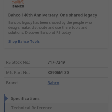
Bahco 140th Anniversary, One shared legacy
Bahco’s legacy has been shaped by the people who
design, make, distribute and use there tools and
solutions. Discover Bahco at RS today.
Shop Bahco Tools
RS Stock No.
:
717-7249
Mfr. Part No.
:
K8906M-30
Brand
:
Bahco
Specifications
Technical Reference