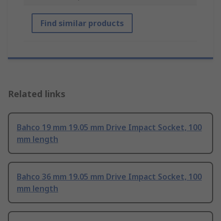
Find similar products
Related links
Bahco 19 mm 19.05 mm Drive Impact Socket, 100
mm length
Bahco 36 mm 19.05 mm Drive Impact Socket, 100
mm length