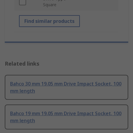
Square
Find similar products
Related links
Bahco 30 mm 19.05 mm Drive Impact Socket, 100
mm length
Bahco 19 mm 19.05 mm Drive Impact Socket, 100
mm length