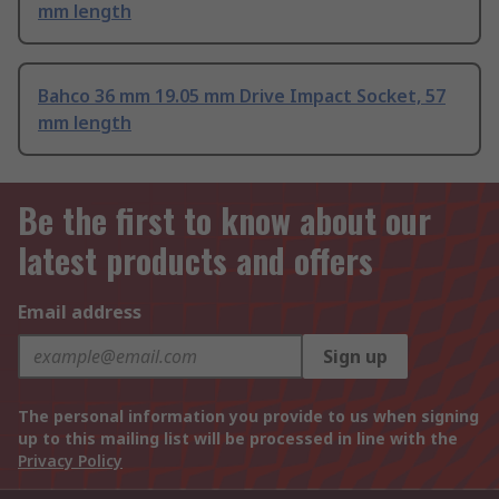
mm length
Bahco 36 mm 19.05 mm Drive Impact Socket, 57
mm length
Be the first to know about our
latest products and offers
Email address
Sign up
The personal information you provide to us when signing
up to this mailing list will be processed in line with the
Privacy Policy