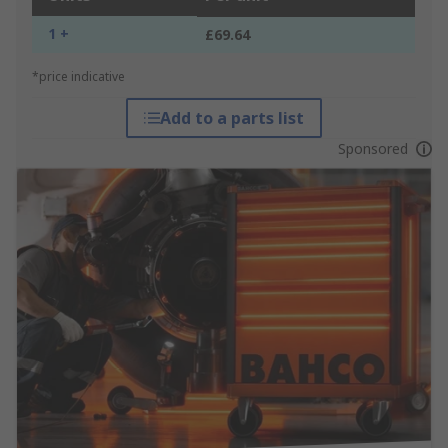
1 +
£69.64
*price indicative
Add to a parts list
Sponsored