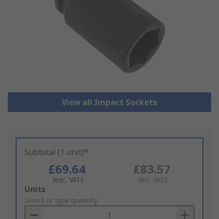
View all Impact Sockets
Subtotal (1 unit)*
£69.64
£83.57
(exc. VAT)
(inc. VAT)
Add
Units
to
Select or type quantity
Basket