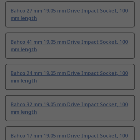
Bahco 27 mm 19.05 mm Drive Impact Socket, 100
mm length
Bahco 41 mm 19.05 mm Drive Impact Socket, 100
mm length
Bahco 24 mm 19.05 mm Drive Impact Socket, 100
mm length
Bahco 32 mm 19.05 mm Drive Impact Socket, 100
mm length
Bahco 17 mm 19.05 mm Drive Impact Socket, 100