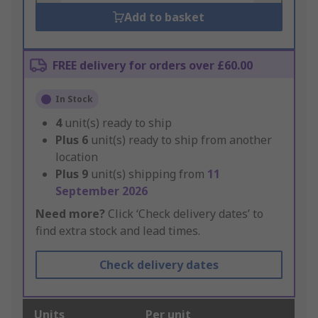
Add to basket
FREE delivery for orders over £60.00
In Stock
4
unit(s) ready to ship
Plus
6
unit(s) ready to ship from another
location
Plus
9
unit(s) shipping from
11
September 2026
Need more?
Click ‘Check delivery dates’ to
find extra stock and lead times.
Check delivery dates
Units
Per unit