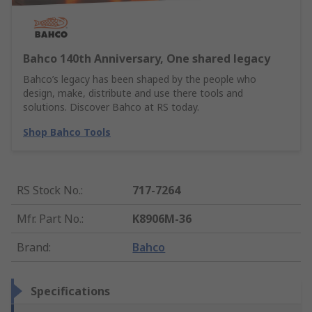
Bahco 140th Anniversary, One shared legacy
Bahco’s legacy has been shaped by the people who
design, make, distribute and use there tools and
solutions. Discover Bahco at RS today.
Shop Bahco Tools
RS Stock No.
:
717-7264
Mfr. Part No.
:
K8906M-36
Brand
:
Bahco
Specifications