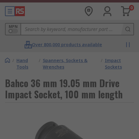
0
MPN
Over 800,000 products available
/
Hand
/
Spanners, Sockets &
/
Impact
Tools
Wrenches
Sockets
Bahco 36 mm 19.05 mm Drive
Impact Socket, 100 mm length