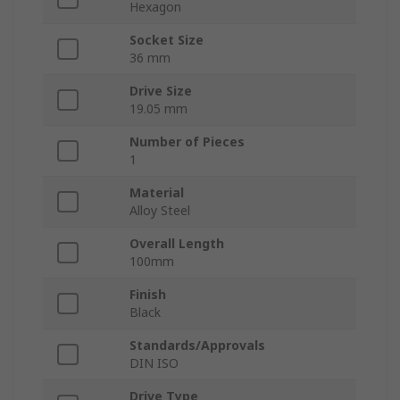
Hexagon
Socket Size
36 mm
Drive Size
19.05 mm
Number of Pieces
1
Material
Alloy Steel
Overall Length
100mm
Finish
Black
Standards/Approvals
DIN ISO
Drive Type