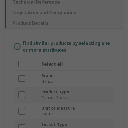
Technical Reference
Legislation and Compliance
Product Details
Find similar products by selecting one
or more attributes.
Select all
Brand
Bahco
Product Type
Impact Socket
Unit of Measure
Metric
Socket Type