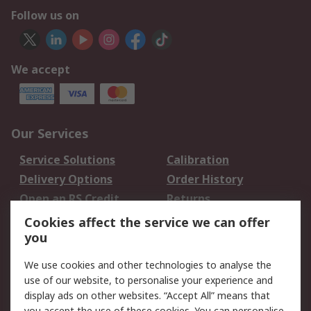
Follow us on
We accept
Our Services
Service Solutions
Calibration
Delivery Options
Order History
Open an RS Credit
Returns
Account
Cookies affect the service we can offer
Scheduled Orders
DesignSpark
you
We use cookies and other technologies to analyse the
Legal
use of our website, to personalise your experience and
Cookie Policy
Email Security
display ads on other websites. “Accept All” means that
you accept the use of these cookies. You can personalise