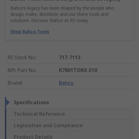
Bahco’s legacy has been shaped by the people who
design, make, distribute and use there tools and
solutions. Discover Bahco at RS today.
Shop Bahco Tools
RS Stock No.
:
717-7113
Mfr. Part No.
:
K7801TORX-E10
Brand
:
Bahco
Specifications
Technical Reference
Legislation and Compliance
Product Details