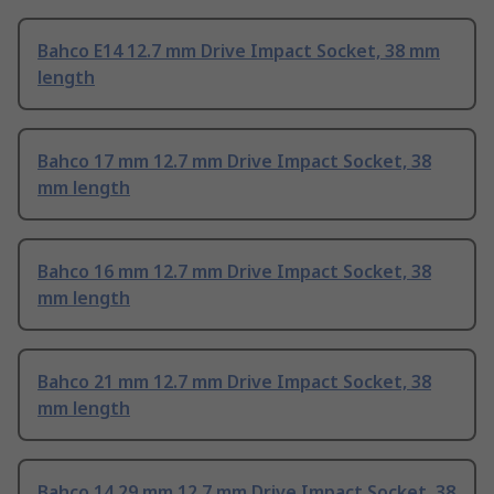
Bahco E14 12.7 mm Drive Impact Socket, 38 mm
length
Bahco 17 mm 12.7 mm Drive Impact Socket, 38
mm length
Bahco 16 mm 12.7 mm Drive Impact Socket, 38
mm length
Bahco 21 mm 12.7 mm Drive Impact Socket, 38
mm length
Bahco 14.29 mm 12.7 mm Drive Impact Socket, 38