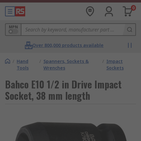
0
MPN
Over 800,000 products available
/
Hand
/
Spanners, Sockets &
/
Impact
Tools
Wrenches
Sockets
Bahco E10 1/2 in Drive Impact
Socket, 38 mm length