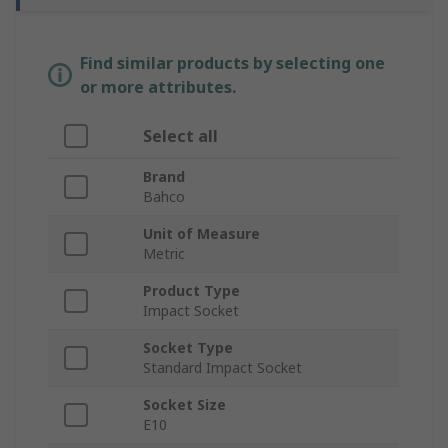
Find similar products by selecting one
or more attributes.
Select all
Brand
Bahco
Unit of Measure
Metric
Product Type
Impact Socket
Socket Type
Standard Impact Socket
Socket Size
E10