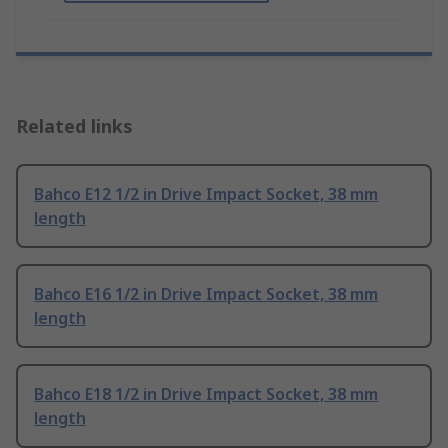
Related links
Bahco E12 1/2 in Drive Impact Socket, 38 mm
length
Bahco E16 1/2 in Drive Impact Socket, 38 mm
length
Bahco E18 1/2 in Drive Impact Socket, 38 mm
length