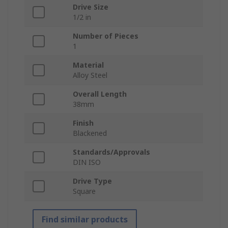
Drive Size
1/2 in
Number of Pieces
1
Material
Alloy Steel
Overall Length
38mm
Finish
Blackened
Standards/Approvals
DIN ISO
Drive Type
Square
Find similar products