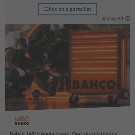
Add to a parts list
Sponsored
Bahco 140th Anniversary, One shared legacy