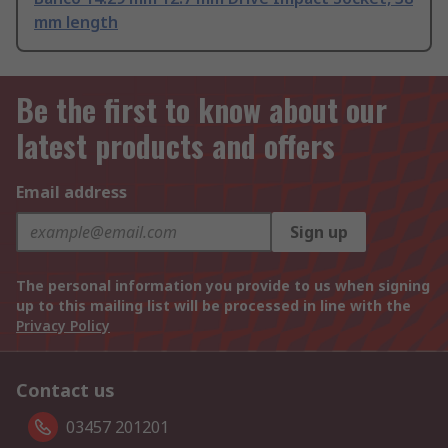
mm length
Be the first to know about our
latest products and offers
Email address
Sign up
The personal information you provide to us when signing
up to this mailing list will be processed in line with the
Privacy Policy
Contact us
03457 201201