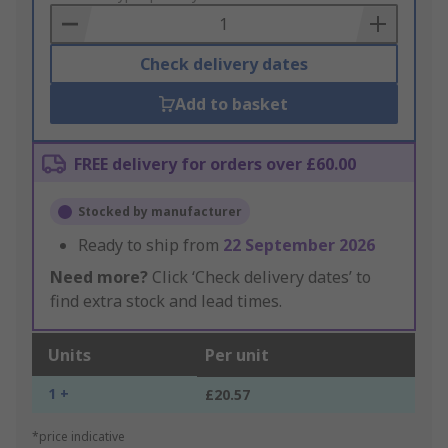
Basket
Check delivery dates
Add to basket
FREE delivery for orders over £60.00
Stocked by manufacturer
Ready to ship from
22 September 2026
Need more?
Click ‘Check delivery dates’ to
find extra stock and lead times.
Units
Per unit
1 +
£20.57
*price indicative