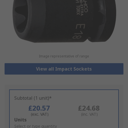
Image representative of range
View all Impact Sockets
Subtotal (1 unit)*
£20.57
£24.68
(exc. VAT)
(inc. VAT)
Add
Units
to
Select or type quantity