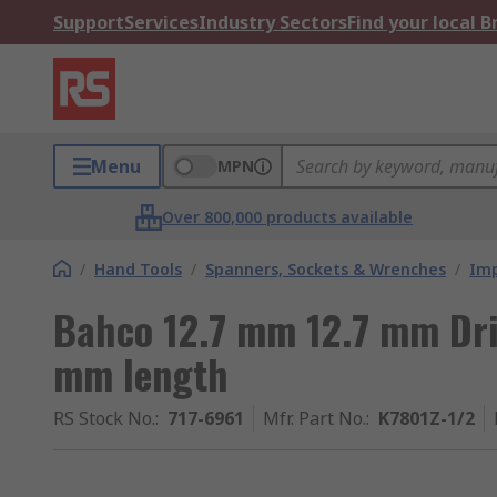
Support
Services
Industry Sectors
Find your local 
Menu
MPN
Over 800,000 products available
/
Hand Tools
/
Spanners, Sockets & Wrenches
/
Imp
Bahco 12.7 mm 12.7 mm Dri
mm length
RS Stock No.
:
717-6961
Mfr. Part No.
:
K7801Z-1/2