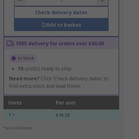
Check delivery dates
Add to basket
FREE delivery for orders over £60.00
In Stock
10
unit(s) ready to ship
Need more?
Click ‘Check delivery dates’ to
find extra stock and lead times.
Units
Per unit
1 +
£15.23
*price indicative