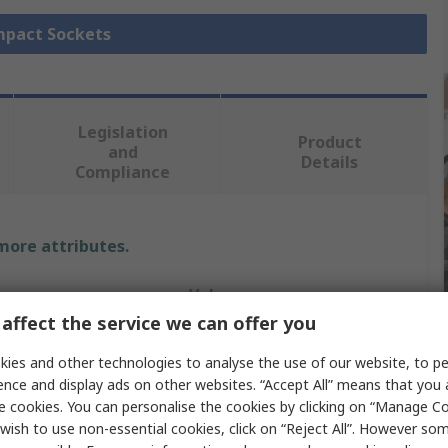
Impact Sockets
Legislation
Product
and
Details
Compliance
 more attributes.
Value
affect the service we can offer you
Bahco
ies and other technologies to analyse the use of our website, to pe
Impact Socket
ence and display ads on other websites. “Accept All” means that you
e cookies. You can personalise the cookies by clicking on “Manage Coo
e
Imperial
wish to use non-essential cookies, click on “Reject All”. However so