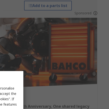
Add to a parts list
Sponsored
rsonalise
 accept the
kies”. If
me features
Bahco 140th Anniversary, One shared legacy