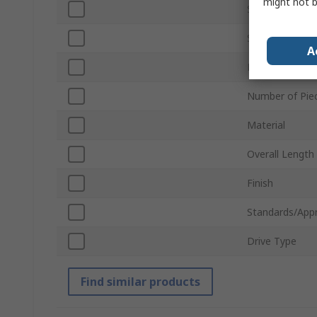
might not b
Socket Size
Socket Type
A
Drive Size
Number of Pie
Material
Overall Length
Finish
Standards/App
Drive Type
Find similar products