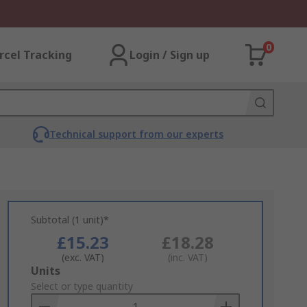
0
rcel Tracking
Login / Sign up
Technical support from our experts
Subtotal (1 unit)*
£15.23
£18.28
(exc. VAT)
(inc. VAT)
Add
Units
to
Select or type quantity
Basket