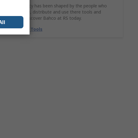
Bahco’s legacy has been shaped by the people who
design, make, distribute and use there tools and
solutions. Discover Bahco at RS today.
All
Shop Bahco Tools