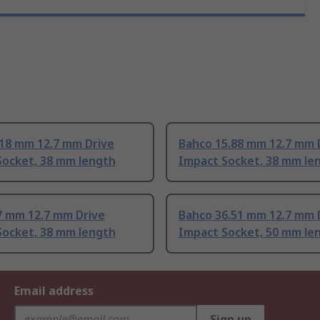
.18 mm 12.7 mm Drive
Bahco 15.88 mm 12.7 mm 
Socket, 38 mm length
Impact Socket, 38 mm le
7 mm 12.7 mm Drive
Bahco 36.51 mm 12.7 mm 
Socket, 38 mm length
Impact Socket, 50 mm le
Email address
Sign up