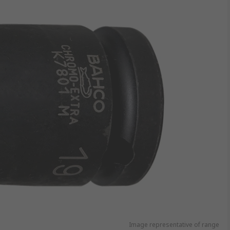
Image representative of range