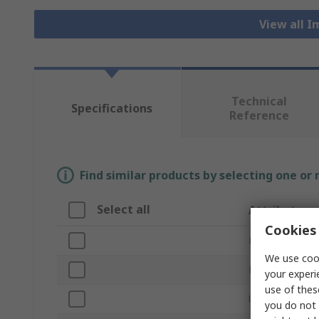
View all 
Technical
Specifications
Reference
Find similar products by selecting one or
Select all
Attribute
Cookies 
Brand
We use cook
Product Type
your experi
use of thes
Unit of Measur
you do not 