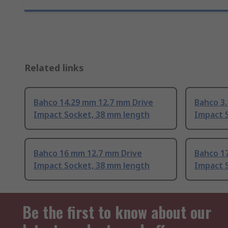
Related links
Bahco 14.29 mm 12.7 mm Drive
Bahco 3
Impact Socket, 38 mm length
Impact 
Bahco 16 mm 12.7 mm Drive
Bahco 1
Impact Socket, 38 mm length
Impact 
Be the first to know about our