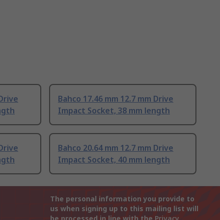
Drive
Bahco 17.46 mm 12.7 mm Drive
ngth
Impact Socket, 38 mm length
Drive
Bahco 20.64 mm 12.7 mm Drive
ngth
Impact Socket, 40 mm length
The personal information you provide to
us when signing up to this mailing list will
be processed in line with the
Privacy