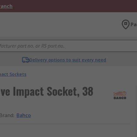
Branch
Pa
Delivery options to suit every need
act Sockets
ve Impact Socket, 38
Brand
:
Bahco