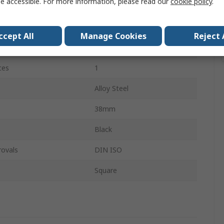
e accessible. For more information, please read our
cookie policy
.
12.7 mm
Hexagon
ccept All
Manage Cookies
Reject 
12.7 mm
ces
1
Alloy Steel
38mm
Black
rovals
DIN ISO
Square