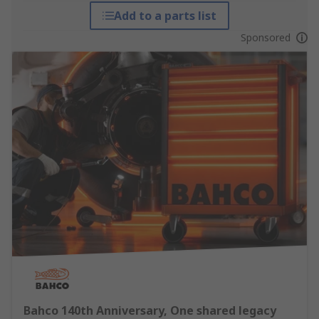
Add to a parts list
Sponsored
Bahco 140th Anniversary, One shared legacy