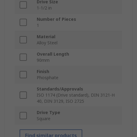
Drive Size
1-1/2 in
Number of Pieces
1
Material
Alloy Steel
Overall Length
90mm
Finish
Phosphate
Standards/Approvals
ISO 1174 (Drive standard), DIN 3121-H
40, DIN 3129, ISO 2725
Drive Type
Square
Find similar products