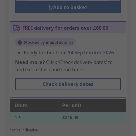
Add to basket
FREE delivery for orders over £60.00
Stocked by manufacturer
Ready to ship from
14 September 2026
Need more?
Click ‘Check delivery dates’ to
find extra stock and lead times.
Check delivery dates
Units
Per unit
1 +
£216.49
*price indicative