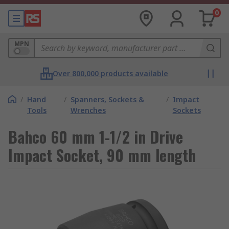
0
MPN
Over 800,000 products available
/
Hand
/
Spanners, Sockets &
/
Impact
Tools
Wrenches
Sockets
Bahco 60 mm 1-1/2 in Drive
Impact Socket, 90 mm length