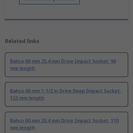
Related links
Bahco 60 mm 25.4 mm Drive Impact Socket, 90
mm length
Bahco 60 mm 1-1/2 in Drive Deep Impact Socket,
123 mm length
Bahco 60 mm 25.4 mm Drive Impact Socket, 110
mm length