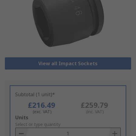
View all Impact Sockets
Subtotal (1 unit)*
£216.49
£259.79
(exc. VAT)
(inc. VAT)
Add
Units
to
Select or type quantity
Basket