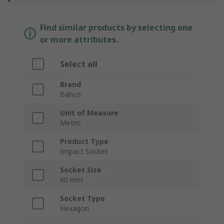
Find similar products by selecting one
or more attributes.
Select all
Brand
Bahco
Unit of Measure
Metric
Product Type
Impact Socket
Socket Size
60 mm
Socket Type
Hexagon