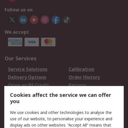
Follow us on
We accept
Our Services
Service Solutions
Calibration
Delivery Options
Order History
Open an RS Credit
Returns
Account
Cookies affect the service we can offer
Scheduled Orders
DesignSpark
you
We use cookies and other technologies to analyse the
Legal
use of our website, to personalise your experience and
Cookie Policy
Email Security
display ads on other websites. “Accept All” means that