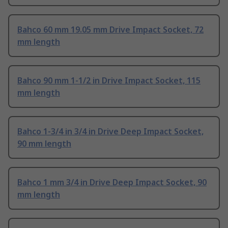
Bahco 60 mm 19.05 mm Drive Impact Socket, 72
mm length
Bahco 90 mm 1-1/2 in Drive Impact Socket, 115
mm length
Bahco 1-3/4 in 3/4 in Drive Deep Impact Socket,
90 mm length
Bahco 1 mm 3/4 in Drive Deep Impact Socket, 90
mm length