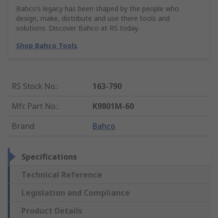
Bahco’s legacy has been shaped by the people who
design, make, distribute and use there tools and
solutions. Discover Bahco at RS today.
Shop Bahco Tools
RS Stock No.
:
163-790
Mfr. Part No.
:
K9801M-60
Brand
:
Bahco
Specifications
Technical Reference
Legislation and Compliance
Product Details