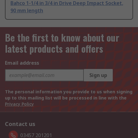
Bahco 1-1/4 in 3/4 in Drive Deep Impact Socket,
90 mm length
Be the first to know about our
latest products and offers
Email address
Sign up
The personal information you provide to us when signing
up to this mailing list will be processed in line with the
Privacy Policy
Contact us
03457 201201