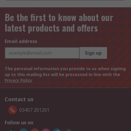
Be the first to know about our
latest products and offers
Email address
Sign up
The personal information you provide to us when signing
up to this mailing list will be processed in line with the
Privacy Policy
Contact us
03457 201201
Follow us on