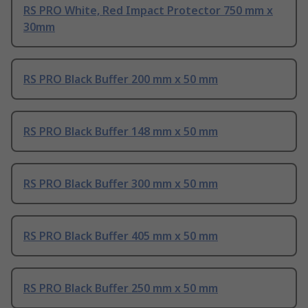
RS PRO White, Red Impact Protector 750 mm x
30mm
RS PRO Black Buffer 200 mm x 50 mm
RS PRO Black Buffer 148 mm x 50 mm
RS PRO Black Buffer 300 mm x 50 mm
RS PRO Black Buffer 405 mm x 50 mm
RS PRO Black Buffer 250 mm x 50 mm