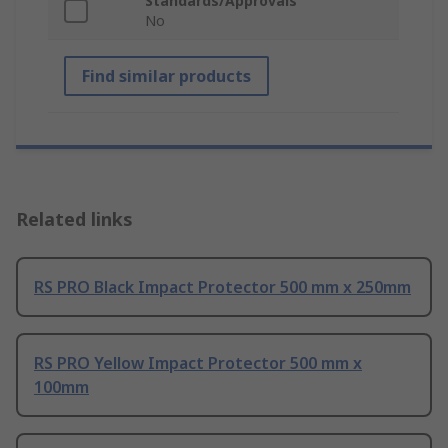
Standards/Approvals
No
Find similar products
Related links
RS PRO Black Impact Protector 500 mm x 250mm
RS PRO Yellow Impact Protector 500 mm x
100mm