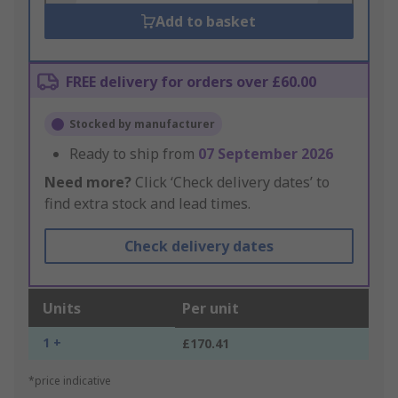
Add to basket
FREE delivery for orders over £60.00
Stocked by manufacturer
Ready to ship from
07 September 2026
Need more?
Click ‘Check delivery dates’ to
find extra stock and lead times.
Check delivery dates
Units
Per unit
1 +
£170.41
*price indicative