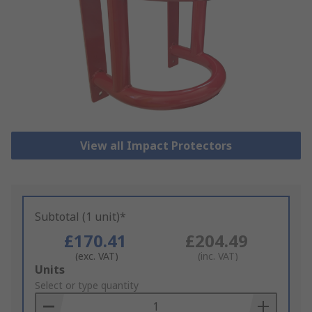
View all Impact Protectors
Subtotal (1 unit)*
£170.41
£204.49
(exc. VAT)
(inc. VAT)
Add
Units
to
Select or type quantity
Basket