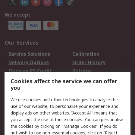
We accept
Our Services
Service Solutions
Calibration
Delivery Options
Order History
Open an RS Credit
Returns
Account
Cookies affect the service we can offer
Scheduled Orders
DesignSpark
you
We use cookies and other technologies to analyse the
Legal
use of our website, to personalise your experience and
Cookie Policy
Email Security
display ads on other websites. “Accept All” means that
you accept the use of these cookies. You can personalise
Privacy Policy -
Website Terms
the cookies by clicking on “Manage Cookies”. If you do
Updated
not wish to use non-essential cookies, click on “Reject