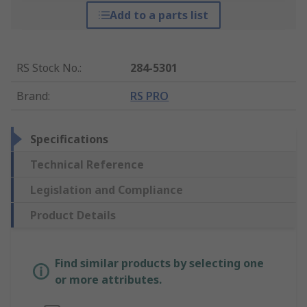
Add to a parts list
RS Stock No.
:
284-5301
Brand
:
RS PRO
Specifications
Technical Reference
Legislation and Compliance
Product Details
Find similar products by selecting one
or more attributes.