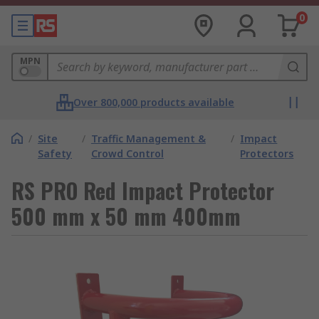
0
MPN
Over 800,000 products available
/
Site
/
Traffic Management &
/
Impact
Safety
Crowd Control
Protectors
RS PRO Red Impact Protector
500 mm x 50 mm 400mm