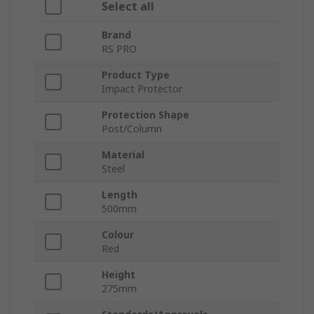
Select all
Brand
RS PRO
Product Type
Impact Protector
Protection Shape
Post/Column
Material
Steel
Length
500mm
Colour
Red
Height
275mm