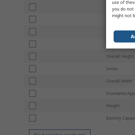
use of thes
Motor Type
you do not 
might not b
Battery Volta
Chuck Size
A
Overall Length
Overall Height
Series
Overall Width
Standards/App
Weight
Battery Capac