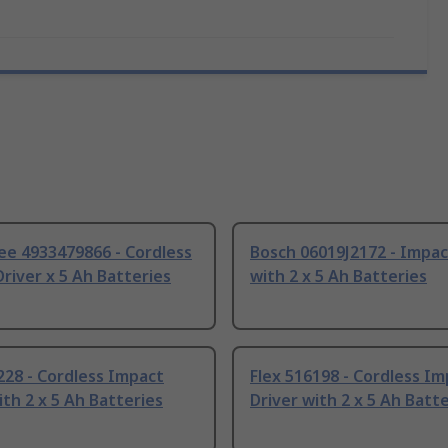
ee 4933479866 - Cordless
Bosch 06019J2172 - Impac
river x 5 Ah Batteries
with 2 x 5 Ah Batteries
228 - Cordless Impact
Flex 516198 - Cordless I
ith 2 x 5 Ah Batteries
Driver with 2 x 5 Ah Batt