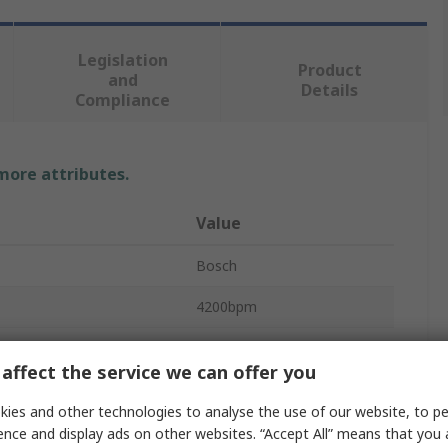
Legislation
Product
and
Details
Compliance
 more attributes.
Value
Bosch
4200bpm
200Nm
affect the service we can offer you
Impact Driver
ies and other technologies to analyse the use of our website, to pe
3400rpm
ence and display ads on other websites. “Accept All” means that you