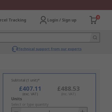
0
rcel Tracking
Login / Sign up
Technical support from our experts
Subtotal (1 unit)*
£407.11
£488.53
(exc. VAT)
(inc. VAT)
Add
Units
to
Select or type quantity
Basket