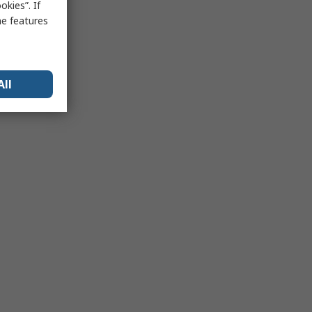
kies”. If
me features
All