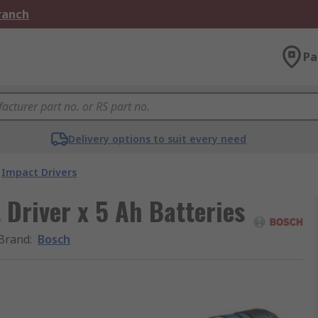
Branch
Pa
Delivery options to suit every need
Impact Drivers
Driver x 5 Ah Batteries
Brand
:
Bosch