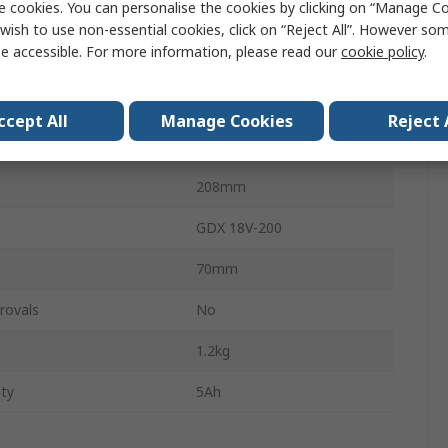
e cookies. You can personalise the cookies by clicking on “Manage Coo
Brushless
wish to use non-essential cookies, click on “Reject All”. However so
e accessible. For more information, please read our
cookie policy
.
ge
18V
6.35mm
ccept All
Manage Cookies
Reject 
147mm
208mm
GDX 18V-200
70mm
rovals
No
1.2kg
ity
5Ah