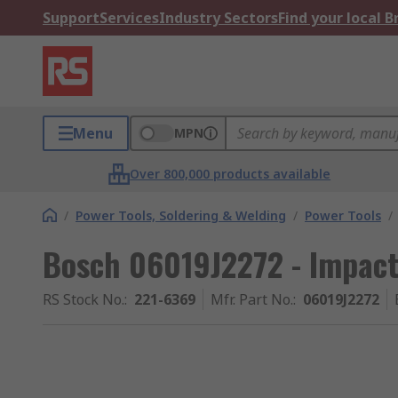
Support
Services
Industry Sectors
Find your local 
Menu
MPN
Over 800,000 products available
/
Power Tools, Soldering & Welding
/
Power Tools
/
Bosch 06019J2272 - Impact 
RS Stock No.
:
221-6369
Mfr. Part No.
:
06019J2272