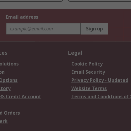
Email address
Sign up
ces
Legal
olutions
Cookie Policy
on
Email Security
 Options
Privacy Policy - Updated
story
Website Terms
RS Credit Account
Terms and Conditions of 
d Orders
ark