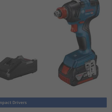
Impact Drivers