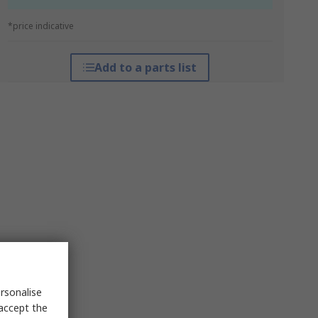
*price indicative
Add to a parts list
rsonalise
 accept the