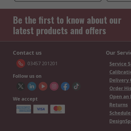
Be the first to know about our
latest products and offers
Contact us
Our Servi
03457 201201
Service S
Calibrati
Follow us on
Delivery
Order Hi
Open an 
We accept
Returns
Schedule
DesignSp