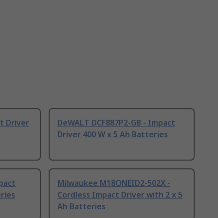
t Driver
DeWALT DCF887P2-GB - Impact
Driver 400 W x 5 Ah Batteries
mpact
Milwaukee M18ONEID2-502X -
eries
Cordless Impact Driver with 2 x 5
Ah Batteries