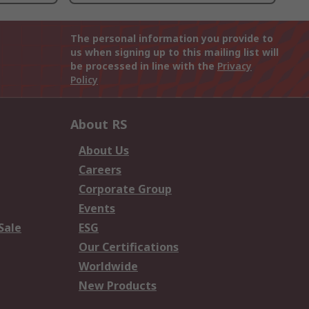
The personal information you provide to
us when signing up to this mailing list will
be processed in line with the
Privacy
Policy
About RS
About Us
Careers
Corporate Group
Events
Sale
ESG
Our Certifications
Worldwide
New Products