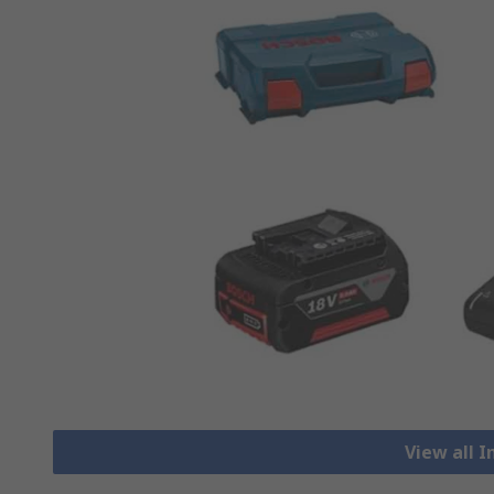
View all 