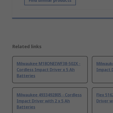
Find similar products
Related links
Milwaukee M18ONEIWF38-502X -
Milwauk
Cordless Impact Driver x 5 Ah
Impact D
Batteries
Milwaukee 4933492805 - Cordless
Flex 516
Impact Driver with 2 x 5 Ah
Driver w
Batteries