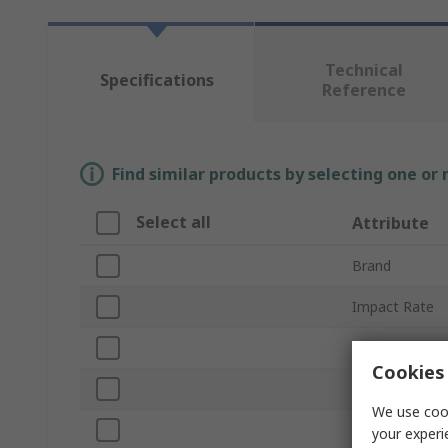
Technical
Specifications
Reference
Find similar products by selecting one or
Select all
Attribute
Brand
Impact Rate
Torque Rating
Cookies 
Product Type
We use cook
Speed
your experi