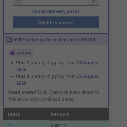
Check delivery dates
Add to basket
FREE delivery for orders over £60.00
In Stock
Plus
7
unit(s) shipping from
10 August
2026
Plus
4
unit(s) shipping from
25 August
2026
Need more?
Click ‘Check delivery dates’ to
find extra stock and lead times.
Units
Per unit
1 +
£407.11