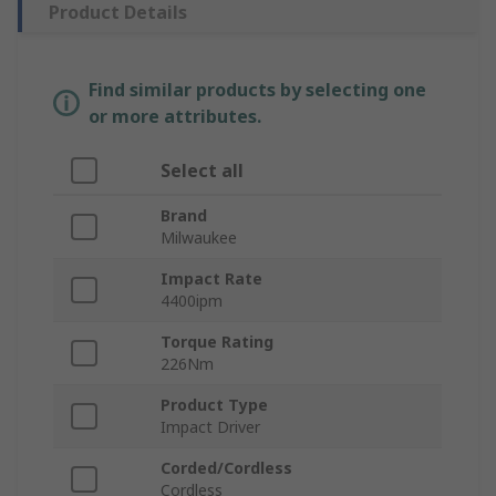
Product Details
Find similar products by selecting one
or more attributes.
Select all
Brand
Milwaukee
Impact Rate
4400ipm
Torque Rating
226Nm
Product Type
Impact Driver
Corded/Cordless
Cordless