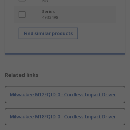
No
Series
4933498
Find similar products
Related links
Milwaukee M12FQID-0 - Cordless Impact Driver
Milwaukee M18FQID-0 - Cordless Impact Driver