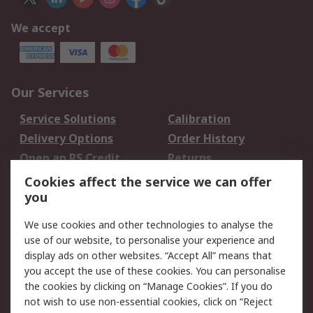
We accept
Our Services
Service Solutions
Calibration
Delivery Options
Order History
Open an RS Credit
Returns
Account
Cookies affect the service we can offer
Scheduled Orders
DesignSpark
you
We use cookies and other technologies to analyse the
Legal
use of our website, to personalise your experience and
Cookie Policy
Email Security
display ads on other websites. “Accept All” means that
you accept the use of these cookies. You can personalise
Privacy Policy -
Website Terms
the cookies by clicking on “Manage Cookies”. If you do
Updated
not wish to use non-essential cookies, click on “Reject
Terms and Conditions