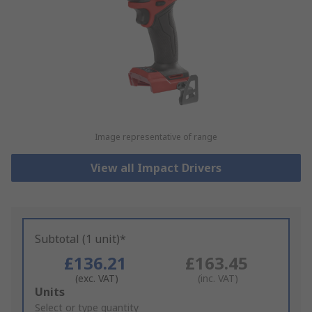
Image representative of range
View all Impact Drivers
Subtotal (1 unit)*
£136.21
£163.45
(exc. VAT)
(inc. VAT)
Add
Units
to
Select or type quantity