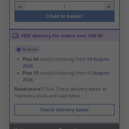
Basket
Add to basket
FREE delivery for orders over £60.00
In Stock
Plus
64
unit(s) shipping from
10 August
2026
Plus
10
unit(s) shipping from
11 August
2026
Need more?
Click ‘Check delivery dates’ to
find extra stock and lead times.
Check delivery dates