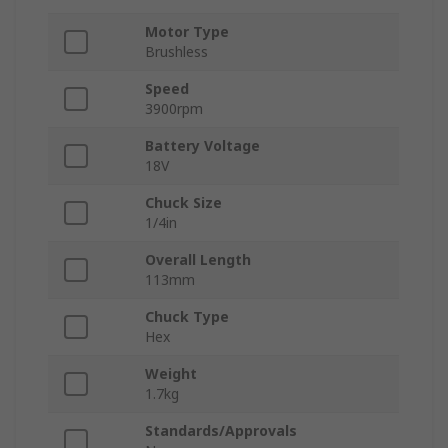
Motor Type
Brushless
Speed
3900rpm
Battery Voltage
18V
Chuck Size
1/4in
Overall Length
113mm
Chuck Type
Hex
Weight
1.7kg
Standards/Approvals