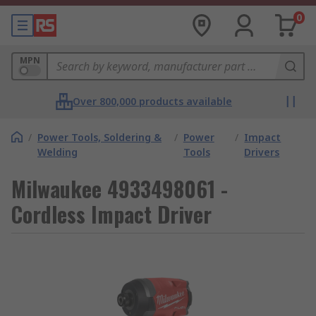
0
MPN
Over 800,000 products available
/
Power Tools, Soldering &
/
Power
/
Impact
Welding
Tools
Drivers
Milwaukee 4933498061 -
Cordless Impact Driver