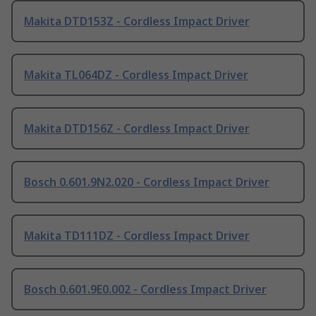
Makita DTD153Z - Cordless Impact Driver
Makita TL064DZ - Cordless Impact Driver
Makita DTD156Z - Cordless Impact Driver
Bosch 0.601.9N2.020 - Cordless Impact Driver
Makita TD111DZ - Cordless Impact Driver
Bosch 0.601.9E0.002 - Cordless Impact Driver