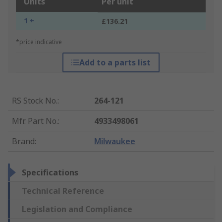
Units
Per unit
1 +
£136.21
*price indicative
Add to a parts list
RS Stock No.
:
264-121
Mfr. Part No.
:
4933498061
Brand
:
Milwaukee
Specifications
Technical Reference
Legislation and Compliance