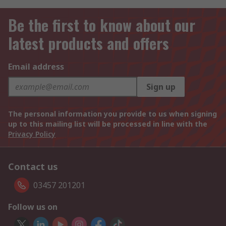
Be the first to know about our
latest products and offers
Email address
Sign up
The personal information you provide to us when signing
up to this mailing list will be processed in line with the
Privacy Policy
Contact us
03457 201201
Follow us on