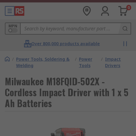
0
MPN
Over 800,000 products available
/
Power Tools, Soldering &
/
Power
/
Impact
Welding
Tools
Drivers
Milwaukee M18FQID-502X -
Cordless Impact Driver with 1 x 5
Ah Batteries