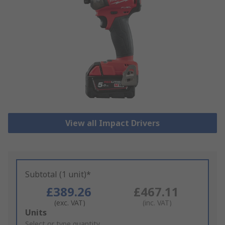
View all Impact Drivers
Subtotal (1 unit)*
£389.26
£467.11
(exc. VAT)
(inc. VAT)
Add
Units
to
Select or type quantity