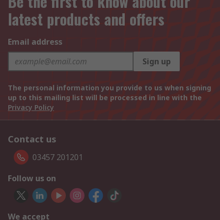
Be the first to know about our
latest products and offers
Email address
Sign up
The personal information you provide to us when signing
up to this mailing list will be processed in line with the
Privacy Policy
Contact us
03457 201201
Follow us on
We accept