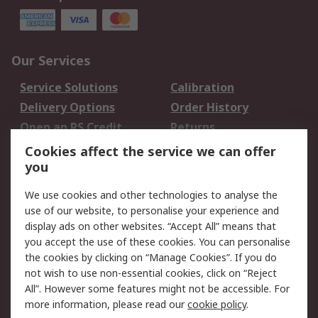
Our Services
Service Solutions
Calibration
Delivery Options
Order History
Open an RS Credit
Returns
Account
Cookies affect the service we can offer
Scheduled Orders
DesignSpark
you
We use cookies and other technologies to analyse the
Legal
use of our website, to personalise your experience and
Cookie Policy
Email Security
display ads on other websites. “Accept All” means that
you accept the use of these cookies. You can personalise
Privacy Policy -
Website Terms
the cookies by clicking on “Manage Cookies”. If you do
Updated
not wish to use non-essential cookies, click on “Reject
Terms and Conditions
All”. However some features might not be accessible. For
of Sale
more information, please read our
cookie policy
.