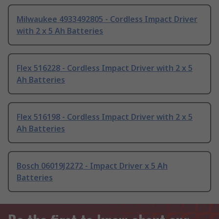
Milwaukee 4933492805 - Cordless Impact Driver
with 2 x 5 Ah Batteries
Flex 516228 - Cordless Impact Driver with 2 x 5
Ah Batteries
Flex 516198 - Cordless Impact Driver with 2 x 5
Ah Batteries
Bosch 06019J2272 - Impact Driver x 5 Ah
Batteries