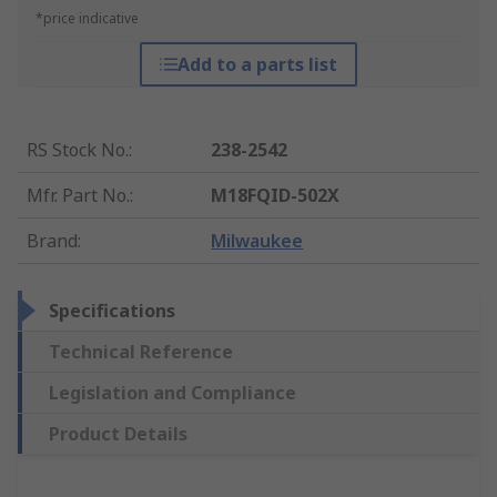
*price indicative
Add to a parts list
RS Stock No.
:
238-2542
Mfr. Part No.
:
M18FQID-502X
Brand
:
Milwaukee
Specifications
Technical Reference
Legislation and Compliance
Product Details