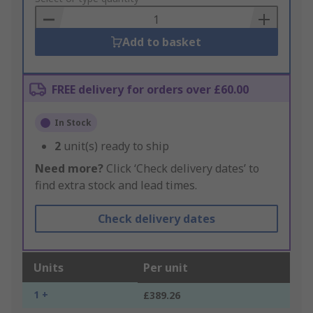
Basket
Add to basket
FREE delivery for orders over £60.00
In Stock
2
unit(s) ready to ship
Need more?
Click ‘Check delivery dates’ to
find extra stock and lead times.
Check delivery dates
Units
Per unit
1 +
£389.26