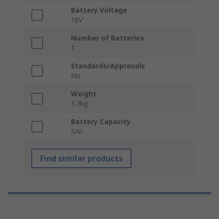
Battery Voltage
18V
Number of Batteries
1
Standards/Approvals
No
Weight
1.7kg
Battery Capacity
5Ah
Find similar products