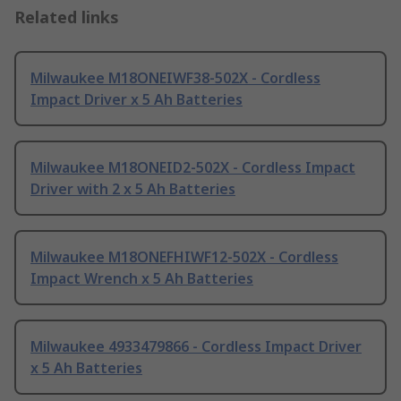
Related links
Milwaukee M18ONEIWF38-502X - Cordless
Impact Driver x 5 Ah Batteries
Milwaukee M18ONEID2-502X - Cordless Impact
Driver with 2 x 5 Ah Batteries
Milwaukee M18ONEFHIWF12-502X - Cordless
Impact Wrench x 5 Ah Batteries
Milwaukee 4933479866 - Cordless Impact Driver
x 5 Ah Batteries