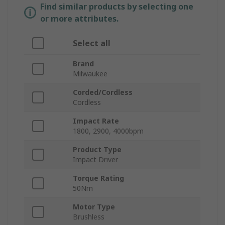
Find similar products by selecting one
or more attributes.
Select all
Brand
Milwaukee
Corded/Cordless
Cordless
Impact Rate
1800, 2900, 4000bpm
Product Type
Impact Driver
Torque Rating
50Nm
Motor Type
Brushless