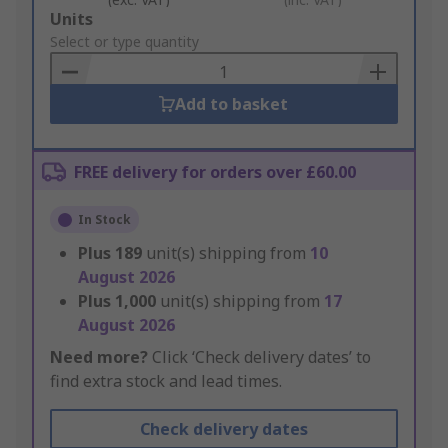
Add
Units
to
Select or type quantity
Basket
Add to basket
FREE delivery for orders over £60.00
In Stock
Plus
189
unit(s) shipping from
10
August 2026
Plus
1,000
unit(s) shipping from
17
August 2026
Need more?
Click ‘Check delivery dates’ to
find extra stock and lead times.
Check delivery dates