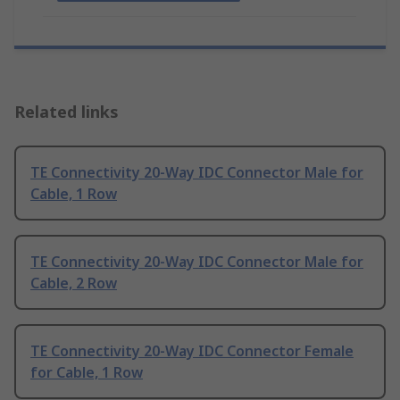
Related links
TE Connectivity 20-Way IDC Connector Male for
Cable, 1 Row
TE Connectivity 20-Way IDC Connector Male for
Cable, 2 Row
TE Connectivity 20-Way IDC Connector Female
for Cable, 1 Row