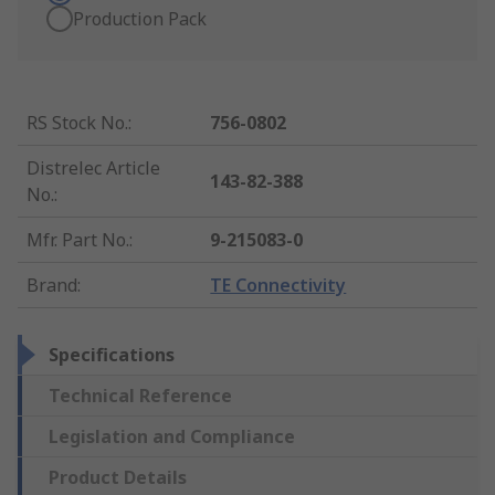
Production Pack
RS Stock No.
:
756-0802
Distrelec Article
143-82-388
No.
:
Mfr. Part No.
:
9-215083-0
Brand
:
TE Connectivity
Specifications
Technical Reference
Legislation and Compliance
Product Details