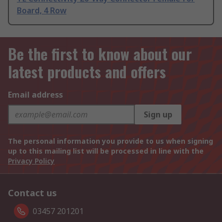
Board, 4 Row
Be the first to know about our
latest products and offers
Email address
Sign up
The personal information you provide to us when signing
up to this mailing list will be processed in line with the
Privacy Policy
Contact us
03457 201201