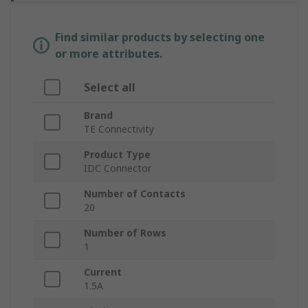
Find similar products by selecting one
or more attributes.
Select all
Brand
TE Connectivity
Product Type
IDC Connector
Number of Contacts
20
Number of Rows
1
Current
1.5A