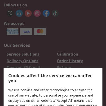
Follow us on
We accept
Our Services
Service Solutions
Calibration
Delivery Options
Order History
Open an RS Credit
Returns
Account
Cookies affect the service we can offer
Scheduled Orders
DesignSpark
you
We use cookies and other technologies to analyse the
Legal
use of our website, to personalise your experience and
Cookie Policy
Email Security
display ads on other websites. “Accept All” means that
you accept the use of these cookies. You can personalise