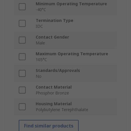
Minimum Operating Temperature
-40°C
Termination Type
IDC
Contact Gender
Male
Maximum Operating Temperature
105°C
Standards/Approvals
No
Contact Material
Phosphor Bronze
Housing Material
Polybutylene Terephthalate
Find similar products