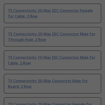
TE Connectivity 20-Way IDC Connector Female
for Cable, 2 Row
TE Connectivity 20-Way IDC Connector Male for
Through Hole, 2 Row
TE Connectivity 10-Way IDC Connector Male for
Cable, 2 Row
TE Connectivity 20-Way Connector Male for
Board, 2 Row
TE Connectivity 20-Way Connector Female for