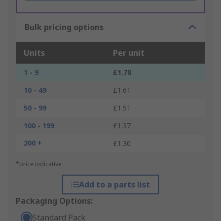
Bulk pricing options
Units
Per unit
1 - 9
£1.78
10 - 49
£1.61
50 - 99
£1.51
100 - 199
£1.37
200 +
£1.30
*price indicative
Add to a parts list
Packaging Options:
Standard Pack