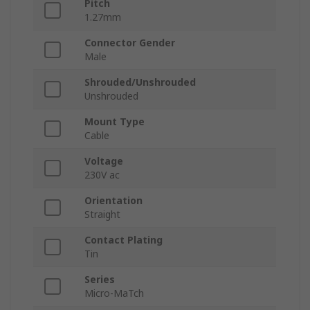
Pitch
1.27mm
Connector Gender
Male
Shrouded/Unshrouded
Unshrouded
Mount Type
Cable
Voltage
230V ac
Orientation
Straight
Contact Plating
Tin
Series
Micro-MaTch