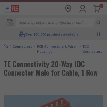
0
MPN
Over 800,000 products available
/
Connectors
/
PCB Connectors & Wire
/
IDC
Housings
Connectors
TE Connectivity 20-Way IDC
Connector Male for Cable, 1 Row