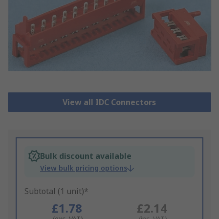
View all IDC Connectors
Bulk discount available
View bulk pricing options
Subtotal (1 unit)*
£1.78
£2.14
(exc. VAT)
(inc. VAT)