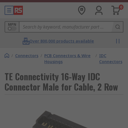
0
MPN
Over 800,000 products available
/
Connectors
/
PCB Connectors & Wire
/
IDC
Housings
Connectors
TE Connectivity 16-Way IDC
Connector Male for Cable, 2 Row