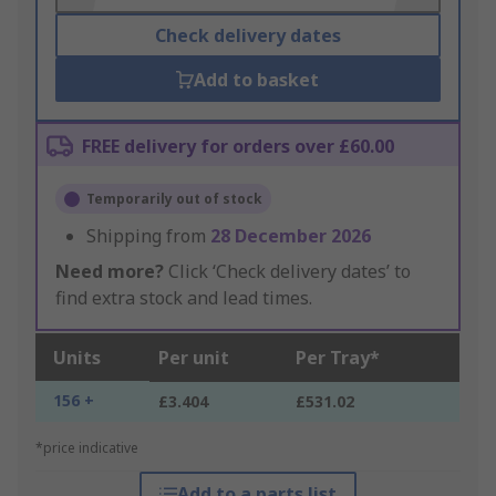
Check delivery dates
Add to basket
FREE delivery for orders over £60.00
Temporarily out of stock
Shipping from
28 December 2026
Need more?
Click ‘Check delivery dates’ to
find extra stock and lead times.
Units
Per unit
Per Tray*
156 +
£3.404
£531.02
*price indicative
Add to a parts list