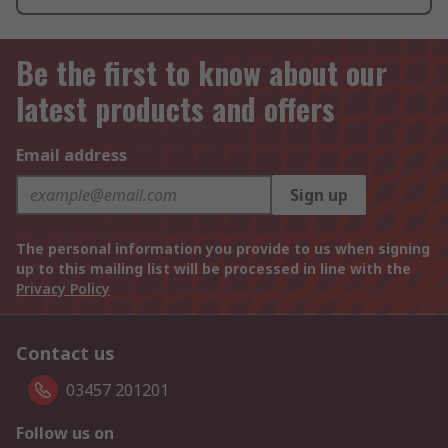
Be the first to know about our
latest products and offers
Email address
Sign up
The personal information you provide to us when signing
up to this mailing list will be processed in line with the
Privacy Policy
Contact us
03457 201201
Follow us on