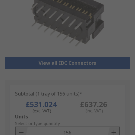
View all IDC Connectors
Subtotal (1 tray of 156 units)*
£531.024
£637.26
(exc. VAT)
(inc. VAT)
Add
Units
to
Select or type quantity
Basket