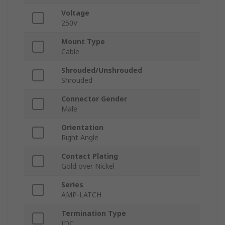
Voltage
250V
Mount Type
Cable
Shrouded/Unshrouded
Shrouded
Connector Gender
Male
Orientation
Right Angle
Contact Plating
Gold over Nickel
Series
AMP-LATCH
Termination Type
IDC