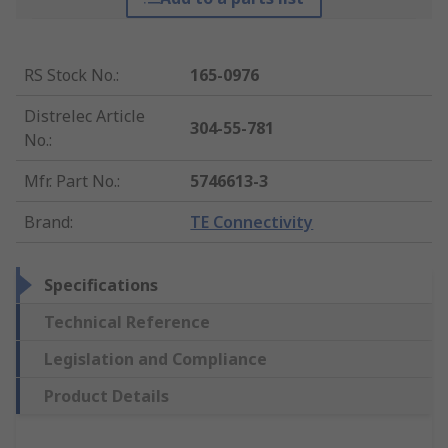
RS Stock No.
:
165-0976
Distrelec Article
304-55-781
No.
:
Mfr. Part No.
:
5746613-3
Brand
:
TE Connectivity
Specifications
Technical Reference
Legislation and Compliance
Product Details