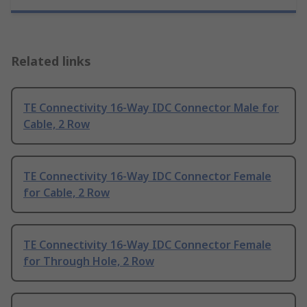
Related links
TE Connectivity 16-Way IDC Connector Male for
Cable, 2 Row
TE Connectivity 16-Way IDC Connector Female
for Cable, 2 Row
TE Connectivity 16-Way IDC Connector Female
for Through Hole, 2 Row