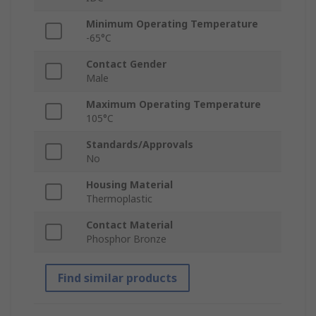
Minimum Operating Temperature
-65°C
Contact Gender
Male
Maximum Operating Temperature
105°C
Standards/Approvals
No
Housing Material
Thermoplastic
Contact Material
Phosphor Bronze
Find similar products