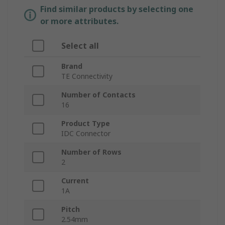
Find similar products by selecting one
or more attributes.
Select all
Brand
TE Connectivity
Number of Contacts
16
Product Type
IDC Connector
Number of Rows
2
Current
1A
Pitch
2.54mm