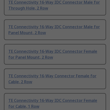
TE Connectivity 16-Way IDC Connector Male for
Through Hole, 2 Row
TE Connectivity 16-Way IDC Connector Male for
Panel Mount, 2 Row
TE Connectivity 16-Way IDC Connector Female
for Panel Mount, 2 Row
TE Connectivity 16-Way Connector Female for
Cable, 2 Row
TE Connectivity 16-Way IDC Connector Female
for Cable, 1 Row