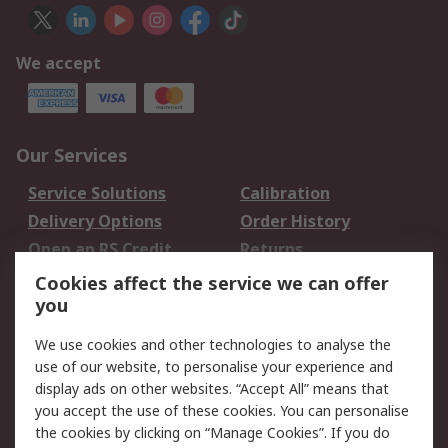
We accept
Our Services
Service Solutions
Calibration
Delivery Options
Order History
Open an RS Credit
Returns
Account
Cookies affect the service we can offer
Scheduled Orders
DesignSpark
you
We use cookies and other technologies to analyse the
Legal
use of our website, to personalise your experience and
Cookie Policy
Email Security
display ads on other websites. “Accept All” means that
you accept the use of these cookies. You can personalise
Privacy Policy -
Website Terms
the cookies by clicking on “Manage Cookies”. If you do
Updated