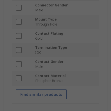
Connector Gender
Male
Mount Type
Through Hole
Contact Plating
Gold
Termination Type
IDC
Contact Gender
Male
Contact Material
Phosphor Bronze
Find similar products