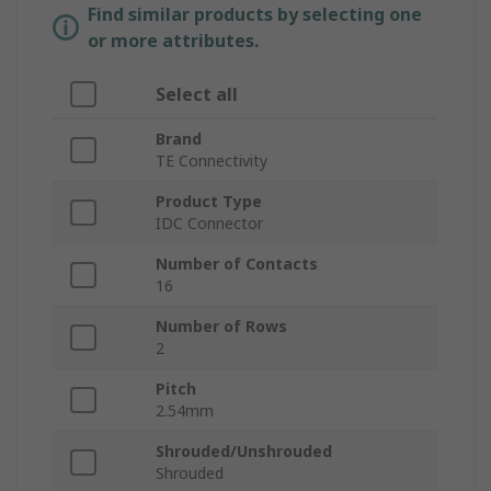
Find similar products by selecting one
or more attributes.
Select all
Brand
TE Connectivity
Product Type
IDC Connector
Number of Contacts
16
Number of Rows
2
Pitch
2.54mm
Shrouded/Unshrouded
Shrouded