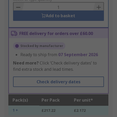
Basket
Add to basket
FREE delivery for orders over £60.00
Stocked by manufacturer
Ready to ship from
07 September 2026
Need more?
Click ‘Check delivery dates’ to
find extra stock and lead times.
Check delivery dates
Pack(s)
Per Pack
Per unit*
1 +
£217.22
£2.172