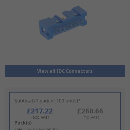
View all IDC Connectors
Subtotal (1 pack of 100 units)*
£217.22
£260.66
(exc. VAT)
(inc. VAT)
Add
Pack(s)
to
Select or type quantity