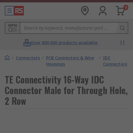
0
MPN
Over 800,000 products available
/
Connectors
/
PCB Connectors & Wire
/
IDC
Housings
Connectors
TE Connectivity 16-Way IDC
Connector Male for Through Hole,
2 Row