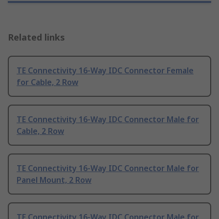
Related links
TE Connectivity 16-Way IDC Connector Female
for Cable, 2 Row
TE Connectivity 16-Way IDC Connector Male for
Cable, 2 Row
TE Connectivity 16-Way IDC Connector Male for
Panel Mount, 2 Row
TE Connectivity 16-Way IDC Connector Male for