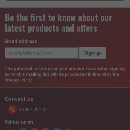
Be the first to know about our
latest products and offers
Email address
Sign up
The personal information you provide to us when signing
up to this mailing list will be processed in line with the
Privacy Policy
Contact us
03457 201201
Follow us on