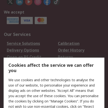
We accept
Our Services
Service Solutions
Calibration
Delivery Options
Order History
Open an RS Credit
Returns
Account
Cookies affect the service we can offer
Scheduled Orders
DesignSpark
you
We use cookies and other technologies to analyse the
Legal
use of our website, to personalise your experience and
Cookie Policy
Email Security
display ads on other websites. “Accept All” means that
you accept the use of these cookies. You can personalise
Privacy Policy -
Website Terms
the cookies by clicking on “Manage Cookies”. If you do
Updated
not wish to use non-essential cookies, click on “Reject