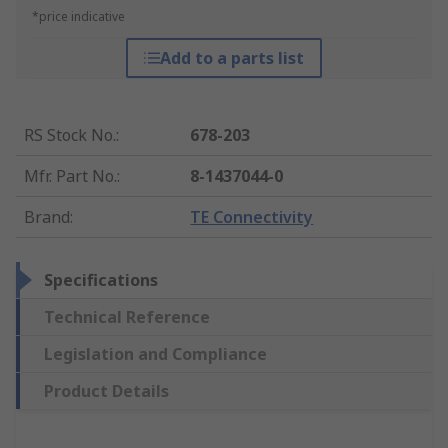
*price indicative
Add to a parts list
RS Stock No.
:
678-203
Mfr. Part No.
:
8-1437044-0
Brand
:
TE Connectivity
Specifications
Technical Reference
Legislation and Compliance
Product Details