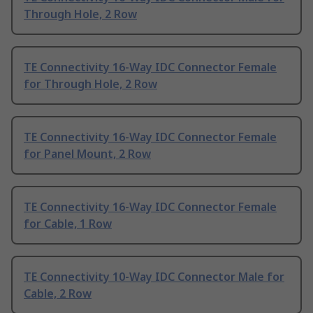
Through Hole, 2 Row
TE Connectivity 16-Way IDC Connector Female
for Through Hole, 2 Row
TE Connectivity 16-Way IDC Connector Female
for Panel Mount, 2 Row
TE Connectivity 16-Way IDC Connector Female
for Cable, 1 Row
TE Connectivity 10-Way IDC Connector Male for
Cable, 2 Row