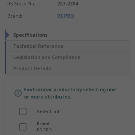
RS Stock No.
:
227-2204
Brand
:
RS PRO
Specifications
Technical Reference
Legislation and Compliance
Product Details
Find similar products by selecting one
or more attributes.
Select all
Brand
RS PRO