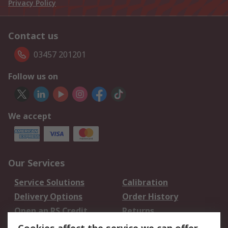
Privacy Policy
Contact us
03457 201201
Follow us on
We accept
Our Services
Service Solutions
Calibration
Delivery Options
Order History
Open an RS Credit
Returns
Account