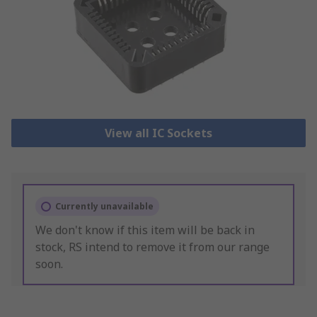
View all IC Sockets
Currently unavailable
We don't know if this item will be back in
stock, RS intend to remove it from our range
soon.