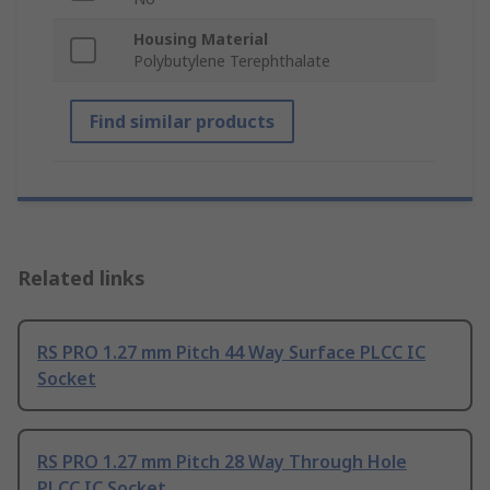
Housing Material
Polybutylene Terephthalate
Find similar products
Related links
RS PRO 1.27 mm Pitch 44 Way Surface PLCC IC
Socket
RS PRO 1.27 mm Pitch 28 Way Through Hole
PLCC IC Socket