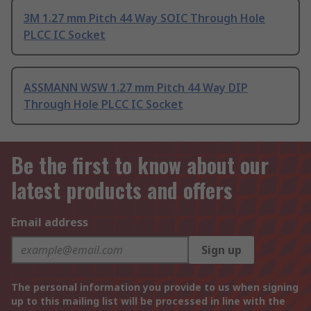
3M 1.27 mm Pitch 44 Way SOIC Through Hole
PLCC IC Socket
ASSMANN WSW 1.27 mm Pitch 44 Way DIP
Through Hole PLCC IC Socket
Be the first to know about our
latest products and offers
Email address
Sign up
The personal information you provide to us when signing
up to this mailing list will be processed in line with the