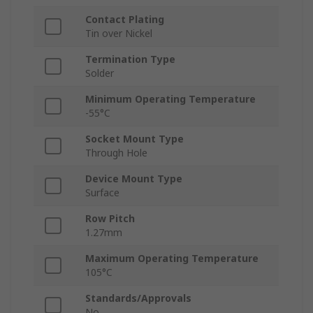
Contact Plating
Tin over Nickel
Termination Type
Solder
Minimum Operating Temperature
-55°C
Socket Mount Type
Through Hole
Device Mount Type
Surface
Row Pitch
1.27mm
Maximum Operating Temperature
105°C
Standards/Approvals
No