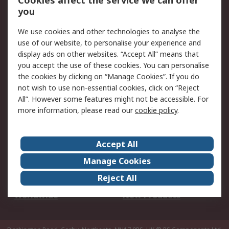
Cookies affect the service we can offer
Scheduled Orders
DesignSpark
you
We use cookies and other technologies to analyse the
Legal
use of our website, to personalise your experience and
Cookie Policy
Email Security
display ads on other websites. “Accept All” means that
you accept the use of these cookies. You can personalise
Privacy Policy -
Website Terms
the cookies by clicking on “Manage Cookies”. If you do
Updated
not wish to use non-essential cookies, click on “Reject
Terms and Conditions
All”. However some features might not be accessible. For
of Sale
more information, please read our
cookie policy
.
About RS
Accept All
About Us
Careers
Manage Cookies
Corporate Group
Events
Reject All
ESG
Our Certifications
Worldwide
New Products