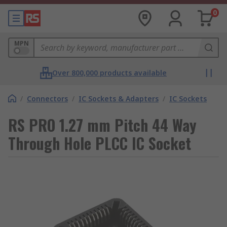
0
MPN
Over 800,000 products available
/
Connectors
/
IC Sockets & Adapters
/
IC Sockets
RS PRO 1.27 mm Pitch 44 Way
Through Hole PLCC IC Socket