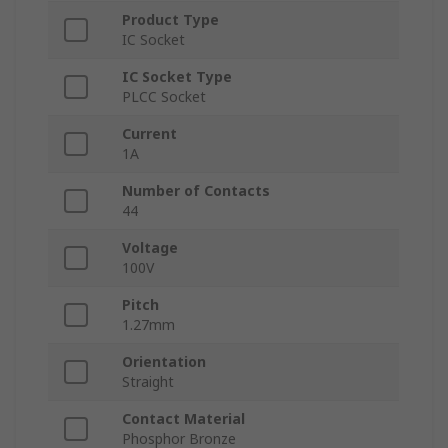
Product Type
IC Socket
IC Socket Type
PLCC Socket
Current
1A
Number of Contacts
44
Voltage
100V
Pitch
1.27mm
Orientation
Straight
Contact Material
Phosphor Bronze