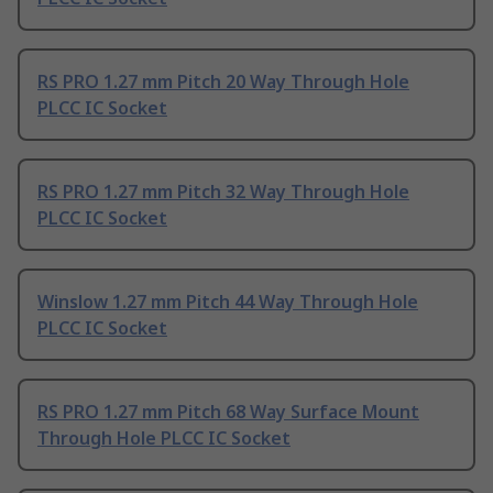
RS PRO 1.27 mm Pitch 20 Way Through Hole
PLCC IC Socket
RS PRO 1.27 mm Pitch 32 Way Through Hole
PLCC IC Socket
Winslow 1.27 mm Pitch 44 Way Through Hole
PLCC IC Socket
RS PRO 1.27 mm Pitch 68 Way Surface Mount
Through Hole PLCC IC Socket