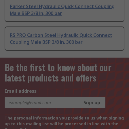
Parker Steel Hydraulic Quick Connect Coupling
Male BSP 3/8 in, 300 bar
RS PRO Carbon Steel Hydraulic Quick Connect
Coupling Male BSP 3/8 in, 300 bar
Be the first to know about our
latest products and offers
Email address
Sign up
The personal information you provide to us when signing
up to this mailing list will be processed in line with the