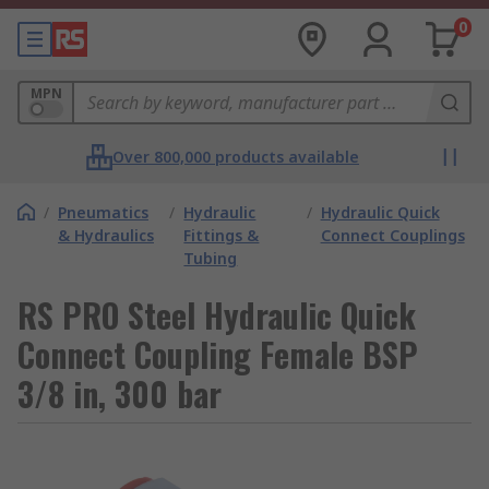
0
MPN
Over 800,000 products available
/
Pneumatics
/
Hydraulic
/
Hydraulic Quick
& Hydraulics
Fittings &
Connect Couplings
Tubing
RS PRO Steel Hydraulic Quick
Connect Coupling Female BSP
3/8 in, 300 bar