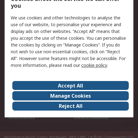
Scheduled Orders
DesignSpark
you
We use cookies and other technologies to analyse the
Legal
use of our website, to personalise your experience and
Cookie Policy
Email Security
display ads on other websites. “Accept All” means that
you accept the use of these cookies. You can personalise
Privacy Policy -
Website Terms
the cookies by clicking on “Manage Cookies”. If you do
Updated
not wish to use non-essential cookies, click on “Reject
Terms and Conditions
All”. However some features might not be accessible. For
of Sale
more information, please read our
cookie policy
.
About RS
Accept All
About Us
Careers
Manage Cookies
Corporate Group
Events
Reject All
ESG
Our Certifications
Worldwide
New Products
Birchington Road, Corby, Northants, NN17 9RS, UK
© RS Components Ltd.