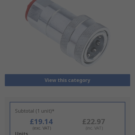
View this category
Subtotal (1 unit)*
£19.14
£22.97
(exc. VAT)
(inc. VAT)
Add
Units