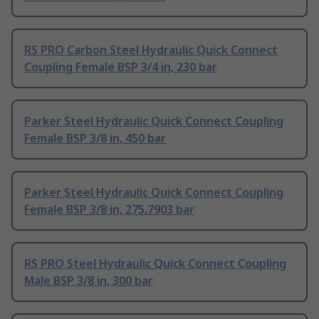
RS PRO Carbon Steel Hydraulic Quick Connect
Coupling Female BSP 3/4 in, 230 bar
Parker Steel Hydraulic Quick Connect Coupling
Female BSP 3/8 in, 450 bar
Parker Steel Hydraulic Quick Connect Coupling
Female BSP 3/8 in, 275.7903 bar
RS PRO Steel Hydraulic Quick Connect Coupling
Male BSP 3/8 in, 300 bar