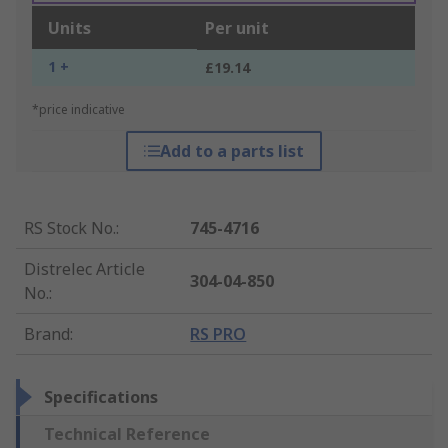
Units
Per unit
1 +
£19.14
*price indicative
Add to a parts list
RS Stock No.
:
745-4716
Distrelec Article
304-04-850
No.
:
Brand
:
RS PRO
Specifications
Technical Reference