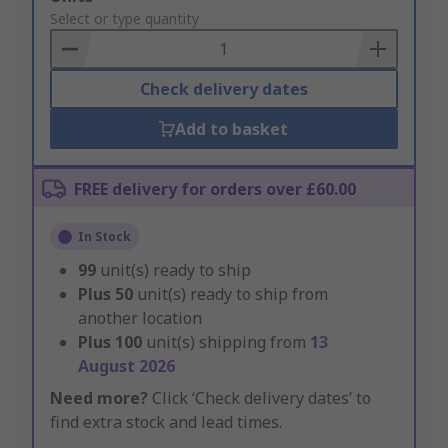
to
Select or type quantity
Basket
Check delivery dates
Add to basket
FREE delivery for orders over £60.00
In Stock
99
unit(s) ready to ship
Plus
50
unit(s) ready to ship from
another location
Plus
100
unit(s) shipping from
13
August 2026
Need more?
Click ‘Check delivery dates’ to
find extra stock and lead times.