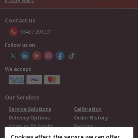
Privacy Policy
Contact us
03457 201201
Follow us on
We accept
Our Services
Service Solutions
Calibration
Delivery Options
Order History
Open an RS Credit
Returns
Account
Cookies affect the service we can offer