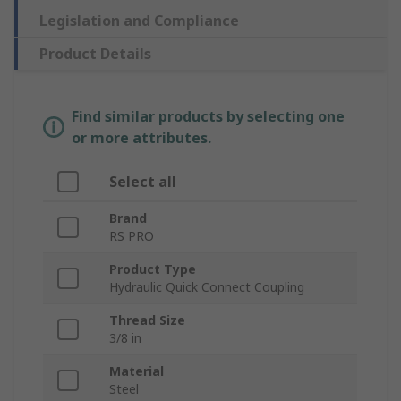
Legislation and Compliance
Product Details
Find similar products by selecting one
or more attributes.
Select all
Brand
RS PRO
Product Type
Hydraulic Quick Connect Coupling
Thread Size
3/8 in
Material
Steel