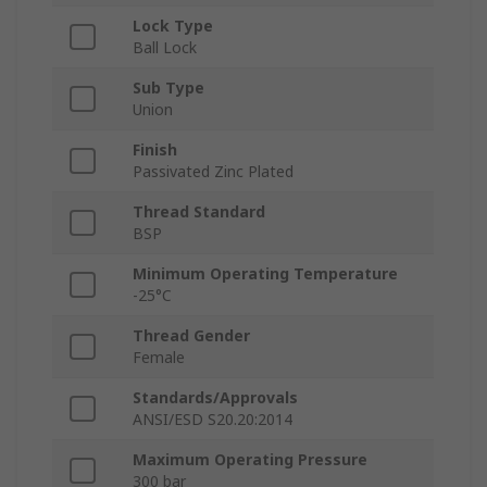
Lock Type
Ball Lock
Sub Type
Union
Finish
Passivated Zinc Plated
Thread Standard
BSP
Minimum Operating Temperature
-25°C
Thread Gender
Female
Standards/Approvals
ANSI/ESD S20.20:2014
Maximum Operating Pressure
300 bar