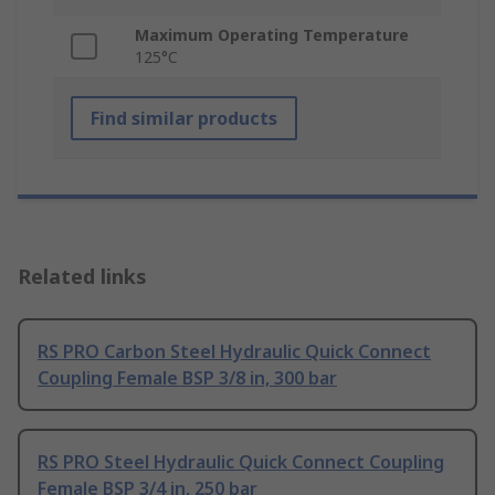
Maximum Operating Temperature
125°C
Find similar products
Related links
RS PRO Carbon Steel Hydraulic Quick Connect
Coupling Female BSP 3/8 in, 300 bar
RS PRO Steel Hydraulic Quick Connect Coupling
Female BSP 3/4 in, 250 bar